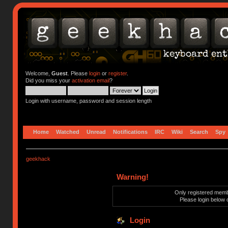
Welcome,
Guest
. Please
login
or
register
.
Did you miss your
activation email
?
Login with username, password and session length
Home
Watched
Unread
Notifications
IRC
Wiki
Search
Spy
geekhack
Warning!
Only registered membe
Please login below 
Login