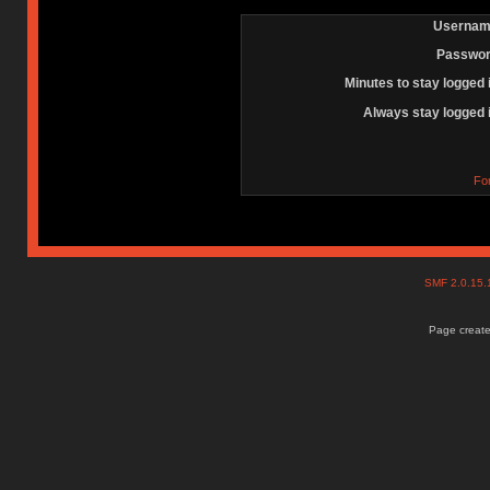
Usernam
Passwor
Minutes to stay logged 
Always stay logged 
Fo
SMF 2.0.15
Page create