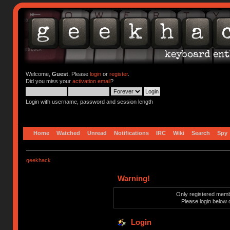
Welcome,
Guest
. Please
login
or
register
.
Did you miss your
activation email
?
Login with username, password and session length
Home
Watched
Unread
Notifications
IRC
Wiki
Search
Spy
geekhack
Warning!
Only registered membe
Please login below 
Login