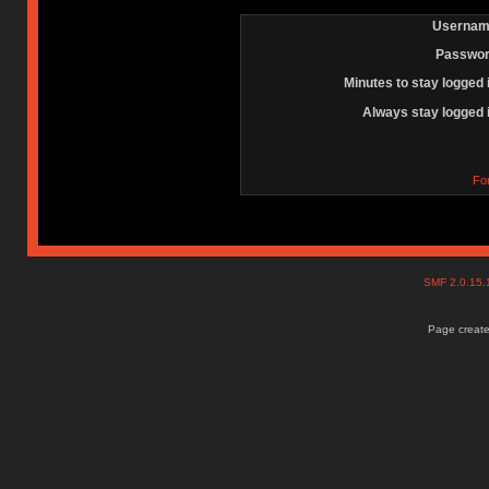
Usernam
Passwor
Minutes to stay logged 
Always stay logged 
Fo
SMF 2.0.15
Page create