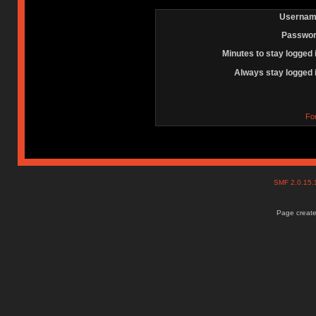
Usernam
Passwor
Minutes to stay logged 
Always stay logged 
Fo
SMF 2.0.15
Page create