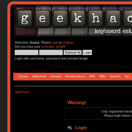
Welcome,
Guest
. Please
login
or
register
.
Did you miss your
activation email
?
Login with username, password and session length
Home
Watched
Unread
Notifications
IRC
Wiki
Search
Spy
geekhack
Warning!
Only registered membe
Please login below 
Login