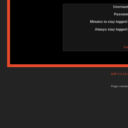
Usernam
Passwor
Minutes to stay logged 
Always stay logged 
Fo
SMF 2.0.15
Page created