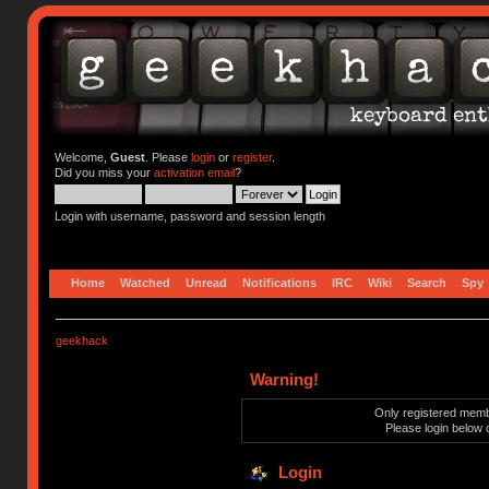
Welcome,
Guest
. Please
login
or
register
.
Did you miss your
activation email
?
Login with username, password and session length
Home
Watched
Unread
Notifications
IRC
Wiki
Search
Spy
geekhack
Warning!
Only registered membe
Please login below 
Login