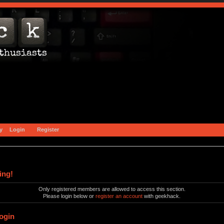
y
Login
Register
ing!
Only registered members are allowed to access this section.
Please login below or
register an account
with geekhack.
ogin