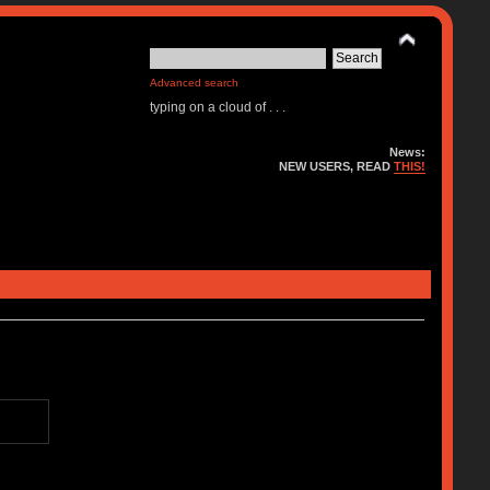
Advanced search
typing on a cloud of . . .
News:
NEW USERS, READ
THIS!