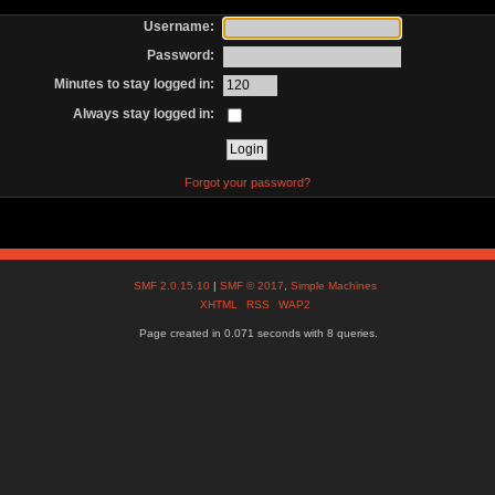
Username:
Password:
Minutes to stay logged in:
Always stay logged in:
Forgot your password?
SMF 2.0.15.10
|
SMF © 2017
,
Simple Machines
XHTML
RSS
WAP2
Page created in 0.071 seconds with 8 queries.