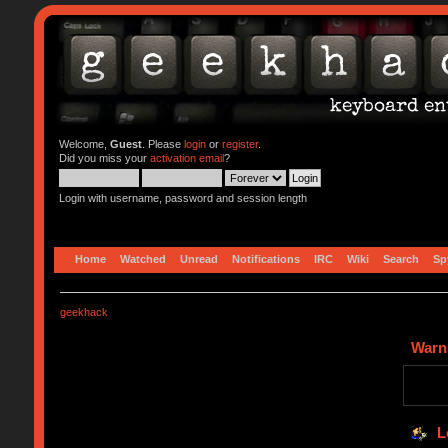
Welcome,
Guest
. Please
login
or
register
.
Did you miss your
activation email
?
Login with username, password and session length
Home
Watched
Unread
Notifications
IRC
Wiki
Search
Sp
geekhack
Warn
L