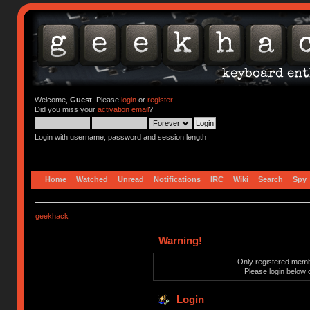
Welcome,
Guest
. Please
login
or
register
.
Did you miss your
activation email
?
Login with username, password and session length
Home
Watched
Unread
Notifications
IRC
Wiki
Search
Spy
geekhack
Warning!
Only registered membe
Please login below 
Login