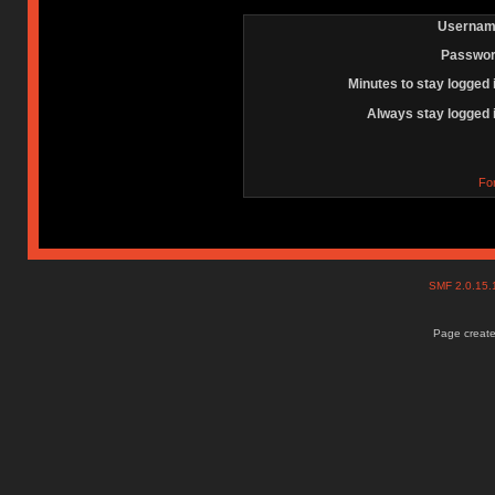
Usernam
Passwor
Minutes to stay logged 
Always stay logged 
Fo
SMF 2.0.15
Page create