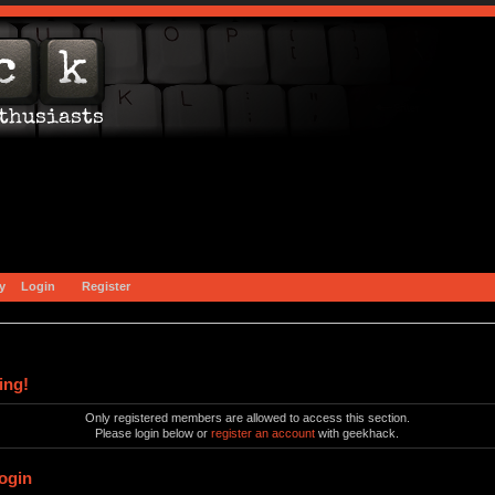
y
Login
Register
ing!
Only registered members are allowed to access this section.
Please login below or
register an account
with geekhack.
ogin