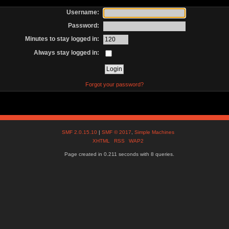
Username:
Password:
Minutes to stay logged in:
Always stay logged in:
Forgot your password?
SMF 2.0.15.10
|
SMF © 2017
,
Simple Machines
XHTML
RSS
WAP2
Page created in 0.211 seconds with 8 queries.