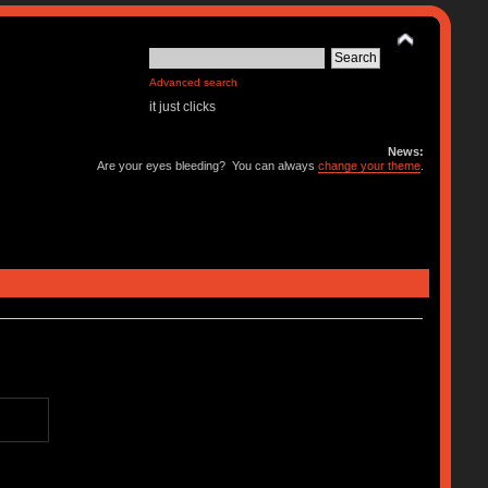
Advanced search
it just clicks
News:
Are your eyes bleeding? You can always
change your theme
.