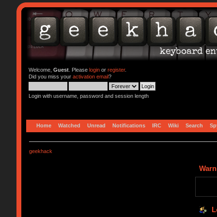
Welcome,
Guest
. Please
login
or
register
.
Did you miss your
activation email
?
Login with username, password and session length
Home
Watched
Unread
Notifications
IRC
Wiki
Search
Sp
geekhack
Warn
L