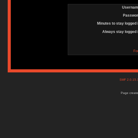
Usernam
Passwor
Minutes to stay logged 
Always stay logged 
Fo
SMF 2.0.15
Page create