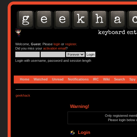
Welcome,
Guest
. Please
login
or
register
.
Did you miss your
activation email
?
Login with username, password and session length
Home
Watched
Unread
Notifications
IRC
Wiki
Search
Spy
geekhack
Warning!
Only registered membe
Please login below 
Login