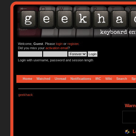
Welcome,
Guest
. Please
login
or
register
.
Did you miss your
activation email
?
Login with username, password and session length
Home
Watched
Unread
Notifications
IRC
Wiki
Search
Sp
geekhack
Warn
L