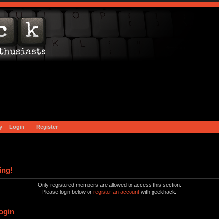
y
Login
Register
ing!
Only registered members are allowed to access this section.
Please login below or
register an account
with geekhack.
ogin