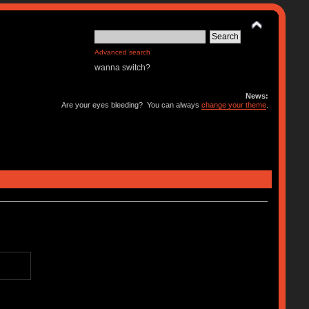
Advanced search
wanna switch?
News:
Are your eyes bleeding? You can always
change your theme
.