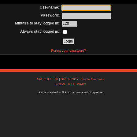
Username:
Password:
Minutes to stay logged in:
Always stay logged in:
Forgot your password?
SMF 2.0.15.10
|
SMF © 2017
,
Simple Machines
XHTML
RSS
WAP2
Page created in 0.256 seconds with 8 queries.