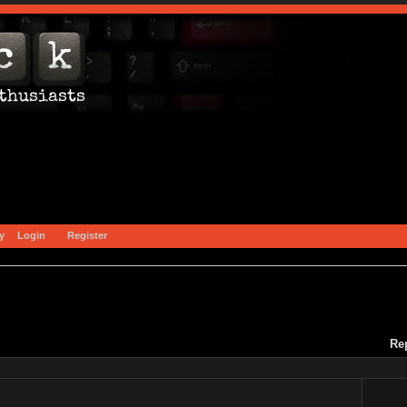
y
Login
Register
Re