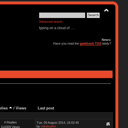
Advanced search
typing on a cloud of . . .
News:
Have you read the
geekhack TOS
lately?
plies
/
Views
Last post
4 Replies
Tue, 05 August 2014, 16:02:45
by
mikekuehn
114309 Views