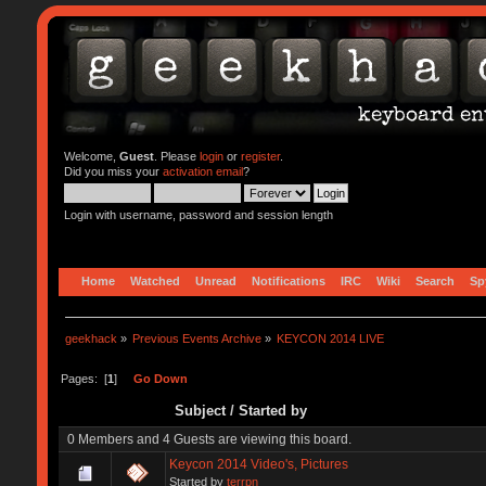
Welcome,
Guest
. Please
login
or
register
.
Did you miss your
activation email
?
Login with username, password and session length
Home
Watched
Unread
Notifications
IRC
Wiki
Search
Sp
geekhack
»
Previous Events Archive
»
KEYCON 2014 LIVE
Pages: [
1
]
Go Down
Subject
/
Started by
0 Members and 4 Guests are viewing this board.
Keycon 2014 Video's, Pictures
Started by
terrpn