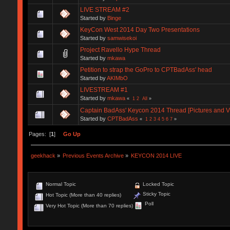
LIVE STREAM #2
Started by
Binge
KeyCon West 2014 Day Two Presentations
Started by
samwisekoi
Project Ravello Hype Thread
Started by
mkawa
Petition to strap the GoPro to CPTBadAss' head
Started by
AKIMbO
LIVESTREAM #1
Started by
mkawa
«
1
2
All
»
Captain BadAss' Keycon 2014 Thread [Pictures and V
Started by
CPTBadAss
«
1
2
3
4
5
6
7
»
Pages: [
1
]
Go Up
geekhack
»
Previous Events Archive
»
KEYCON 2014 LIVE
Normal Topic
Locked Topic
Sticky Topic
Hot Topic (More than 40 replies)
Poll
Very Hot Topic (More than 70 replies)