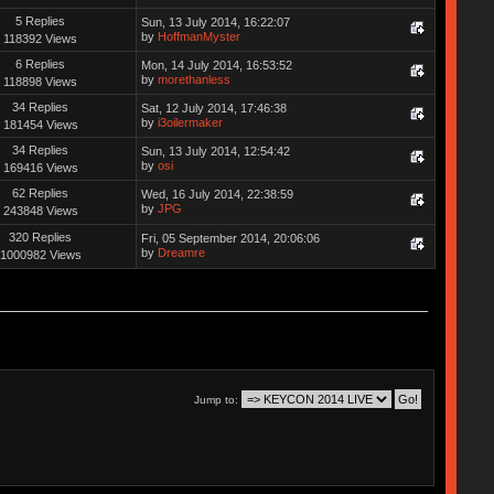
5 Replies
Sun, 13 July 2014, 16:22:07
by
HoffmanMyster
118392 Views
6 Replies
Mon, 14 July 2014, 16:53:52
by
morethanless
118898 Views
34 Replies
Sat, 12 July 2014, 17:46:38
by
i3oilermaker
181454 Views
34 Replies
Sun, 13 July 2014, 12:54:42
by
osi
169416 Views
62 Replies
Wed, 16 July 2014, 22:38:59
by
JPG
243848 Views
320 Replies
Fri, 05 September 2014, 20:06:06
by
Dreamre
1000982 Views
Jump to: