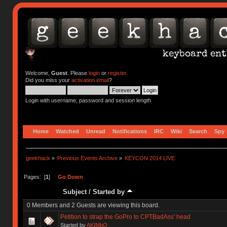
Welcome,
Guest
. Please
login
or
register
.
Did you miss your
activation email
?
Login with username, password and session length
Home
Watched
Unread
Notifications
IRC
Wiki
Search
Spy
geekhack
»
Previous Events Archive
»
KEYCON 2014 LIVE
Pages: [
1
]
Go Down
Subject
/
Started by
0 Members and 2 Guests are viewing this board.
Petition to strap the GoPro to CPTBadAss' head
Started by
AKIMbO