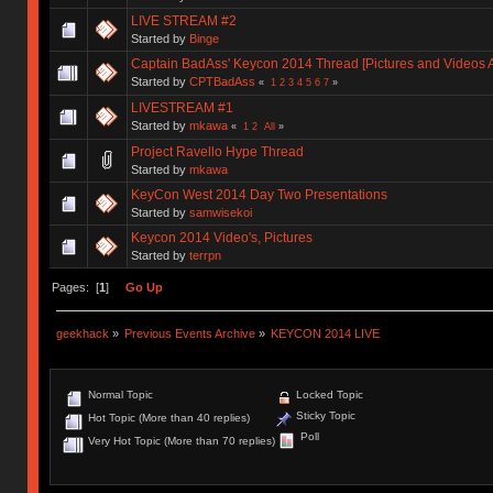
LIVE STREAM #2
Started by
Binge
Captain BadAss' Keycon 2014 Thread [Pictures and Videos 
Started by
CPTBadAss
«
1
2
3
4
5
6
7
»
LIVESTREAM #1
Started by
mkawa
«
1
2
All
»
Project Ravello Hype Thread
Started by
mkawa
KeyCon West 2014 Day Two Presentations
Started by
samwisekoi
Keycon 2014 Video's, Pictures
Started by
terrpn
Pages: [
1
]
Go Up
geekhack
»
Previous Events Archive
»
KEYCON 2014 LIVE
Normal Topic
Locked Topic
Sticky Topic
Hot Topic (More than 40 replies)
Poll
Very Hot Topic (More than 70 replies)