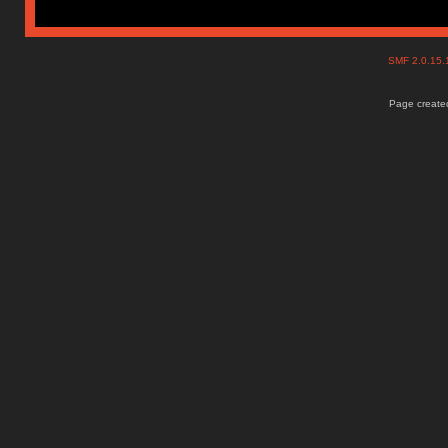
SMF 2.0.15
Page created