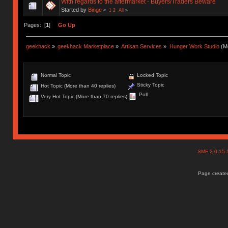
With regards to the aftermarket - Buyers/Traders Beware
Started by
Binge
«
1
2
All
»
Pages: [
1
]
Go Up
geekhack
»
geekhack Marketplace
»
Artisan Services
»
Hunger Work Studio
(Mo
Normal Topic
Locked Topic
Sticky Topic
Hot Topic (More than 40 replies)
Poll
Very Hot Topic (More than 70 replies)
SMF 2.0.15
Page created