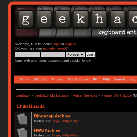
Welcome,
Guest
. Please
login
or
register
.
Did you miss your
activation email
?
Login with username, password and session length
Home
Watched
Unread
Notifications
IRC
Wiki
Search
Spy
geekhack
»
geekhack Marketplace
»
Artisan Services
»
Hunger Work Studio
(Mo
Child Boards
Bingecap Archive
Moderators:
Binge
,
WidgiePidge
HWS Archive
Moderators:
Binge
,
WidgiePidge