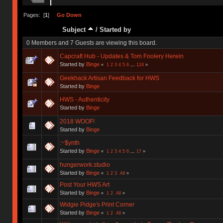
Pages: [
1
]
Go Down
Subject
/
Started by
0 Members and 7 Guests are viewing this board.
Capcraft Hub - Updates & Tom Foolery Herein
Started by
Binge
«
1
2
3
4
5
6
...
124
»
Geekhack Artisan Feedback for HWS
Started by
Binge
HWS - Authenticity
Started by
Binge
2018 WOOF!
Started by
Binge
:~$ynth
Started by
Binge
«
1
2
3
4
5
6
...
17
»
hungerwork.studio
Started by
Binge
«
1
2
3
All
»
Post Your HWS Art
Started by
Binge
«
1
2
All
»
Widgie Pidge's Print Corner
Started by
Binge
«
1
2
All
»