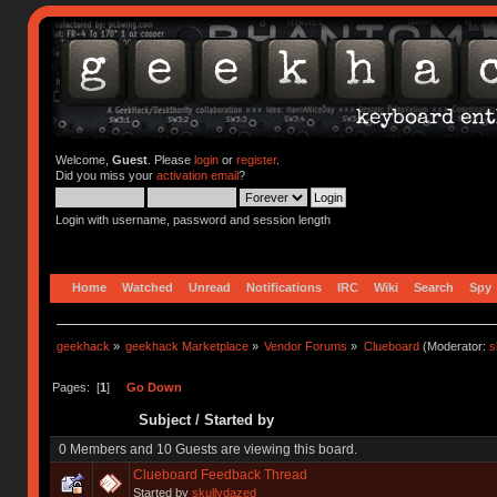
Welcome,
Guest
. Please
login
or
register
.
Did you miss your
activation email
?
Login with username, password and session length
Home
Watched
Unread
Notifications
IRC
Wiki
Search
Spy
geekhack
»
geekhack Marketplace
»
Vendor Forums
»
Clueboard
(Moderator:
s
Pages: [
1
]
Go Down
Subject
/
Started by
0 Members and 10 Guests are viewing this board.
Clueboard Feedback Thread
Started by
skullydazed