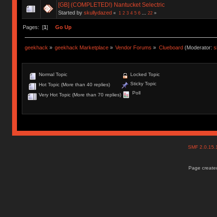
[GB] (COMPLETED!) Nantucket Selectric
Started by
skullydazed
«
1
2
3
4
5
6
...
22
»
Pages: [
1
]
Go Up
geekhack
»
geekhack Marketplace
»
Vendor Forums
»
Clueboard
(Moderator:
s
Normal Topic
Locked Topic
Sticky Topic
Hot Topic (More than 40 replies)
Poll
Very Hot Topic (More than 70 replies)
SMF 2.0.15
Page created