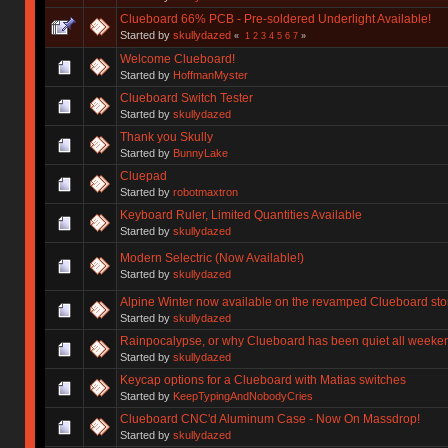
Clueboard 66% PCB - Pre-soldered Underlight Available!
Started by
skullydazed
«
1
2
3
4
5
6
7
»
Welcome Clueboard!
Started by
HoffmanMyster
Clueboard Switch Tester
Started by
skullydazed
Thank you Skully
Started by
BunnyLake
Cluepad
Started by
robotmaxtron
Keyboard Ruler, Limited Quantities Available
Started by
skullydazed
Modern Selectric (Now Available!)
Started by
skullydazed
Alpine Winter now available on the revamped Clueboard sto
Started by
skullydazed
Rainpocalypse, or why Clueboard has been quiet all weeke
Started by
skullydazed
Keycap options for a Clueboard with Matias switches
Started by
KeepTypingAndNobodyCries
Clueboard CNC'd Aluminum Case - Now On Massdrop!
Started by
skullydazed