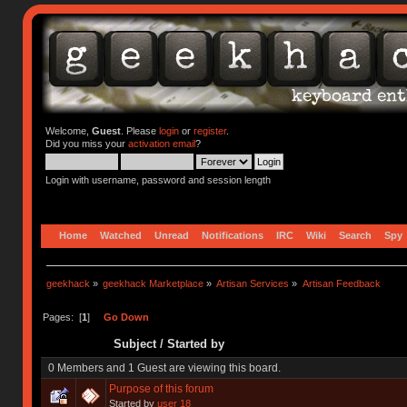
Welcome,
Guest
. Please
login
or
register
.
Did you miss your
activation email
?
Login with username, password and session length
Home
Watched
Unread
Notifications
IRC
Wiki
Search
Spy
geekhack
»
geekhack Marketplace
»
Artisan Services
»
Artisan Feedback
Pages: [
1
]
Go Down
Subject
/
Started by
0 Members and 1 Guest are viewing this board.
Purpose of this forum
Started by
user 18