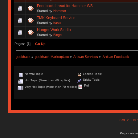
Feedback thread for Hammer WS
Started by
Hammer
TMK Keyboard Service
Started by
hasu
Hunger Work Studio
Started by
Binge
Pages: [
1
]
Go Up
geekhack
»
geekhack Marketplace
»
Artisan Services
»
Artisan Feedback
Normal Topic
Locked Topic
Sticky Topic
Hot Topic (More than 40 replies)
Poll
Very Hot Topic (More than 70 replies)
SMF 2.0.15
Page created