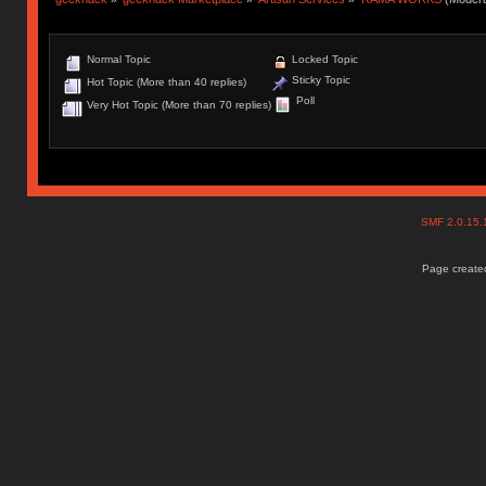
Normal Topic
Locked Topic
Sticky Topic
Hot Topic (More than 40 replies)
Poll
Very Hot Topic (More than 70 replies)
SMF 2.0.15
Page created