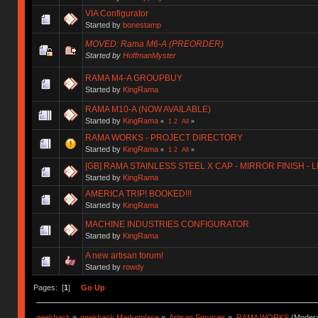
VIA Configurator
Started by
bonestamp
MOVED: Rama M6-A (PREORDER)
Started by
HoffmanMyster
RAMA M4-A GROUPBUY
Started by
KingRama
RAMA M10-A (NOW AVAILABLE)
Started by
KingRama
«
1
2
All
»
RAMA WORKS - PROJECT DIRECTORY
Started by
KingRama
«
1
2
All
»
[GB] RAMA STAINLESS STEEL X CAP - MIRROR FINISH - 
Started by
KingRama
AMERICA TRIP! BOOKED!!!
Started by
KingRama
MACHINE INDUSTRIES CONFIGURATOR
Started by
KingRama
A new artisan forum!
Started by
rowdy
Pages: [
1
]
Go Up
geekhack
»
geekhack Marketplace
»
Artisan Services
»
RAMA WORKS
(Modera