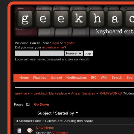
Welcome,
Guest
. Please
login
or
register
.
Did you miss your
activation email
?
Login with username, password and session length
Home
Watched
Unread
Notifications
IRC
Wiki
Search
Spy
geekhack
»
geekhack Marketplace
»
Artisan Services
»
RAMA WORKS
(Modera
Pages: [
1
]
Go Down
Subject
/
Started by
0 Members and 2 Guests are viewing this board.
New Nemo
Started by
AFKfapping