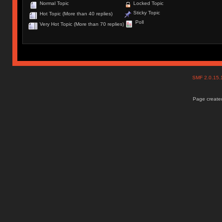
Normal Topic
Locked Topic
Sticky Topic
Hot Topic (More than 40 replies)
Poll
Very Hot Topic (More than 70 replies)
SMF 2.0.15
Page created