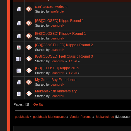
can't access website
Started by
ipreferpie
[GB][CLOSED] Klippe Round 1
Started by
LeandreN
[GB][CLOSED] Klippe+ Round 1
Started by
LeandreN
[GB][CANCELLED] Klippe+ Round 2
Started by
LeandreN
[GB][CLOSED] Fjell Classic Round 3
Started by
LeandreN
«
1
2
All
»
[GB] [CLOSED] Klippe 2019
Started by
LeandreN
«
1
2
All
»
My Group Buy Experience
Started by
LeandreN
Mekanisk 5th Anniversiary
Started by
LeandreN
Pages: [
1
]
Go Up
geekhack
»
geekhack Marketplace
»
Vendor Forums
»
Mekanisk.co
(Moderator