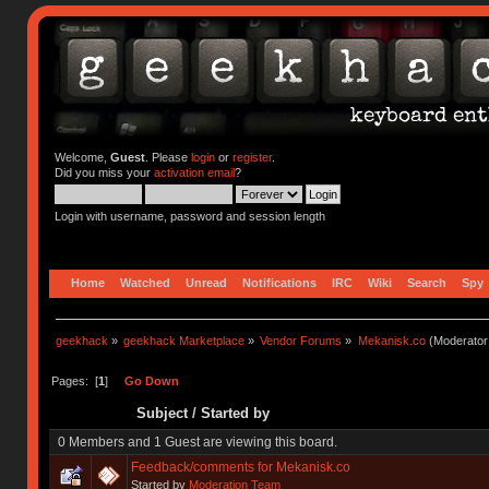
Welcome,
Guest
. Please
login
or
register
.
Did you miss your
activation email
?
Login with username, password and session length
Home
Watched
Unread
Notifications
IRC
Wiki
Search
Spy
geekhack
»
geekhack Marketplace
»
Vendor Forums
»
Mekanisk.co
(Moderator
Pages: [
1
]
Go Down
Subject
/
Started by
0 Members and 1 Guest are viewing this board.
Feedback/comments for Mekanisk.co
Started by
Moderation Team