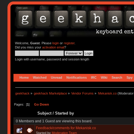
Welcome,
Guest
. Please
login
or
register
.
Did you miss your
activation email
?
Login with username, password and session length
Home
Watched
Unread
Notifications
IRC
Wiki
Search
Spy
geekhack
»
geekhack Marketplace
»
Vendor Forums
»
Mekanisk.co
(Moderator
Pages: [
1
]
Go Down
Subject
/
Started by
0 Members and 1 Guest are viewing this board.
Feedback/comments for Mekanisk.co
Started by
Moderation Team