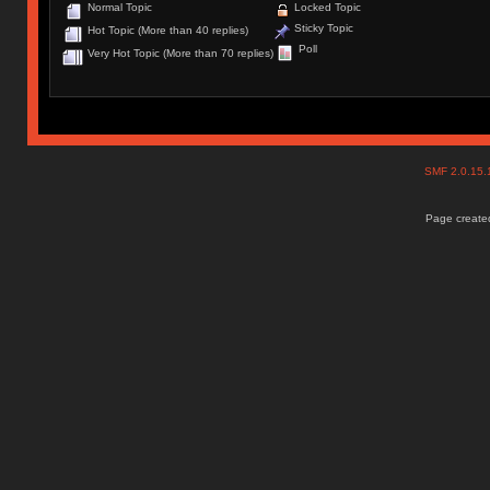
Normal Topic
Locked Topic
Sticky Topic
Hot Topic (More than 40 replies)
Poll
Very Hot Topic (More than 70 replies)
SMF 2.0.15
Page created