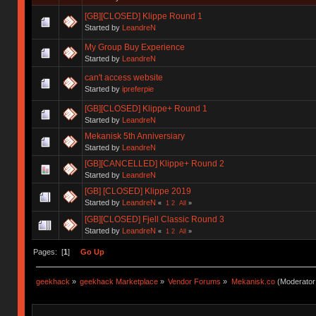
[GB][CLOSED] Klippe Round 1
Started by
LeandreN
My Group Buy Experience
Started by
LeandreN
can't access website
Started by
ipreferpie
[GB][CLOSED] Klippe+ Round 1
Started by
LeandreN
Mekanisk 5th Anniversiary
Started by
LeandreN
[GB][CANCELLED] Klippe+ Round 2
Started by
LeandreN
[GB] [CLOSED] Klippe 2019
Started by
LeandreN
«
1
2
All
»
[GB][CLOSED] Fjell Classic Round 3
Started by
LeandreN
«
1
2
All
»
Pages: [
1
]
Go Up
geekhack
»
geekhack Marketplace
»
Vendor Forums
»
Mekanisk.co
(Moderator