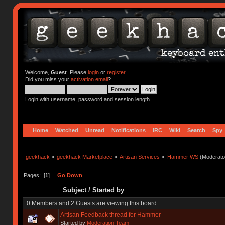
Welcome,
Guest
. Please
login
or
register
.
Did you miss your
activation email
?
Login with username, password and session length
Home
Watched
Unread
Notifications
IRC
Wiki
Search
Spy
geekhack
»
geekhack Marketplace
»
Artisan Services
»
Hammer WS
(Moderato
Pages: [
1
]
Go Down
Subject
/
Started by
0 Members and 2 Guests are viewing this board.
Artisan Feedback thread for Hammer
Started by
Moderation Team