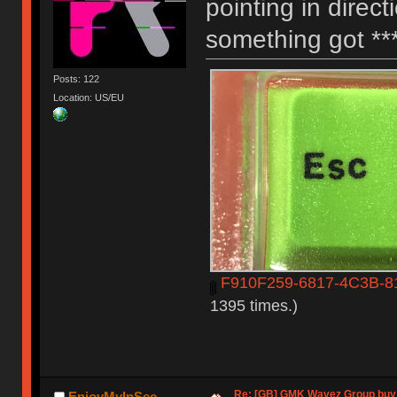
pointing in direct
something got **
Posts: 122
Location: US/EU
F910F259-6817-4C3B-8
1395 times.)
Re: [GB] GMK Wavez Group buy 
EnjoyMyInSec