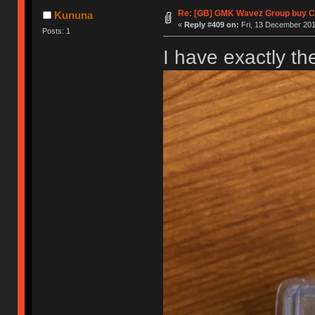
Re: [GB] GMK Wavez Group buy Cl
Kununa
«
Reply #409 on:
Fri, 13 December 201
Posts: 1
I have exactly t