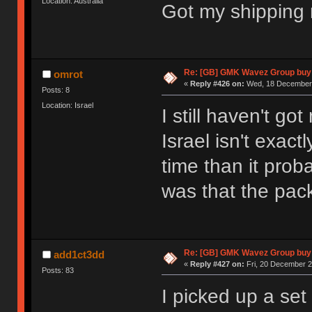
Location: Australia
Got my shipping n
Re: [GB] GMK Wavez Group buy 
omrot
«
Reply #426 on:
Wed, 18 December 
Posts: 8
Location: Israel
I still haven't go
Israel isn't exact
time than it pro
was that the pa
Re: [GB] GMK Wavez Group buy 
add1ct3dd
«
Reply #427 on:
Fri, 20 December 2
Posts: 83
I picked up a set