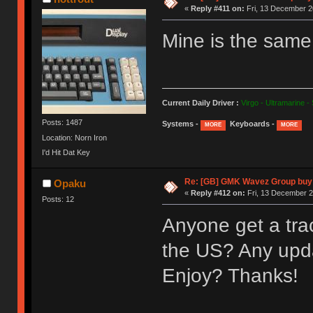
«
Reply #411 on:
Fri, 13 December 2
Mine is the same b
Current Daily Driver :
Virgo - Ultramarine -
Posts: 1487
Systems -
Keyboards -
MORE
MORE
Location: Norn Iron
I'd Hit Dat Key
Re: [GB] GMK Wavez Group buy 
Opaku
«
Reply #412 on:
Fri, 13 December 2
Posts: 12
Anyone get a trac
the US? Any upd
Enjoy? Thanks!