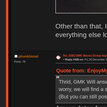
Other than that, 
everything else lo
Re: [GB] GMK Wavez Group buy 
phunktional
«
Reply #428 on:
Fri, 20 December 2
Posts: 78
Quote from: EnjoyMy
Thrid, GMK Will answ
worry, we will find a 
(But you can still p