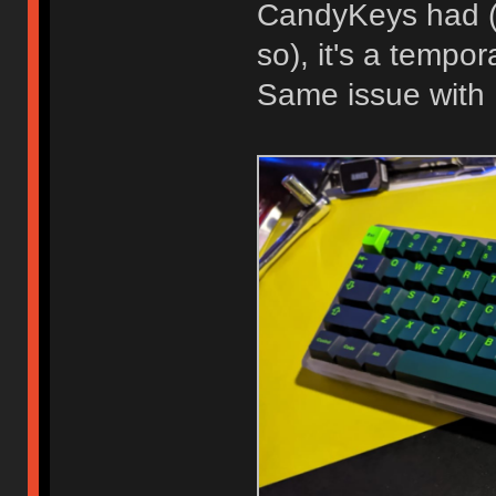
CandyKeys had (I
so), it's a tempor
Same issue with