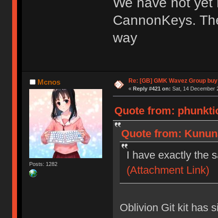
We have not yet 
CannonKeys. The
way
Re: [GB] GMK Wavez Group buy 
Mcnos
«
Reply #421 on:
Sat, 14 December 2
Quote from: phunktio
Quote from: Kununa
I have exactly the
Posts: 1282
(Attachment Link)
Oblivion Git kit has s