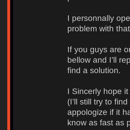
I personnally ope
problem with that
If you guys are 
bellow and I’ll r
find a solution.
I Sincerly hope i
(I’ll still try to f
appologize if it 
know as fast as 