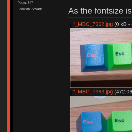
Posts: 347
As the fontsize is 
Location: Bavaria
f_MBC_7362.jpg
(0 kB -
f_MBC_7363.jpg
(472.06