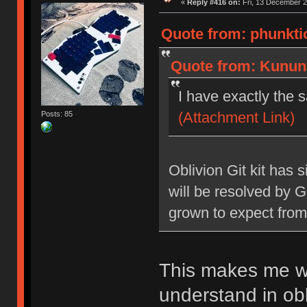
«
Reply #416 on:
Fri, 13 December 2
Quote from: phunktio
Quote from: Kununa
I have exactly the
(Attachment Link)
Posts: 85
Oblivion Git kit has s
will be resolved by GM
grown to expect from
This makes me w
understand in ob