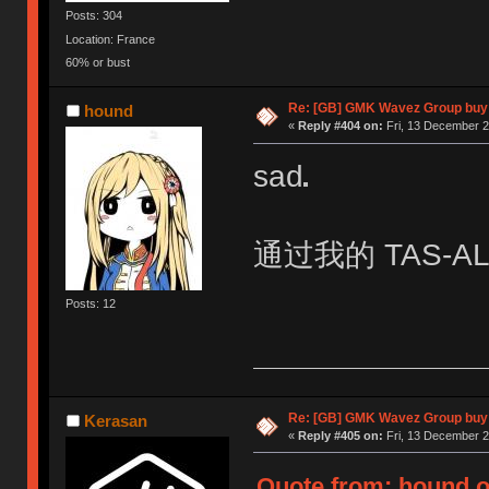
Posts: 304
Location: France
60% or bust
Re: [GB] GMK Wavez Group buy 
hound
«
Reply #404 on:
Fri, 13 December 2
sad
通过我的 TAS-AL0
Posts: 12
Re: [GB] GMK Wavez Group buy 
Kerasan
«
Reply #405 on:
Fri, 13 December 2
Quote from: hound o