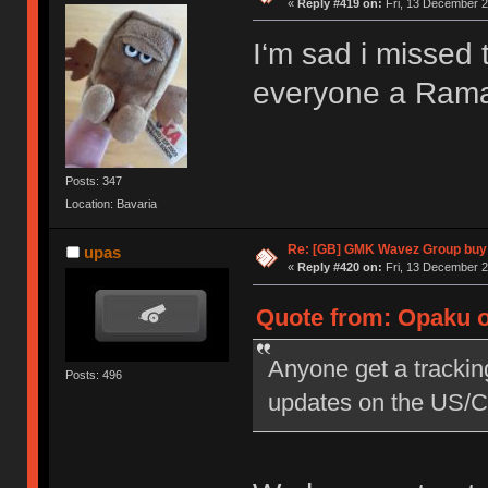
«
Reply #419 on:
Fri, 13 December 2
I‘m sad i misse
everyone a Ram
Posts: 347
Location: Bavaria
Re: [GB] GMK Wavez Group buy 
upas
«
Reply #420 on:
Fri, 13 December 2
Quote from: Opaku o
Anyone get a tracking
Posts: 496
updates on the US/C