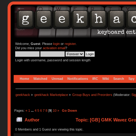
Welcome,
Guest
. Please
login
or
register
.
Did you miss your
activation email
?
Login with username, password and session length
Home
Watched
Unread
Notifications
IRC
Wiki
Search
Spy
geekhack
»
geekhack Marketplace
»
Group Buys and Preorders
(Moderator:
Si
Pages:
«
1
...
4
5
6
7
8
[
9
]
10
»
Go Down
Author
Topic: [GB] GMK Wavez Gro
0 Members and 1 Guest are viewing this topic.