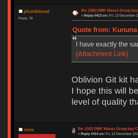
Re: [GB] GMK Wavez Group buy 
phunktional
«
Reply #413 on:
Fri, 13 December 2
Posts: 78
Quote from: Kununa 
I have exactly the s
(Attachment Link)
Oblivion Git kit h
I hope this will 
level of quality 
Re: [GB] GMK Wavez Group buy Cl
rorix
«
Reply #414 on:
Fri, 13 December 201