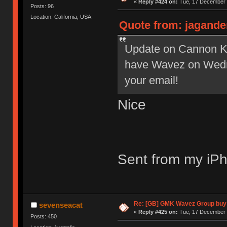
«
Reply #424 on:
Tue, 17 December 
Posts: 96
Location: California, USA
Quote from: jagande
Update on Cannon Key
have Wavez on Wedne
your email!
Nice
Sent from my iPh
Re: [GB] GMK Wavez Group buy 
sevenseacat
«
Reply #425 on:
Tue, 17 December 
Posts: 450