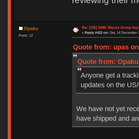
reviewing their m
Re: [GB] GMK Wavez Group buy 
Opaku
«
Reply #422 on:
Sat, 14 December 2
Posts: 12
Quote from: upas on
Quote from: Opaku 
Anyone get a tracki
updates on the US
We have not yet rec
have shipped and are