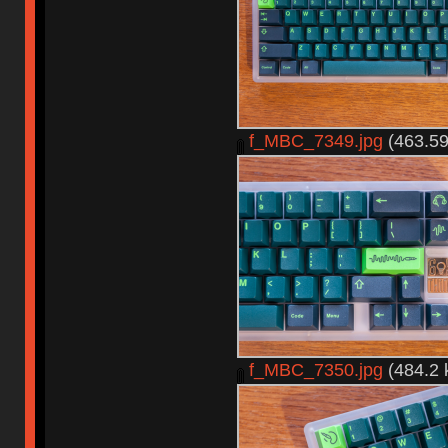
f_MBC_7349.jpg
(463.59
f_MBC_7350.jpg
(484.2 