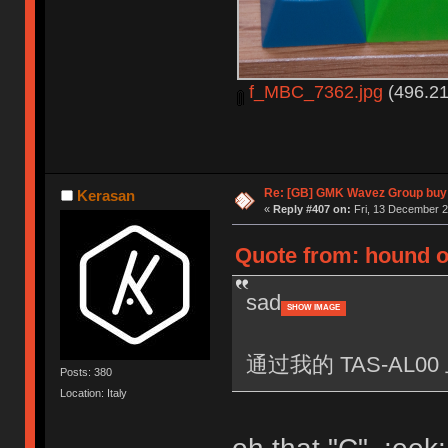
f_MBC_7362.jpg
(496.21
Re: [GB] GMK Wavez Group buy 
Kerasan
«
Reply #407 on:
Fri, 13 December 2
Quote from: hound o
sad
SHOW IMAGE
通过我的 TAS-AL00 
Posts: 380
Location: Italy