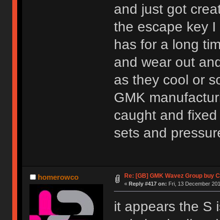
and just got crea
the escape key I 
has for a long ti
and wear out and
as they cool or 
GMK manufacturin
caught and fixed
sets and pressur
Re: [GB] GMK Wavez Group buy Cl
homerowco
«
Reply #417 on:
Fri, 13 December 201
it appears the S 