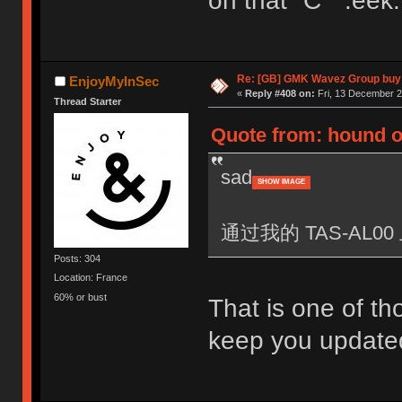
oh that "C" :eek:
Re: [GB] GMK Wavez Group buy 
EnjoyMyInSec
«
Reply #408 on:
Fri, 13 December 2
Thread Starter
Quote from: hound o
sad
SHOW IMAGE
通过我的 TAS-AL00 
Posts: 304
Location: France
60% or bust
That is one of tho
keep you updated,