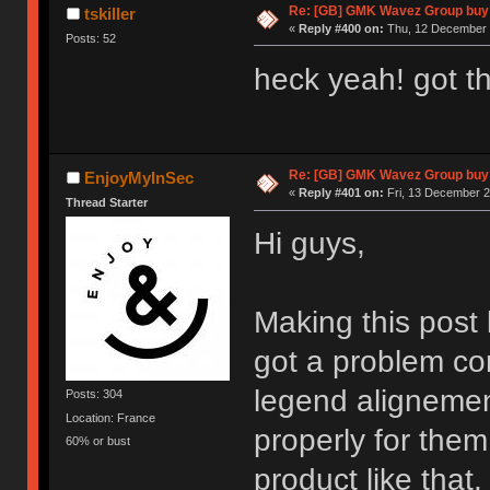
Re: [GB] GMK Wavez Group buy 
tskiller
«
Reply #400 on:
Thu, 12 December 2
Posts: 52
heck yeah! got th
Re: [GB] GMK Wavez Group buy 
EnjoyMyInSec
«
Reply #401 on:
Fri, 13 December 2
Thread Starter
Hi guys,
Making this pos
got a problem co
legend alignement
Posts: 304
Location: France
properly for them
60% or bust
product like that.