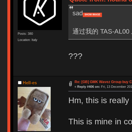
sad
SHOW IMAGE
通过我的 TAS-AL00 
Posts: 380
Location: Italy
???
Re: [GB] GMK Wavez Group buy Cl
Hell-es
«
Reply #406 on:
Fri, 13 December 201
Hm, this is really
This is mine in 