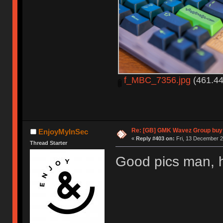
f_MBC_7356.jpg
(461.44
Re: [GB] GMK Wavez Group buy 
EnjoyMyInSec
«
Reply #403 on:
Fri, 13 December 2
Thread Starter
Good pics man, 