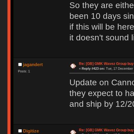
So they are eithe
been 10 days sin
if this will be he
it doesn't sound l
Re: [GB] GMK Wavez Group buy 
jagandert
«
Reply #423 on:
Tue, 17 December 
Posts: 1
Update on Cannon
they expect to 
and ship by 12/2
Re: [GB] GMK Wavez Group buy 
Digitize