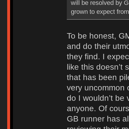
will be resolved by GM
grown to expect from
To be honest, GM
and do their utmo
they find. I expe
like this doesn’t
that has been pil
very uncommon o
do I wouldn’t be 
anyone. Of course
GB runner has alr