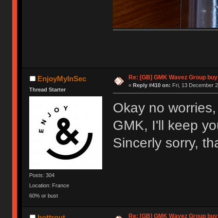
Re: [GB] GMK Wavez Group buy 
EnjoyMyInSec
«
Reply #410 on:
Fri, 13 December 2
Thread Starter
Okay no worries, 
GMK, I'll keep y
Sincerly sorry, t
Posts: 304
Location: France
60% or bust
Re: [GB] GMK Wavez Group buy 
hottrout