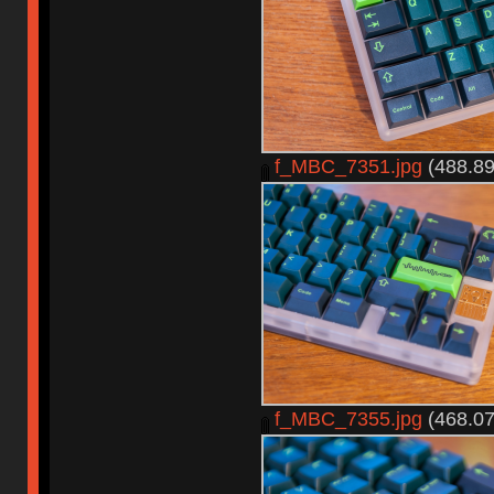
f_MBC_7351.jpg
(488.89
f_MBC_7355.jpg
(468.07