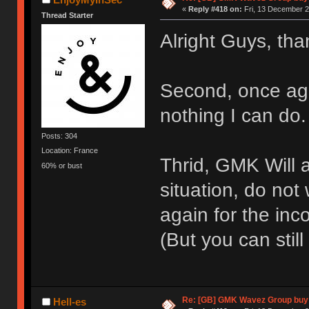
«
Reply #418 on:
Fri, 13 December 2
Thread Starter
Alright Guys, tha
Second, once agai
nothing I can do.
Posts: 304
Location: France
Thrid, GMK Will
60% or bust
situation, do not 
again for the in
(But you can sti
Re: [GB] GMK Wavez Group buy 
Hell-es