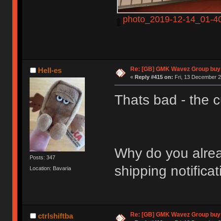
photo_2019-12-14_01-40
Re: [GB] GMK Wavez Group buy 
Hell-es
«
Reply #415 on:
Fri, 13 December 2
Thats bad - the c
Why do you alread
Posts: 347
shipping notifica
Location: Bavaria
Re: [GB] GMK Wavez Group buy 
ctrlshiftba