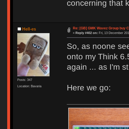
concerning that k
Re: [GB] GMK Wavez Group buy Cl
Hell-es
«
Reply #402 on:
Fri, 13 December 201
So, as noone see
onto my Think 6.
again ... as I'm 
Posts: 347
Here we go:
Location: Bavaria