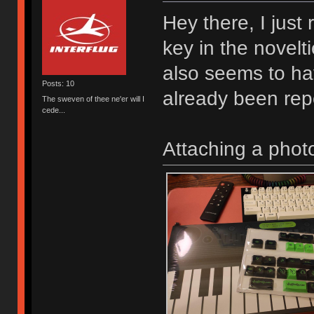
Hey there, I just 
key in the novel
also seems to ha
Posts: 10
already been repo
The sweven of thee ne'er will I
cede...
Attaching a photo