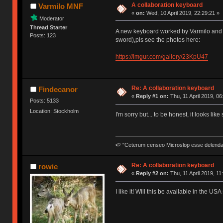
A collaboration keyboard
Varmilo MNF
«
on:
Wed, 10 April 2019, 22:29:21 »
Moderator
Thread Starter
A new keyboard worked by Varmilo and 
Posts: 123
sword),pls see the photos here:
https://imgur.com/gallery/23KpU47
Re: A collaboration keyboard
Findecanor
«
Reply #1 on:
Thu, 11 April 2019, 06
Posts: 5133
Location: Stockholm
I'm sorry but... to be honest, it looks l
🍉 "Ceterum censeo Microslop esse delend
Re: A collaboration keyboard
rowie
«
Reply #2 on:
Thu, 11 April 2019, 11
I like it! Will this be available in the 