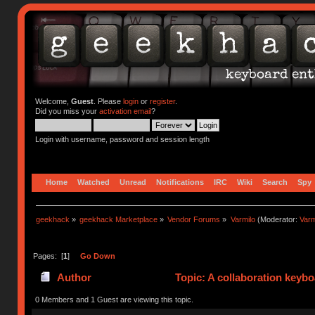
Welcome,
Guest
. Please
login
or
register
.
Did you miss your
activation email
?
Login with username, password and session length
Home
Watched
Unread
Notifications
IRC
Wiki
Search
Spy
geekhack
»
geekhack Marketplace
»
Vendor Forums
»
Varmilo
(Moderator:
Var
Pages: [
1
]
Go Down
Author
Topic: A collaboration keyb
0 Members and 1 Guest are viewing this topic.