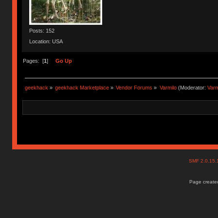
Posts: 152
Location: USA
Pages: [
1
]
Go Up
geekhack
»
geekhack Marketplace
»
Vendor Forums
»
Varmilo
(Moderator:
Var
SMF 2.0.15
Page created