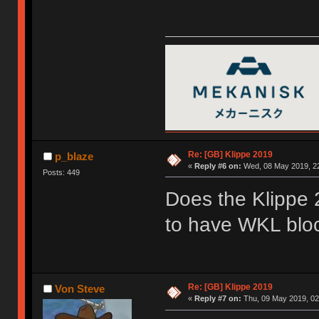
Re: [GB] Klippe 2019
p_blaze
«
Reply #6 on:
Wed, 08 May 2019, 22
Posts: 449
Does the Klippe
to have WKL blo
Re: [GB] Klippe 2019
Von Steve
«
Reply #7 on:
Thu, 09 May 2019, 02