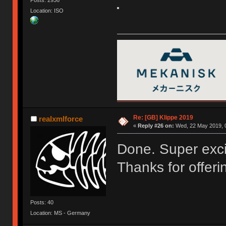
Location: ISO
Re: [GB] Klippe 2019
realxmlforce
«
Reply #26 on:
Wed, 22 May 2019, 0
Done. Super excit
Thanks for offerin
Posts: 40
Location: MS - Germany