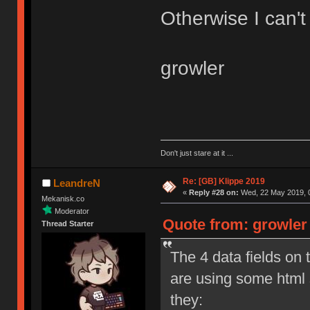
Otherwise I can't
growler
Don't just stare at it ...
Re: [GB] Klippe 2019
LeandreN
«
Reply #28 on:
Wed, 22 May 2019, 0
Mekanisk.co
Moderator
Quote from: growler
Thread Starter
The 4 data fields on 
are using some html
they: