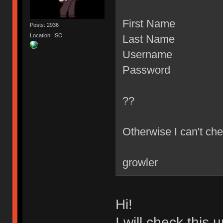
First Name
Posts: 2936
Location: ISO
Last Name
Username
Password
??
Otherwise I can't che
growler
Hi!
I will check this 