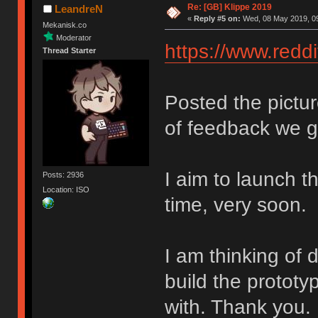
Re: [GB] Klippe 2019
LeandreN
«
Reply #5 on:
Wed, 08 May 2019, 09
Mekanisk.co
Moderator
https://www.red
Thread Starter
Posted the pictu
of feedback we g
I aim to launch t
Posts: 2936
Location: ISO
time, very soon.
I am thinking of 
build the protot
with. Thank you.