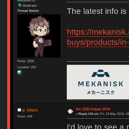
Mekanisk.co
Moderator
The latest info is
Thread Starter
https://mekanisk.
buys/products/in-
Posts: 2936
Location: ISO
Re: [GB] Klippe 2019
p_blaze
«
Reply #10 on:
Fri, 10 May 2019, 19
Posts: 449
I'd love to see a 