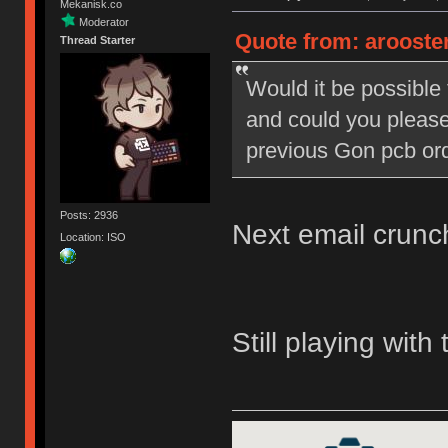
Mekanisk.co
Moderator
Quote from: arooster
Thread Starter
Would it be possible t
and could you pleas
previous Gon pcb or
Posts: 2936
Next email crunc
Location: ISO
Still playing with