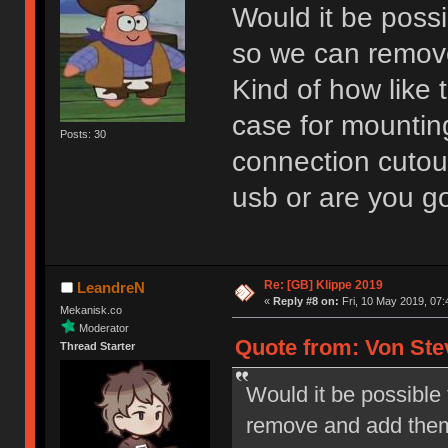
Would it be poss
so we can remov
Kind of how like 
case for mounting
Posts: 30
connection cutout
usb or are you g
Re: [GB] Klippe 2019
LeandreN
«
Reply #8 on:
Fri, 10 May 2019, 07:
Mekanisk.co
Moderator
Quote from: Von Ste
Thread Starter
Would it be possible
remove and add them