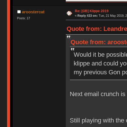
Re: [GB] Klippe 2019
aroostercat
«
Reply #23 on:
Tue, 21 May 2019, 2
Posts: 17
Quote from: Leandre
Quote from: aroost
Would it be possible
klippe and could y
my previous Gon p
Next email crunch i
Still playing with the