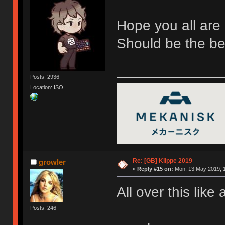
Hope you all are 
Should be the bes
Posts: 2936
Location: ISO
Re: [GB] Klippe 2019
growler
«
Reply #15 on:
Mon, 13 May 2019, 1
All over this lik
Posts: 246