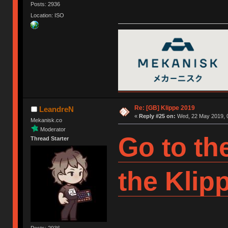
Posts: 2936
Location: ISO
Re: [GB] Klippe 2019
LeandreN
«
Reply #25 on:
Wed, 22 May 2019, 0
Mekanisk.co
Moderator
Go to th
Thread Starter
the Klip
Posts: 2936