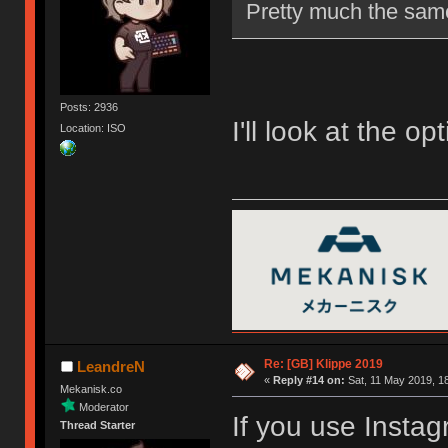
Pretty much the same
Posts: 2936
I'll look at the opt
Location: ISO
Re: [GB] Klippe 2019
LeandreN
«
Reply #14 on:
Sat, 11 May 2019, 18
Mekanisk.co
Moderator
If you use Insta
Thread Starter