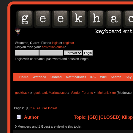
Welcome,
Guest
. Please
login
or
register
.
Did you miss your
activation email
?
Login with username, password and session length
Home
Watched
Unread
Notifications
IRC
Wiki
Search
Spy
geekhack
»
geekhack Marketplace
»
Vendor Forums
»
Mekanisk.co
(Moderator
Pages: [
1
]
2
»
All
Go Down
Author
Topic: [GB] [CLOSED] Klipp
0 Members and 1 Guest are viewing this topic.