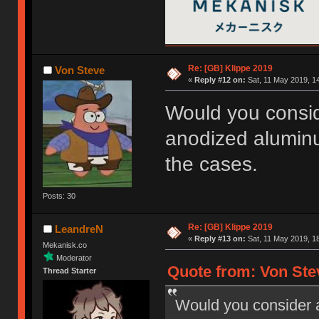
Re: [GB] Klippe 2019
Von Steve
«
Reply #12 on:
Sat, 11 May 2019, 14
Would you consid
anodized alumin
the cases.
Posts: 30
Re: [GB] Klippe 2019
LeandreN
«
Reply #13 on:
Sat, 11 May 2019, 18
Mekanisk.co
Moderator
Quote from: Von Stev
Thread Starter
Would you consider 