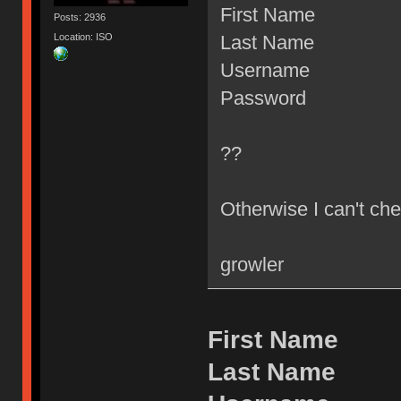
First Name
Posts: 2936
Location: ISO
Last Name
Username
Password
??
Otherwise I can't che
growler
First Name
Last Name