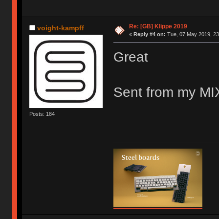
Re: [GB] Klippe 2019
voight-kampff
«
Reply #4 on:
Tue, 07 May 2019, 23
Great
Sent from my MIX
Posts: 184