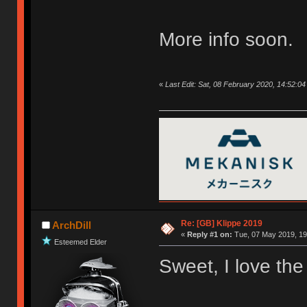
More info soon.
«
Last Edit: Sat, 08 February 2020, 14:52:0
Re: [GB] Klippe 2019
ArchDill
«
Reply #1 on:
Tue, 07 May 2019, 19
Esteemed Elder
Sweet, I love the