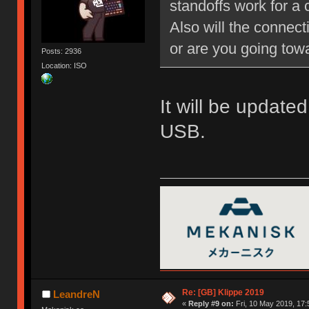
standoffs work for a
Also will the connect
or are you going tow
Posts: 2936
Location: ISO
It will be updated
USB.
Re: [GB] Klippe 2019
LeandreN
«
Reply #9 on:
Fri, 10 May 2019, 17: