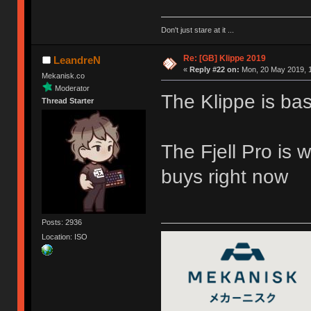
Don't just stare at it ...
Re: [GB] Klippe 2019
LeandreN
«
Reply #22 on:
Mon, 20 May 2019, 1
Mekanisk.co
Moderator
The Klippe is bas
Thread Starter
The Fjell Pro is 
buys right now
Posts: 2936
Location: ISO