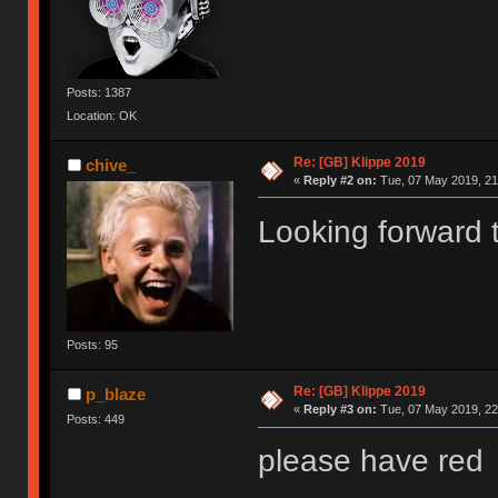
Posts: 1387
Location: OK
Re: [GB] Klippe 2019
chive_
«
Reply #2 on:
Tue, 07 May 2019, 21
Looking forward t
Posts: 95
Re: [GB] Klippe 2019
p_blaze
«
Reply #3 on:
Tue, 07 May 2019, 22
Posts: 449
please have red