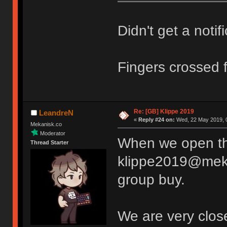
Didn't get a notif
Fingers crossed fo
Re: [GB] Klippe 2019
LeandreN
«
Reply #24 on:
Wed, 22 May 2019, 0
Mekanisk.co
Moderator
When we open thi
Thread Starter
klippe2019@mekan
group buy.
We are very clos