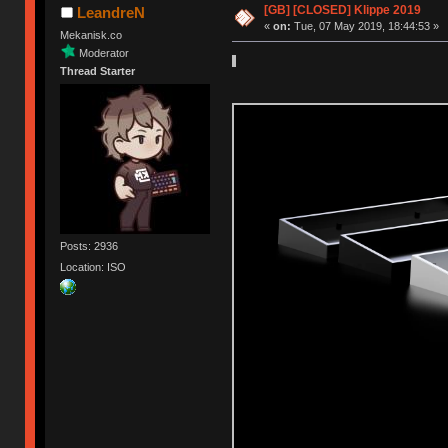
[GB] [CLOSED] Klippe 2019
LeandreN
«
on:
Tue, 07 May 2019, 18:44:53 »
Mekanisk.co
Moderator
Thread Starter
Posts: 2936
Location: ISO