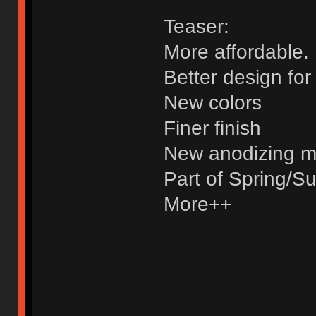
Teaser:
More affordable.
Better design fo
New colors
Finer finish
New anodizing 
Part of Spring/S
More++