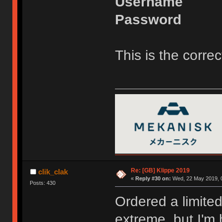
Username
Password
This is the correct
Re: [GB] Klippe 2019
clik_clak
«
Reply #30 on:
Wed, 22 May 2019, 0
Posts: 430
Ordered a limited
extreme, but I'm