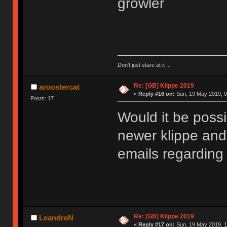
growler
Don't just stare at it ...
Re: [GB] Klippe 2019
aroostercat
«
Reply #16 on:
Sun, 19 May 2019, 0
Posts: 17
Would it be possib
newer klippe and
emails regarding
Re: [GB] Klippe 2019
LeandreN
«
Reply #17 on:
Sun, 19 May 2019, 1