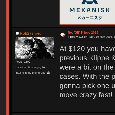
Re: [GB] Klippe 2019
Rob27shred
«
Reply #18 on:
Sun, 19 May 2019, 1
At $120 you have 
previous Klippe &
Posts: 1699
were a bit on the
Location: Pittsburgh, PA
Insane in the Membrane! 👻
cases. With the p
gonna pick one up
move crazy fast!