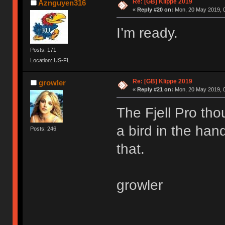
Re: [GB] Klippe 2019
Aznguyen316
«
Reply #20 on:
Mon, 20 May 2019, 0
I’m ready.
Posts: 171
Location: US-FL
Re: [GB] Klippe 2019
growler
«
Reply #21 on:
Mon, 20 May 2019, 0
The Fjell Pro tho
a bird in the han
Posts: 246
that.
growler