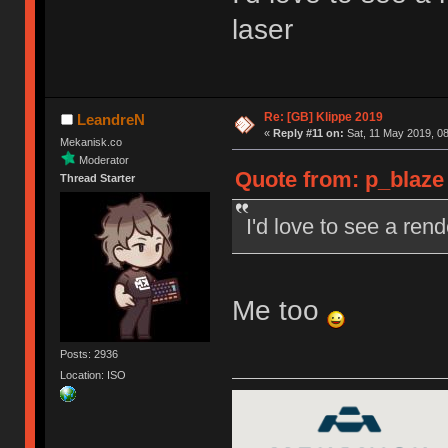
laser
Re: [GB] Klippe 2019
LeandreN
«
Reply #11 on:
Sat, 11 May 2019, 08
Mekanisk.co
Moderator
Quote from: p_blaze 
Thread Starter
I'd love to see a rend
Me too
Posts: 2936
Location: ISO