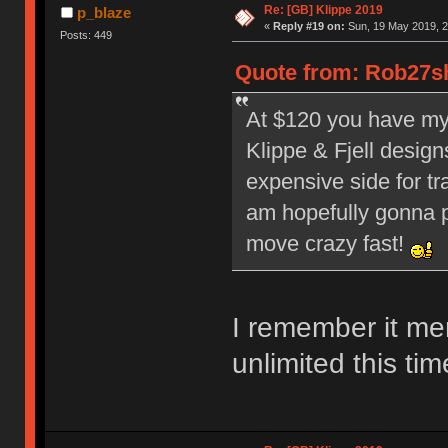
Re: [GB] Klippe 2019
p_blaze
«
Reply #19 on:
Sun, 19 May 2019, 2
Posts: 449
Quote from: Rob27sh
At $120 you have my a
Klippe & Fjell design
expensive side for tr
am hopefully gonna pi
move crazy fast!
I remember it me
unlimited this tim