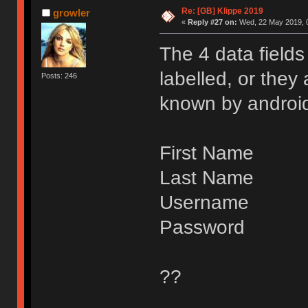
Re: [GB] Klippe 2019
growler
«
Reply #27 on:
Wed, 22 May 2019, 0
The 4 data field
labelled, or they
Posts: 246
known by android
First Name
Last Name
Username
Password
??