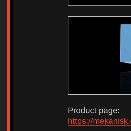
Product page:
https://mekanisk.