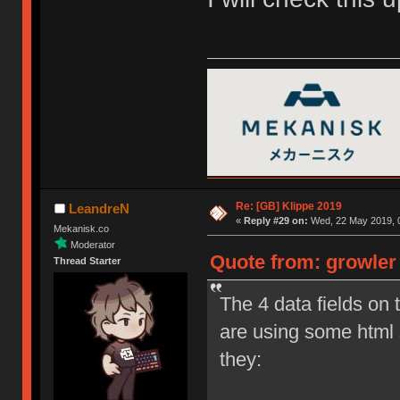
Re: [GB] Klippe 2019
LeandreN
«
Reply #29 on:
Wed, 22 May 2019, 0
Mekanisk.co
Moderator
Quote from: growler
Thread Starter
The 4 data fields on 
are using some html
they: