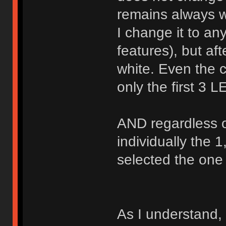
remains always w
I change it to an
features), but afte
white. Even the
only the first 3
AND regardless 
individually the 1
selected the one 
As I understand,