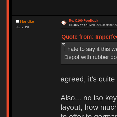
Re: Q100 Feedback
Handke
«
Reply #7 on:
Mon, 20 December 20
Posts: 131
Quote from: Imperfe
I hate to say it this w
Depot with rubber d
agreed, it's quit
Also... no iso ke
layout, how much
to offer to germa