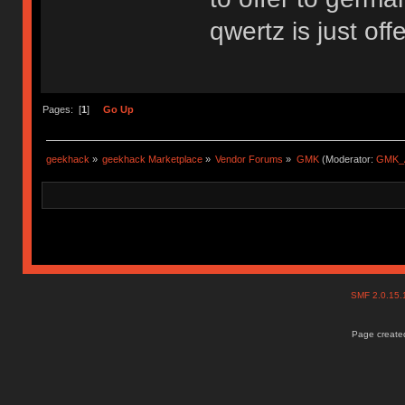
qwertz is just off
Pages: [
1
]
Go Up
geekhack
»
geekhack Marketplace
»
Vendor Forums
»
GMK
(Moderator:
GMK_
SMF 2.0.15
Page created