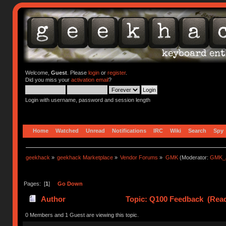
Welcome,
Guest
. Please
login
or
register
.
Did you miss your
activation email
?
Login with username, password and session length
Home
Watched
Unread
Notifications
IRC
Wiki
Search
Spy
geekhack
»
geekhack Marketplace
»
Vendor Forums
»
GMK
(Moderator:
GMK_
Pages: [
1
]
Go Down
Author
Topic: Q100 Feedback (Read
0 Members and 1 Guest are viewing this topic.