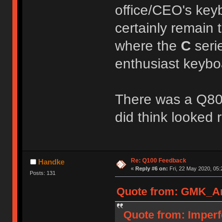
office/CEO's ke
certainly remain t
where the
C
seri
enthusiast keybo
There was a Q80 
did think looked 
Re: Q100 Feedback
Handke
«
Reply #6 on:
Fri, 22 May 2020, 05:
Posts: 131
Quote from: GMK_And
Quote from: Imperf