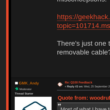
https://geekhack
topic=101714.
There's just one t
removable cable
Re: Q100 Feedback
GMK_Andy
«
Reply #2 on:
Wed, 25 September 20
Moderator
Thread Starter
Quote from: woodruf
Most of what I have t