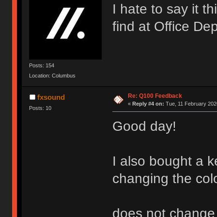
I hate to say it t
find at Office De
Posts: 154
Location: Columbus
Re: Q100 Feedback
fxsound
«
Reply #4 on:
Tue, 11 February 2020
Posts: 10
Good day!
I also bought a k
changing the col
does not change (