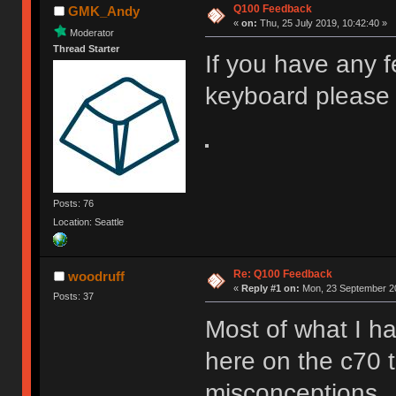
Q100 Feedback
GMK_Andy
«
on:
Thu, 25 July 2019, 10:42:40 »
Moderator
Thread Starter
If you have any 
keyboard please 
Posts: 76
Location: Seattle
Re: Q100 Feedback
woodruff
«
Reply #1 on:
Mon, 23 September 20
Posts: 37
Most of what I ha
here on the c70 
misconceptions.