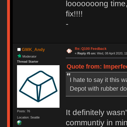
looooooong time,
fix!!!!
-
Re: Q100 Feedback
GMK_Andy
«
Reply #5 on:
Wed, 08 April 2020, 1
Moderator
Thread Starter
Quote from: Imperfe
I hate to say it this w
Depot with rubber d
It definitely was
Posts: 76
Location: Seattle
communtiy in mind