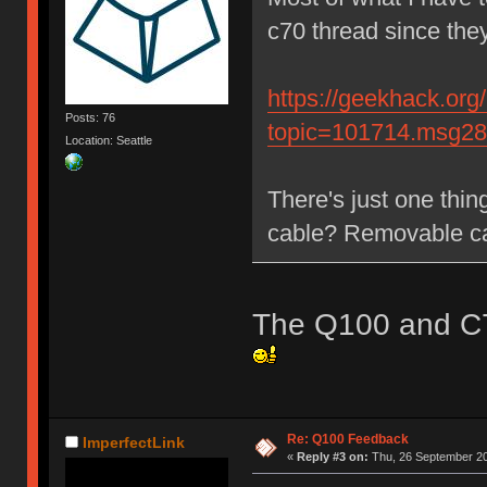
c70 thread since th
https://geekhack.org
Posts: 76
topic=101714.msg2
Location: Seattle
There's just one thin
cable? Removable c
The Q100 and C7
Re: Q100 Feedback
ImperfectLink
«
Reply #3 on:
Thu, 26 September 20