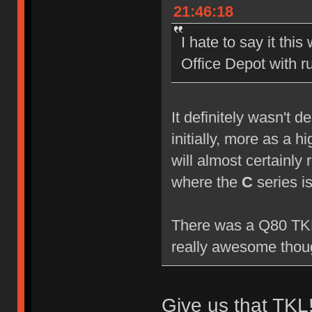
21:46:18
I hate to say it this
Office Depot with 
It definitely wasn't 
initially, more as a 
will almost certainly 
where the
C
series i
There was a Q80 TKL 
really awesome though
Give us that TKL!