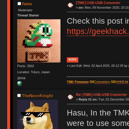
[TMK] USB-USB Converter
hasu
«
on:
Mon, 09 November 2020, 20:15
Moderator
Thread Starter
Check this post 
https://geekhack
MORE
«
Last Edit: Wed, 02 April 2025, 06:12:35 by
Posts: 3502
Location: Tokyo, Japan
@tmk
TMK Firmware
⌨
Converters
⌨
HHKB Alt
Re: [TMK] USB-USB Converter
TheNeonKnight
«
Reply #1 on:
Tue, 01 December 202
Hasu, In the TMK
were to use som