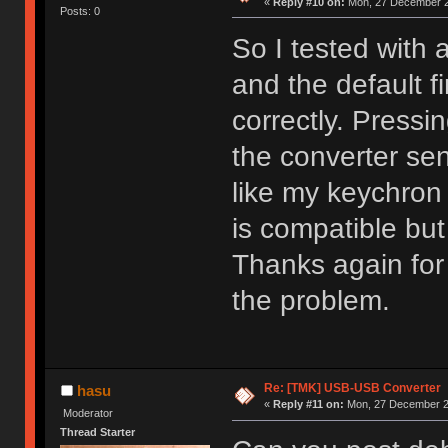
«
Reply #10 on:
Mon, 27 December 2
Posts: 0
So I tested with 
and the default 
correctly. Pressi
the converter sen
like my keychron
is compatible but
Thanks again for t
the problem.
Re: [TMK] USB-USB Converter
hasu
«
Reply #11 on:
Mon, 27 December 20
Moderator
Thread Starter