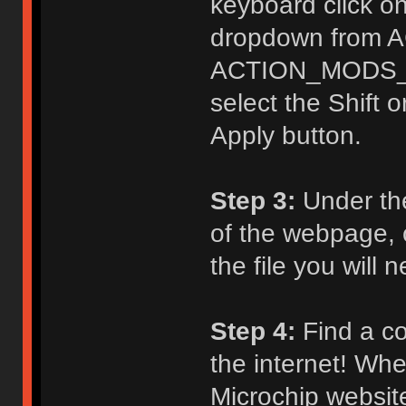
keyboard click on
dropdown from 
ACTION_MODS_KE
select the Shift o
Apply button.
Step 3:
Under th
of the webpage, c
the file you will
Step 4:
Find a co
the internet! Whe
Microchip website