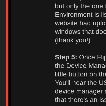
but only the one
Environment is l
website had uploa
windows that does
(thank you!).
Step 5:
Once Flip 
the Device Manage
little button on 
You'll hear the 
device manager a
that there's an i