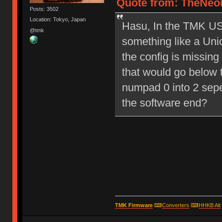
Quote from: TheNeon
Posts: 3502
Location: Tokyo, Japan
Hasu, In the TMK USB
@tmk
something like a Un
the config is missing
that would go below t
numpad 0 into 2 sep
the software end?
TMK Firmware
⌨
Converters
⌨
HHKB Alt