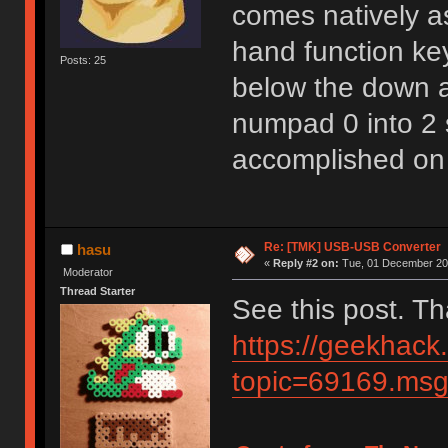
comes natively as
hand function key
Posts: 25
below the down ar
numpad 0 into 2 
accomplished on
Re: [TMK] USB-USB Converter
hasu
«
Reply #2 on:
Tue, 01 December 202
Moderator
Thread Starter
See this post. T
https://geekhack
topic=69169.m