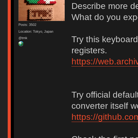
Describe more det
What do you exp
Posts: 3502
Location: Tokyo, Japan
Try this keyboar
@tmk
registers.
https://web.arch
Try official defaul
converter itself 
https://github.c