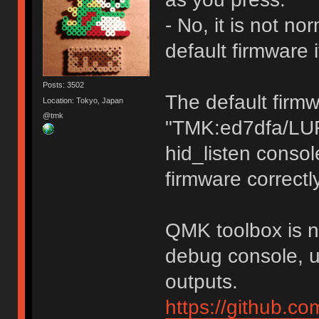
- No, it is not n
default firmware 
Posts: 3502
The default firm
Location: Tokyo, Japan
@tmk
"TMK:ed7dfa/LU
hid_listen consol
firmware correctly
QMK toolbox is no
debug console, u
outputs.
https://github.c