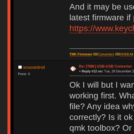
And it may be us
latest firmware if
https://www.key
TMK Firmware
⌨
Converters
⌨
HHKB Alt
Re: [TMK] USB-USB Converter
srucontrol
«
Reply #12 on:
Tue, 28 December 20
Posts: 0
Ok I will but I w
working first. Wh
file? Any idea why
correctly? Is it o
qmk toolbox? Or 