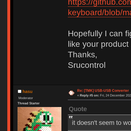
https://github.c
keyboard/blob/m
Hopefully I can f
like your product 
Thanks,
Srucontrol
Re: [TMK] USB-USB Converter
hasu
«
Reply #5 on:
Fri, 24 December 202
Moderator
Thread Starter
Quote
it doesn't seem to wo