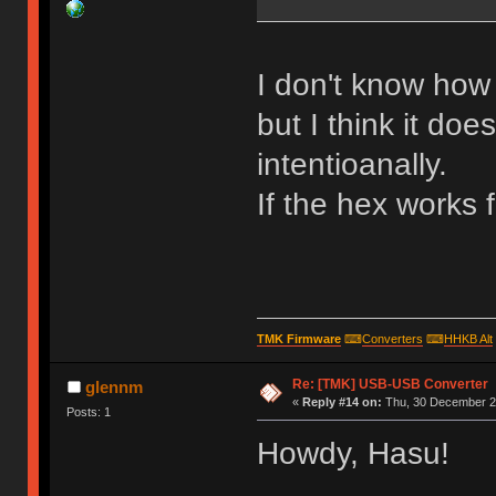
I don't know how 
but I think it doe
intentioanally.
If the hex works 
TMK Firmware
⌨
Converters
⌨
HHKB Alt
Re: [TMK] USB-USB Converter
glennm
«
Reply #14 on:
Thu, 30 December 20
Posts: 1
Howdy, Hasu!