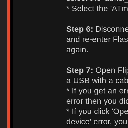
* Select the 'ATm
Step 6:
Disconnec
and re-enter Flas
again.
Step 7:
Open Flip
a USB with a cabl
* If you get an e
error then you di
* If you click 'O
device' error, yo