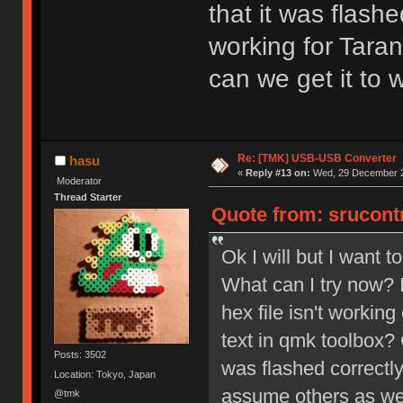
that it was flashe
working for Tara
can we get it to 
Re: [TMK] USB-USB Converter
hasu
«
Reply #13 on:
Wed, 29 December 2
Moderator
Thread Starter
Quote from: srucont
Ok I will but I want 
What can I try now? I
hex file isn't working
text in qmk toolbox? 
Posts: 3502
was flashed correctly
Location: Tokyo, Japan
assume others as wel
@tmk