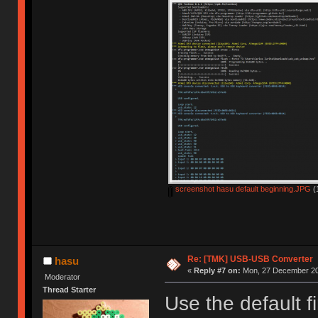
screenshot hasu default beginning.JPG
(
Re: [TMK] USB-USB Converter
hasu
«
Reply #7 on:
Mon, 27 December 20
Moderator
Thread Starter
Use the default f