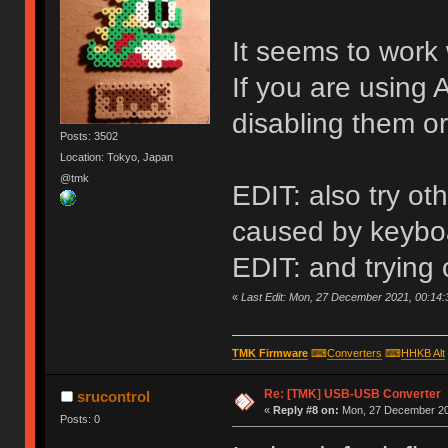
It seems to work 
If you are using 
disabling them or
Posts: 3502
Location: Tokyo, Japan
@tmk
EDIT: also try o
caused by keyboa
EDIT: and trying
«
Last Edit: Mon, 27 December 2021, 00:14:
TMK Firmware
⌨
Converters
⌨
HHKB Alt
Re: [TMK] USB-USB Converter
srucontrol
«
Reply #8 on:
Mon, 27 December 20
Posts: 0