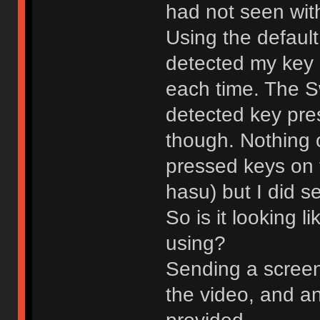
had not seen with
Using the default
detected my key
each time. The S
detected key pre
though. Nothing 
pressed keys on 
hasu) but I did 
So is it looking l
using?
Sending a screens
the video, and an