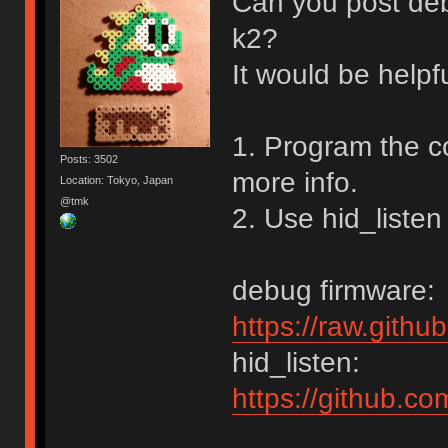
Can you post de
k2?
It would be helpf
1. Program the c
Posts: 3502
more info.
Location: Tokyo, Japan
@tmk
2. Use hid_listen
debug firmware:
https://raw.gith
hid_listen:
https://github.c