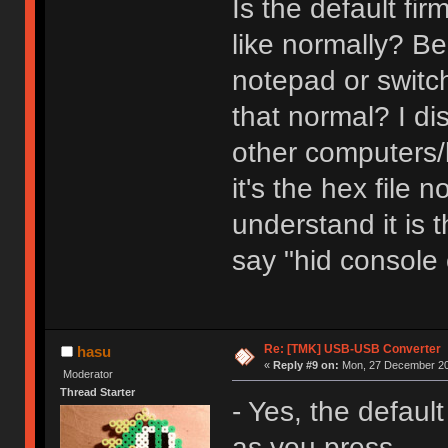
Is the default f
like normally? Be
notepad or switch
that normal? I di
other computers/k
it's the hex file 
understand it is t
say "hid console
Re: [TMK] USB-USB Converter
hasu
«
Reply #9 on:
Mon, 27 December 20
Moderator
Thread Starter
- Yes, the defaul
as you press.