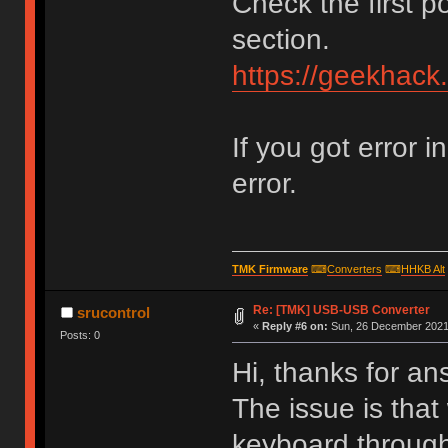
Check the first p
section.
https://geekhack
If you got error i
error.
TMK Firmware
⌨
Converters
⌨
HHKB Alt
Re: [TMK] USB-USB Converter
srucontrol
«
Reply #6 on:
Sun, 26 December 2021,
Posts: 0
Hi, thanks for an
The issue is that
keyboard through 