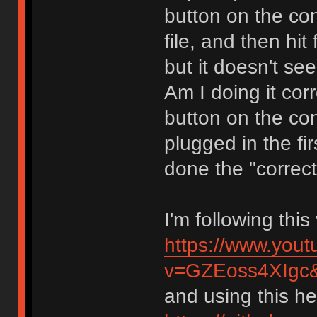
button on the con
file, and then hit
but it doesn't se
Am I doing it cor
button on the co
plugged in the fir
done the "correct
I'm following thi
https://www.you
v=GZEoss4XIgc
and using this hex