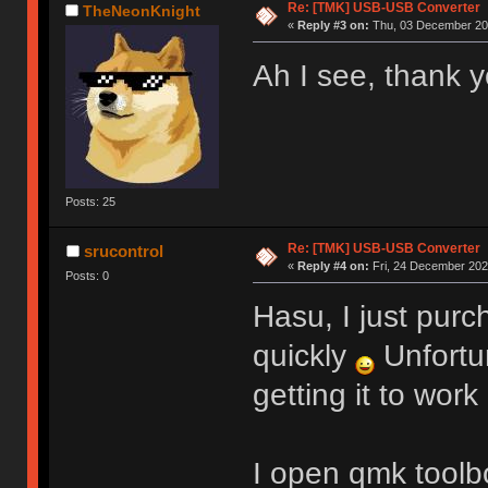
Re: [TMK] USB-USB Converter
TheNeonKnight
«
Reply #3 on:
Thu, 03 December 202
Ah I see, thank y
Posts: 25
Re: [TMK] USB-USB Converter
srucontrol
«
Reply #4 on:
Fri, 24 December 2021
Posts: 0
Hasu, I just purc
quickly
Unfortu
getting it to work
I open qmk toolbo