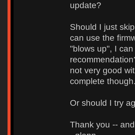
update?
Should I just ski
can use the firmw
"blows up", I can
recommendation? 
not very good wit
complete though
Or should I try a
Thank you -- and