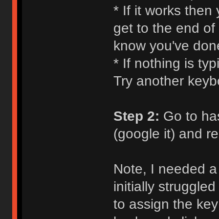
* If it works the
get to the end of
know you've don
* If nothing is ty
Try another keyb
Step 2:
Go to ha
(google it) and 
Note, I needed a 
initially struggle
to assign the key