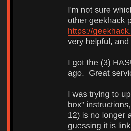
I'm not sure whic
other geekhack 
https://geekhack
very helpful, and 
I got the (3) H
ago. Great servi
I was trying to up
box" instructions
12) is no longer a
guessing it is li