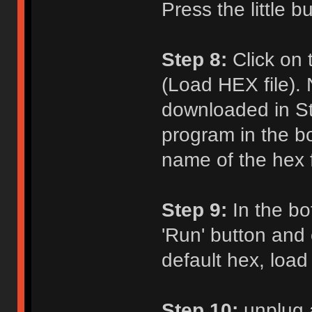
Press the little b
Step 8:
Click on 
(Load HEX file). 
downloaded in St
program in the b
name of the hex fi
Step 9:
In the bot
'Run' button and c
default hex, load
Step 10:
unplug 