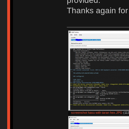
provided.
Thanks again for 
screenshot hasu with taran hex.JPG
(113