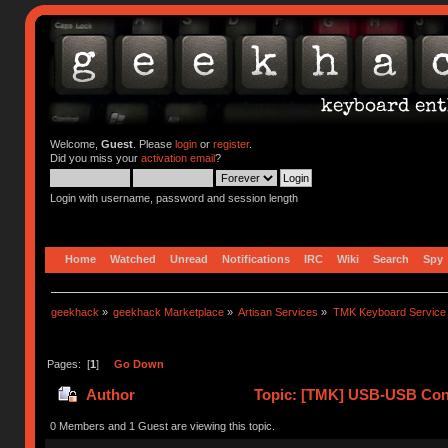
Welcome,
Guest
. Please
login
or
register
.
Did you miss your
activation email
?
Login with username, password and session length
Home
Watched
Unread
Notifications
IRC
Wiki
Search
Spy
geekhack
»
geekhack Marketplace
»
Artisan Services
»
TMK Keyboard Service
Pages: [
1
]
Go Down
Author
Topic: [TMK] USB-USB Conv
0 Members and 1 Guest are viewing this topic.