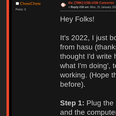
Re: [TMK] USB-USB Converter
ChewChew
«
Reply #16 on:
Mon, 31 January 202
Posts: 0
Hey Folks!
It's 2022, I just
from hasu (thanks
thought I'd write
what I'm doing',
working. (Hope t
before).
Step 1:
Plug the 
and the computer