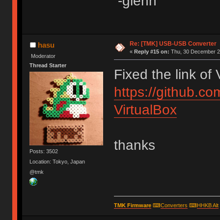
-glenn
Re: [TMK] USB-USB Converter
hasu
«
Reply #15 on:
Thu, 30 December 20
Moderator
Thread Starter
Fixed the link of
https://github.c
VirtualBox
thanks
Posts: 3502
Location: Tokyo, Japan
@tmk
TMK Firmware
⌨
Converters
⌨
HHKB Alt