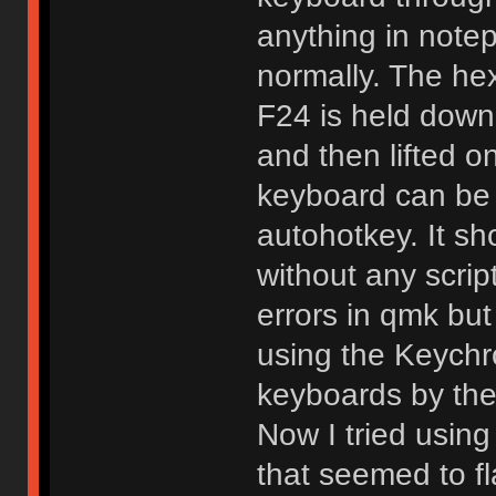
anything in notep
normally. The he
F24 is held down
and then lifted on
keyboard can be 
autohotkey. It s
without any scrip
errors in qmk but
using the Keychr
keyboards by the
Now I tried using
that seemed to fl