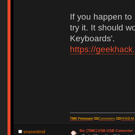
If you happen to
try it. It should 
Keyboards'.
https://geekhack
TMK Firmware
⌨
Converters
⌨
HHKB Alt
Re: [TMK] USB-USB Converter
srucontrol