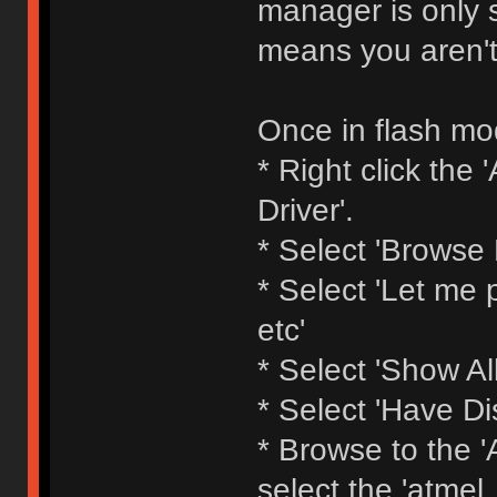
manager is only s
means you aren't
Once in flash mod
* Right click th
Driver'.
* Select 'Browse
* Select 'Let me p
etc'
* Select 'Show All
* Select 'Have Di
* Browse to the 'A
select the 'atmel_