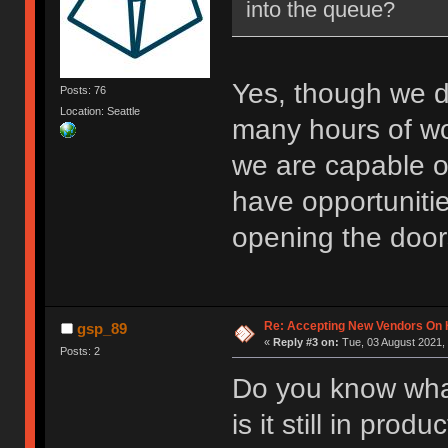
into the queue?
Yes, though we d
Posts: 76
Location: Seattle
many hours of w
we are capable o
have opportuniti
opening the door
Re: Accepting New Vendors On H
gsp_89
«
Reply #3 on:
Tue, 03 August 2021, 
Posts: 2
Do you know wha
is it still in produ