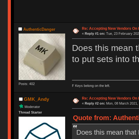
Re: Accepting New Vendors On H
AuthenticDanger
«
Reply #1 on:
Tue, 23 February 202
Does this mean 
to put sets into 
Posts: 402
F Keys belong on the left.
Re: Accepting New Vendors On H
GMK_Andy
«
Reply #2 on:
Mon, 08 March 2021, 
Moderator
Thread Starter
Quote from: Authent
Does this mean that