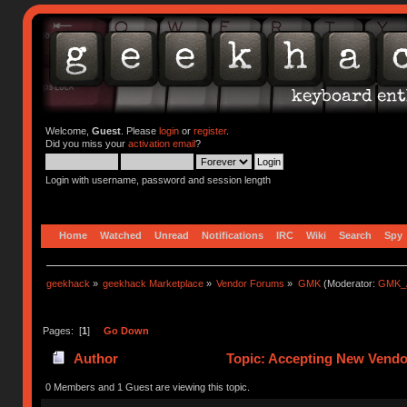
Welcome,
Guest
. Please
login
or
register
.
Did you miss your
activation email
?
Login with username, password and session length
Home
Watched
Unread
Notifications
IRC
Wiki
Search
Spy
geekhack
»
geekhack Marketplace
»
Vendor Forums
»
GMK
(Moderator:
GMK_
Pages: [
1
]
Go Down
Author
Topic: Accepting New Vendor
0 Members and 1 Guest are viewing this topic.