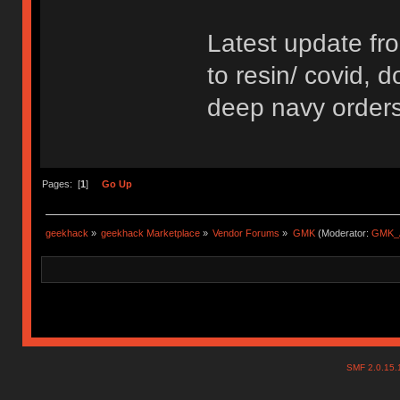
Latest update fr
to resin/ covid, d
deep navy orders 
Pages: [
1
]
Go Up
geekhack
»
geekhack Marketplace
»
Vendor Forums
»
GMK
(Moderator:
GMK_
SMF 2.0.15