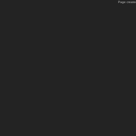
Page created