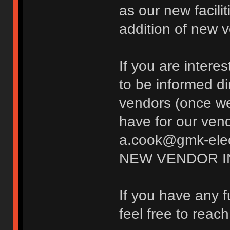
as our new facili
addition of new 
If you are inter
to be informed d
vendors (once w
have for our vend
a.cook@gmk-elect
NEW VENDOR I
If you have any 
feel free to reac