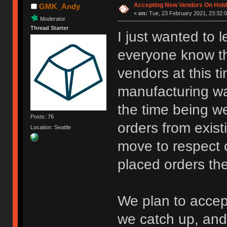
Accepting New Vendors On Hold 
GMK_Andy
«
on:
Tue, 23 February 2021, 23:32:0
Moderator
Thread Starter
I just wanted to 
everyone know th
vendors at this 
manufacturing wa
the time being we
Posts: 76
orders from existi
Location: Seattle
move to respect 
placed orders the
We plan to accep
we catch up, and 