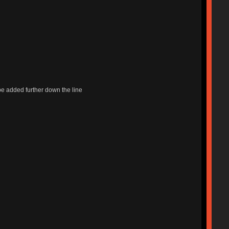
l be added further down the line