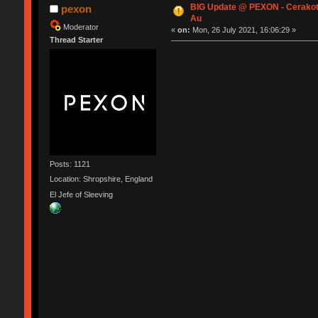
BIG Update @ PEXON - Cerakot
pexon
Au
Moderator
«
on:
Mon, 26 July 2021, 16:06:29 »
Thread Starter
Posts: 1121
Location: Shropshire, England
El Jefe of Sleeving