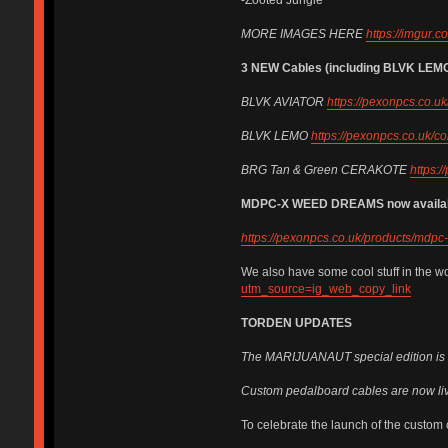
MORE IMAGES HERE
https://imgur.
3 NEW Cables (including BLVK LEMO
BLVK AVIATOR
https://pexonpcs.co.uk
BLVK LEMO
https://pexonpcs.co.uk/co
BRG Tan & Green CERAKOTE
https:/
MDPC-X WEED DREAMS now available 
https://pexonpcs.co.uk/products/md
We also have some cool stuff in the w
utm_source=ig_web_copy_link
TORDEN UPDATES
The MARIJUANAUT special edition is n
Custom pedalboard cables are now liv
To celebrate the launch of the custom 