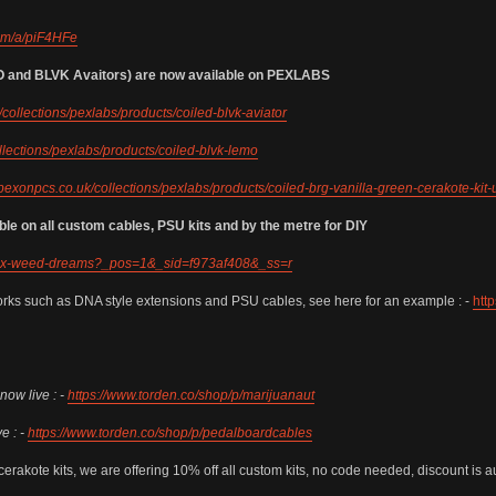
com/a/piF4HFe
 and BLVK Avaitors) are now available on PEXLABS
/collections/pexlabs/products/coiled-blvk-aviator
llections/pexlabs/products/coiled-blvk-lemo
/pexonpcs.co.uk/collections/pexlabs/products/coiled-brg-vanilla-green-cerakote-kit-
on all custom cables, PSU kits and by the metre for DIY
pc-x-weed-dreams?_pos=1&_sid=f973af408&_ss=r
orks such as DNA style extensions and PSU cables, see here for an example : -
htt
ow live : -
https://www.torden.co/shop/p/marijuanaut
e : -
https://www.torden.co/shop/p/pedalboardcables
cerakote kits, we are offering 10% off all custom kits, no code needed, discount is a