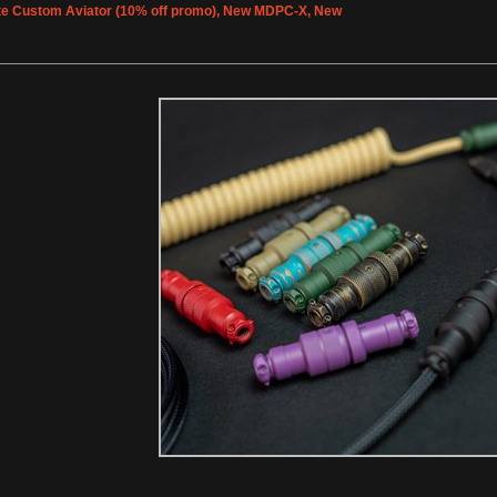
e Custom Aviator (10% off promo), New MDPC-X, New