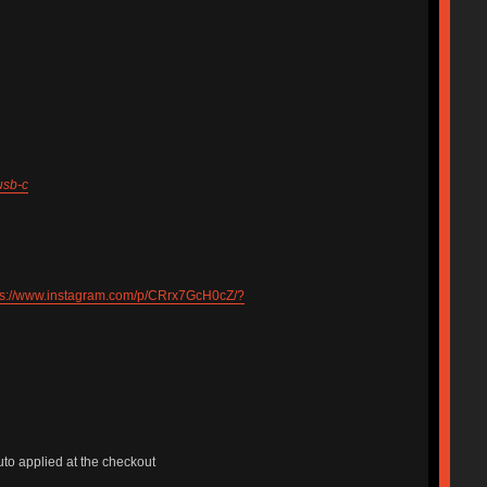
usb-c
ps://www.instagram.com/p/CRrx7GcH0cZ/?
uto applied at the checkout