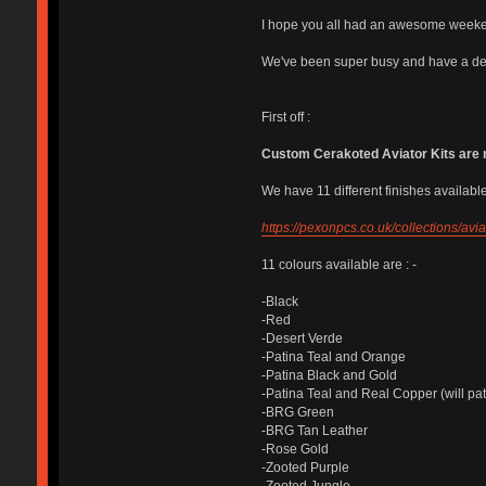
I hope you all had an awesome week
We've been super busy and have a dec
First off :
Custom Cerakoted Aviator Kits are 
We have 11 different finishes available,
https://pexonpcs.co.uk/collections/av
11 colours available are : -
-Black
-Red
-Desert Verde
-Patina Teal and Orange
-Patina Black and Gold
-Patina Teal and Real Copper (will pat
-BRG Green
-BRG Tan Leather
-Rose Gold
-Zooted Purple
-Zooted Jungle