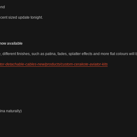
end
ent sized update tonight.
now available
 different finishes, such as patina, fades, splatter effects and more flat colours wil
iator-detachable-cables-new/products/custom-cerakote-aviator-kits
ina naturally)