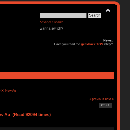
Advanced search
wanna switch?
News:
Have you read the
geekhack TOS
lately?
-X, New Au
« previous
next »
PRINT
w Au (Read 92094 times)