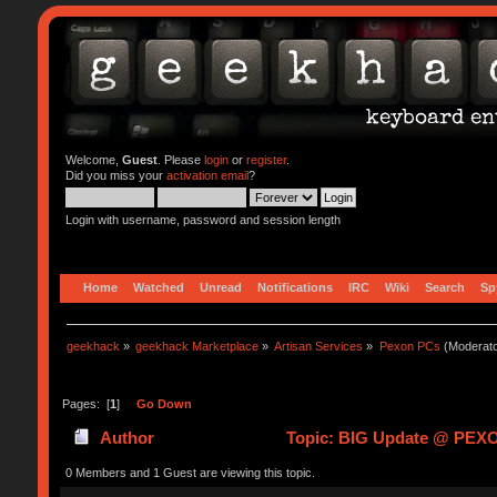
Welcome,
Guest
. Please
login
or
register
.
Did you miss your
activation email
?
Login with username, password and session length
Home
Watched
Unread
Notifications
IRC
Wiki
Search
Sp
geekhack
»
geekhack Marketplace
»
Artisan Services
»
Pexon PCs
(Moderat
Pages: [
1
]
Go Down
Author
Topic: BIG Update @ PEXON
0 Members and 1 Guest are viewing this topic.