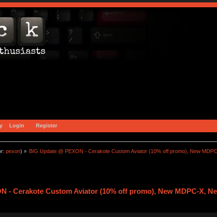
y
Login
Register
or:
pexon
) »
BIG Update @ PEXON - Cerakote Custom Aviator (10% off promo), New MDPC
 - Cerakote Custom Aviator (10% off promo), New MDPC-X, Ne