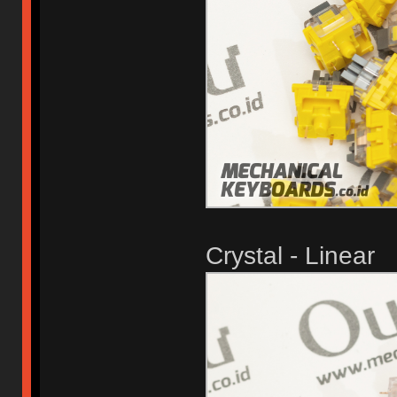
Crystal - Linear