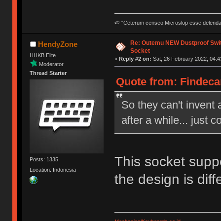
🍉 "Ceterum censeo Microslop esse delend
Re: Outemu NEW Dustproof Swi
HendyZone
Socket
HHKB Elite
«
Reply #2 on:
Sat, 26 February 2022, 04:4
Moderator
Thread Starter
Quote from: Findecan
So they can't invent 
after a while... just c
This socket suppo
Posts: 1335
Location: Indonesia
the design is dif