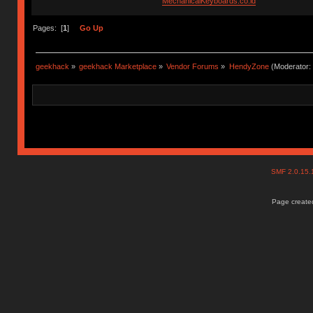
MechanicalKeyboards.co.id
Pages: [
1
]
Go Up
geekhack
»
geekhack Marketplace
»
Vendor Forums
»
HendyZone
(Moderator:
SMF 2.0.15
Page created