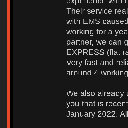
experience with 
Their service rea
with EMS caused u
working for a yea
partner, we can 
EXPRESS (flat ra
Very fast and rel
around 4 workin
We also already 
you that is recen
January 2022. Al