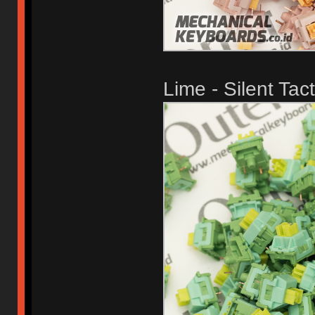
Lime - Silent Tact