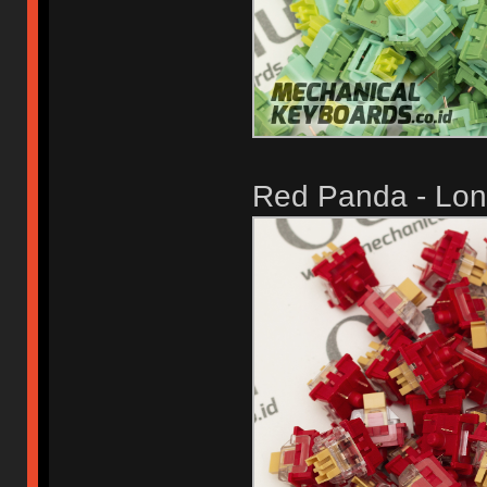
Red Panda - Long