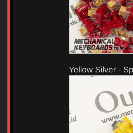
Yellow Silver - S