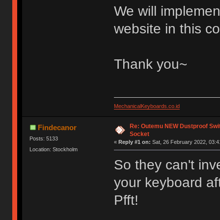
We will implement
website in this 
Thank you~
MechanicalKeyboards.co.id
Re: Outemu NEW Dustproof Swi
Findecanor
Socket
Posts: 5133
«
Reply #1 on:
Sat, 26 February 2022, 03:4
Location: Stockholm
So they can't inv
your keyboard aft
Pfft!