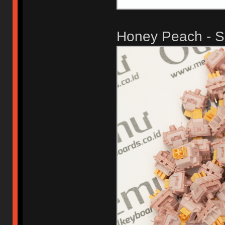
Honey Peach - Si