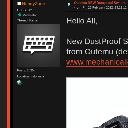
Outemu NEW Dustproof Switche
HendyZone
«
on:
Fri, 25 February 2022, 23:22:12 
HHKB Elite
Moderator
Hello All,
Thread Starter
New DustProof S
from Outemu (deta
www.mechanicalk
Posts: 1335
Location: Indonesia