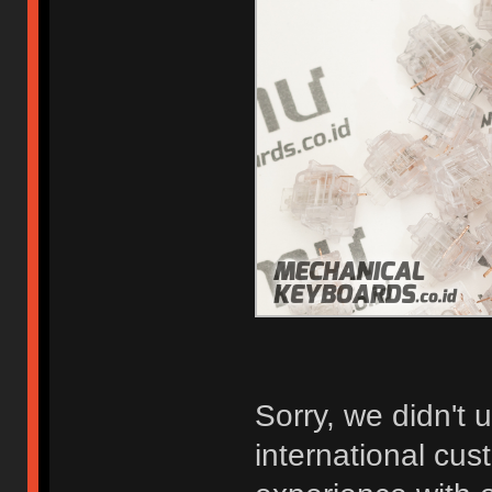
Sorry, we didn't 
international cu