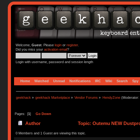
Welcome,
Guest
. Please
login
or
register
.
Did you miss your
activation email
?
Login with username, password and session length
Home
Watched
Unread
Notifications
IRC
Wiki
Search
Spy
geekhack
»
geekhack Marketplace
»
Vendor Forums
»
HendyZone
(Moderator:
Pages: [
1
]
Go Down
Author
Topic: Outemu NEW Dustpro
0 Members and 1 Guest are viewing this topic.