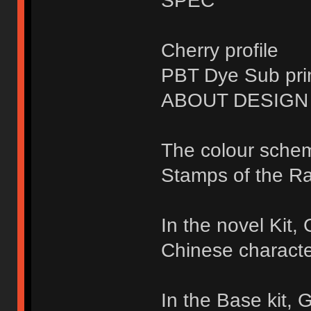
SPEC
Cherry profile
PBT Dye Sub pri
ABOUT DESIGN
The colour sche
Stamps of the Ra
In the novel Kit
Chinese characte
In the Base kit,