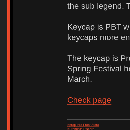
the sub legend. T
Keycap is PBT wh
keycaps more en
The keycap is Pre
Spring Festival h
March.
Check page
Kprepublic Front Store
KPrepublic Discord