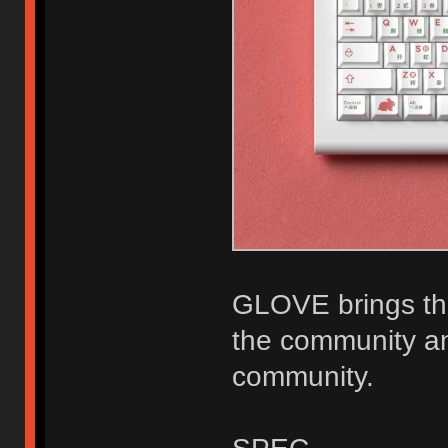
GLOVE brings the
the community an
community.