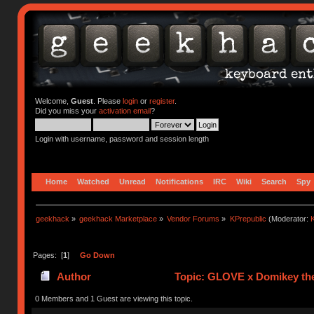
Welcome,
Guest
. Please
login
or
register
.
Did you miss your
activation email
?
Login with username, password and session length
Home
Watched
Unread
Notifications
IRC
Wiki
Search
Spy
geekhack
»
geekhack Marketplace
»
Vendor Forums
»
KPrepublic
(Moderator:
K
Pages: [
1
]
Go Down
Author
Topic: GLOVE x Domikey the
0 Members and 1 Guest are viewing this topic.