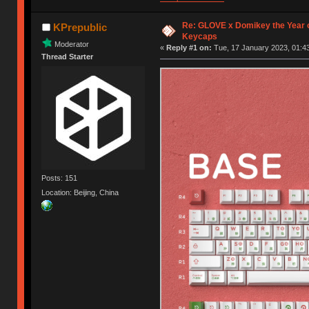
Re: GLOVE x Domikey the Year 
KPrepublic
Keycaps
Moderator
«
Reply #1 on:
Tue, 17 January 2023, 01:43
Thread Starter
Posts: 151
Location: Beijing, China