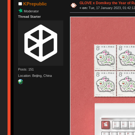
GLOVE x Domikey the Year of R
KPrepublic
«
on:
Tue, 17 January 2023, 01:42:12
Moderator
Thread Starter
Posts: 151
Location: Beijing, China