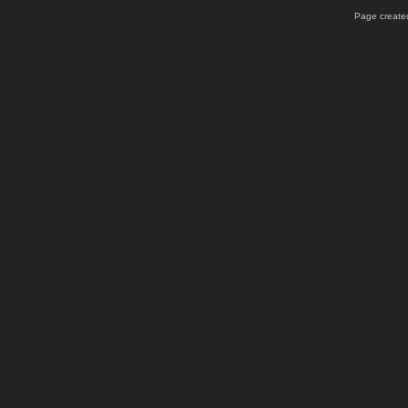
Page created