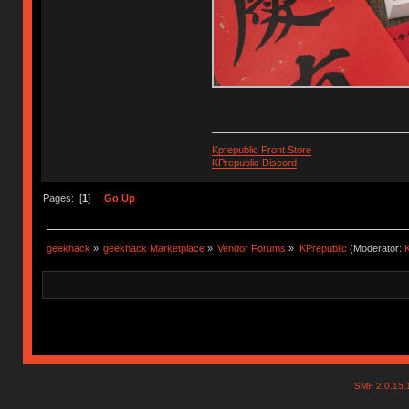
Kprepublic Front Store
KPrepublic Discord
Pages: [
1
]
Go Up
geekhack
»
geekhack Marketplace
»
Vendor Forums
»
KPrepublic
(Moderator:
K
SMF 2.0.15