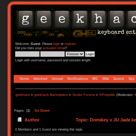
Welcome,
Guest
. Please
login
or
register
.
Did you miss your
activation email
?
Login with username, password and session length
Home
Watched
Unread
Notifications
IRC
Wiki
Search
Spy
geekhack
»
geekhack Marketplace
»
Vendor Forums
»
KPrepublic
(Moderator:
K
Pages: [
1
]
Go Down
Author
Topic: Domikey x JU Jade k
0 Members and 1 Guest are viewing this topic.