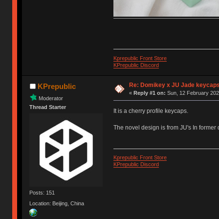
Kprepublic Front Store
KPrepublic Discord
Re: Domikey x JU Jade keycap
KPrepublic
«
Reply #1 on:
Sun, 12 February 202
Moderator
Thread Starter
It is a cherry profile keycaps.
The novel design is from JU's In former
Kprepublic Front Store
KPrepublic Discord
Posts: 151
Location: Beijing, China