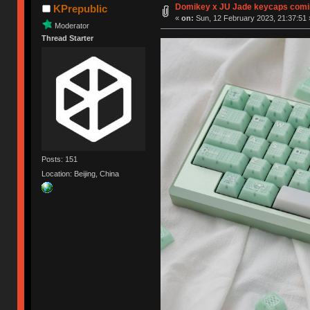
Domikey x JU Jade keycaps comi
KPrepublic
«
on:
Sun, 12 February 2023, 21:37:51 
Moderator
Thread Starter
Posts: 151
Location: Beijing, China