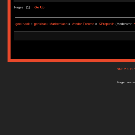
Pages: [
1
]
Go Up
geekhack
»
geekhack Marketplace
»
Vendor Forums
»
KPrepublic
(Moderator:
K
SMF 2.0.15
Page created