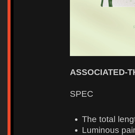
ASSOCIATED-T
SPEC
The total len
Luminous pai