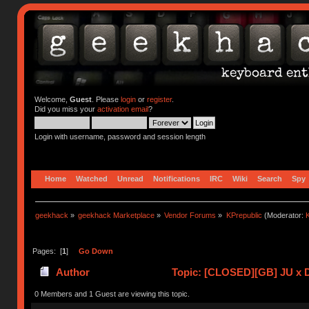
Welcome,
Guest
. Please
login
or
register
.
Did you miss your
activation email
?
Login with username, password and session length
Home
Watched
Unread
Notifications
IRC
Wiki
Search
Spy
geekhack
»
geekhack Marketplace
»
Vendor Forums
»
KPrepublic
(Moderator:
K
Pages: [
1
]
Go Down
Author
Topic: [CLOSED][GB] JU x 
0 Members and 1 Guest are viewing this topic.