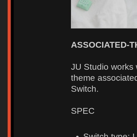
ASSOCIATED-T
JU Studio works
theme associated
Switch.
SPEC
Switch type: 