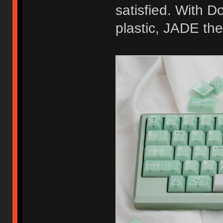
satisfied. With D
plastic, JADE th