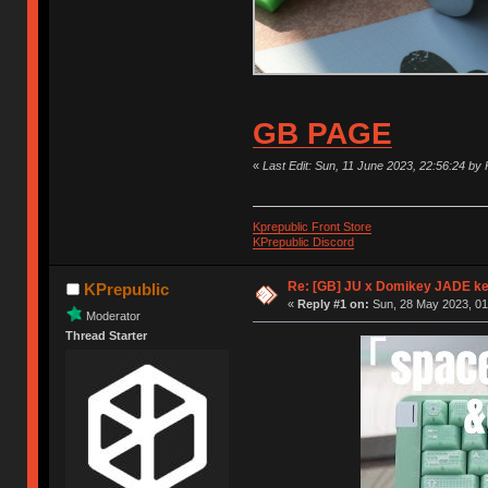
GB PAGE
«
Last Edit: Sun, 11 June 2023, 22:56:24 by 
Kprepublic Front Store
KPrepublic Discord
Re: [GB] JU x Domikey JADE k
KPrepublic
«
Reply #1 on:
Sun, 28 May 2023, 01
Moderator
Thread Starter