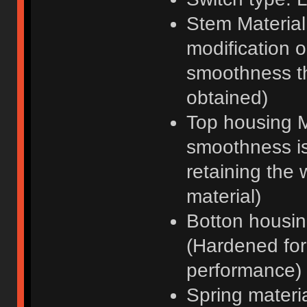
Stem Material
modification 
smoothness t
obtained)
Top housing M
smoothness is
retaining the 
material)
Botton housi
(Hardened for 
performance)
Spring materi