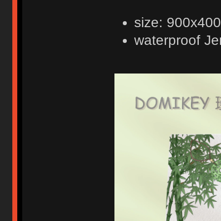
size: 900x4
waterproof Je