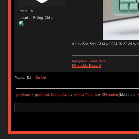
Posts: 151
Location: Beijing, China
«
Last Edit: Sun, 28 May 2023, 01:52:28 by 
Kprepublic Front Store
KPrepublic Discord
Pages: [
1
]
Go Up
geekhack
»
geekhack Marketplace
»
Vendor Forums
»
KPrepublic
(Moderator:
K