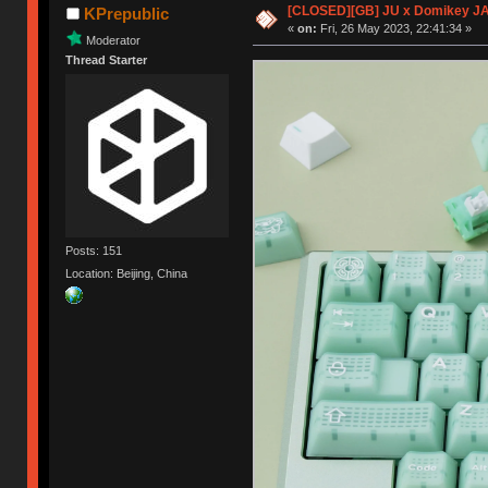
[CLOSED][GB] JU x Domikey J
KPrepublic
«
on:
Fri, 26 May 2023, 22:41:34 »
Moderator
Thread Starter
Posts: 151
Location: Beijing, China