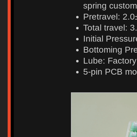
spring custo
Pretravel: 2.
Total travel:
Initial Pressu
Bottoming Pre
Lube: Factory
5-pin PCB mo