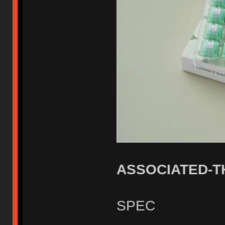
ASSOCIATED-
SPEC