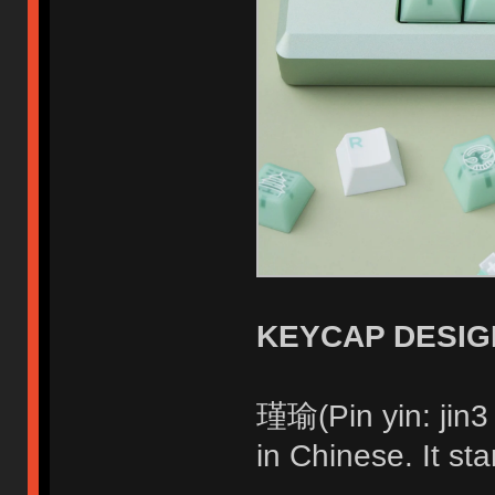
KEYCAP DESIG
瑾瑜(Pin yin: jin
in Chinese. It sta