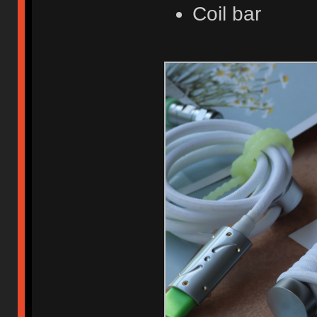
Coil bar