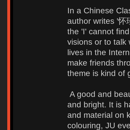
In a Chinese Cla
author writes
the 'I' cannot fi
visions or to talk
lives in the Inte
make friends thr
theme is kind of 
A good and beauti
and bright. It is 
and material on 
colouring, JU ev