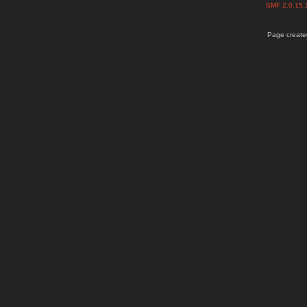
SMF 2.0.15
Page created