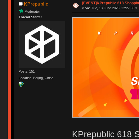
[EVENT]KPrepublic 618 Shoppi
KPrepublic
«
on:
Tue, 13 June 2023, 22:27:35 »
Moderator
Thread Starter
Posts: 151
Location: Beijing, China
KPrepublic 618 