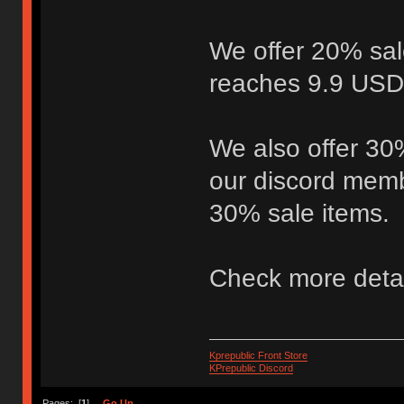
We offer 20% sal
reaches 9.9 USD,
We also offer 30%
our discord memb
30% sale items.
Check more deta
Kprepublic Front Store
KPrepublic Discord
Pages: [
1
]
Go Up