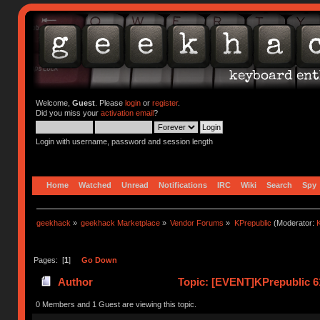
Welcome,
Guest
. Please
login
or
register
.
Did you miss your
activation email
?
Login with username, password and session length
Home
Watched
Unread
Notifications
IRC
Wiki
Search
Spy
geekhack
»
geekhack Marketplace
»
Vendor Forums
»
KPrepublic
(Moderator:
K
Pages: [
1
]
Go Down
Author
Topic: [EVENT]KPrepublic 6
0 Members and 1 Guest are viewing this topic.