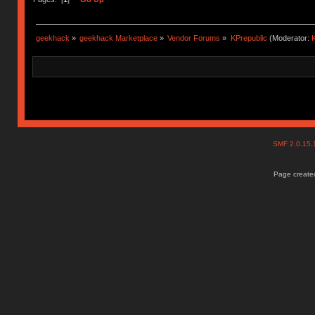
geekhack
»
geekhack Marketplace
»
Vendor Forums
»
KPrepublic
(Moderator:
K
SMF 2.0.15
Page created