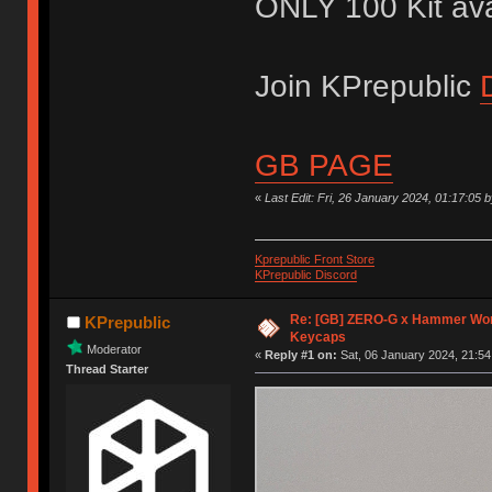
ONLY 100 Kit avai
Join KPrepublic
GB PAGE
«
Last Edit: Fri, 26 January 2024, 01:17:05 
Kprepublic Front Store
KPrepublic Discord
Re: [GB] ZERO-G x Hammer Wor
KPrepublic
Keycaps
Moderator
«
Reply #1 on:
Sat, 06 January 2024, 21:54
Thread Starter