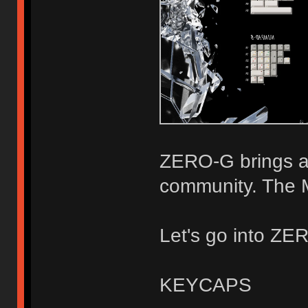
ZERO-G brings a
community. The M
Let's go into ZER
KEYCAPS