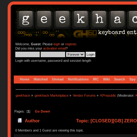
Welcome,
Guest
. Please
login
or
register
.
Did you miss your
activation email
?
Login with username, password and session length
Home
Watched
Unread
Notifications
IRC
Wiki
Search
Spy
geekhack
»
geekhack Marketplace
»
Vendor Forums
»
KPrepublic
(Moderator:
K
Pages: [
1
]
Go Down
Author
Topic: [CLOSED][GB] ZERO-
0 Members and 1 Guest are viewing this topic.