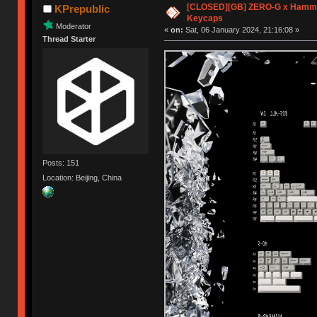
[CLOSED][GB] ZERO-G x Hamme
KPrepublic
Keycaps
Moderator
«
on:
Sat, 06 January 2024, 21:16:08 »
Thread Starter
Posts: 151
Location: Beijing, China