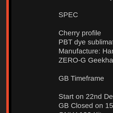
SPEC
Cherry profile
PBT dye sublima
Manufacture: H
ZERO-G Geekhac
GB Timeframe
Start on 22nd D
GB Closed on 15