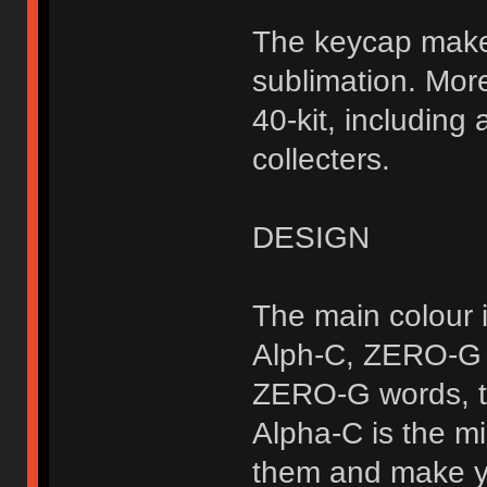
The keycap makes
sublimation. Mor
40-kit, including
collecters.
DESIGN
The main colour i
Alph-C, ZERO-G u
ZERO-G words, th
Alpha-C is the mi
them and make yo