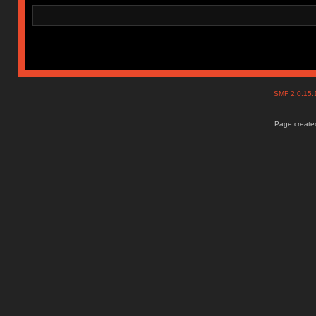
SMF 2.0.15
Page created