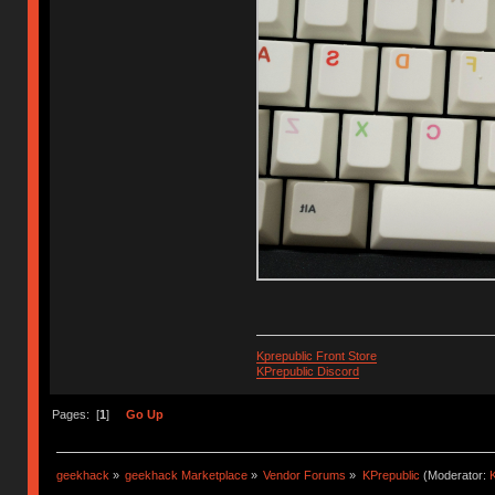
Kprepublic Front Store
KPrepublic Discord
Pages: [
1
]
Go Up
geekhack
»
geekhack Marketplace
»
Vendor Forums
»
KPrepublic
(Moderator:
K