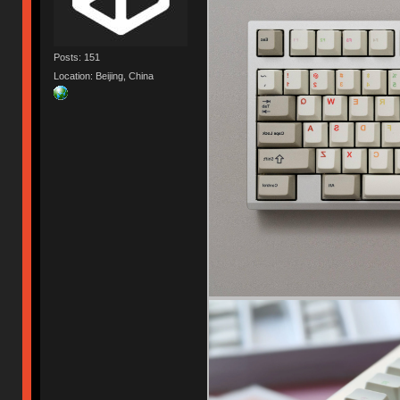
Posts: 151
Location: Beijing, China