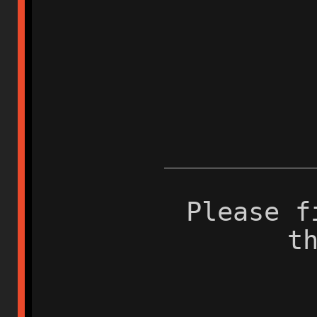
Please f
t