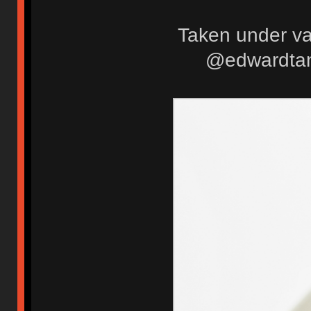
Taken under var
@edwardtanu