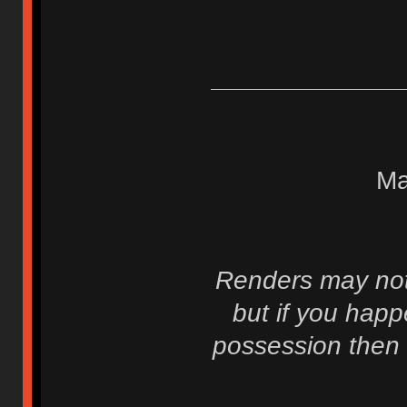
Ma
Renders may not 
but if you hap
possession then 