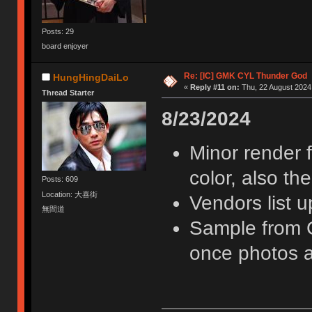
Posts: 29
board enjoyer
Re: [IC] GMK CYL Thunder God
HungHingDaiLo
«
Reply #11 on:
Thu, 22 August 2024,
Thread Starter
8/23/2024
Minor render 
color, also th
Posts: 609
Location: 大喜街
Vendors list 
無間道
Sample from G
once photos a