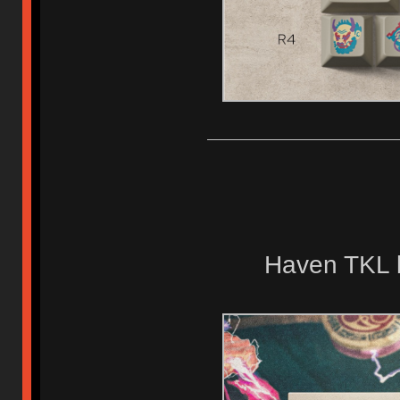
Haven TKL 