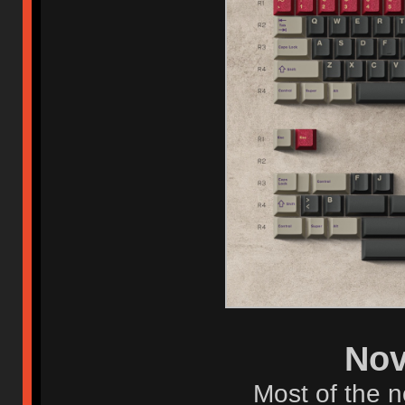
Nov
Most of the n