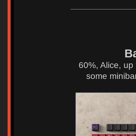
Ba
60%, Alice, up 
some minibar