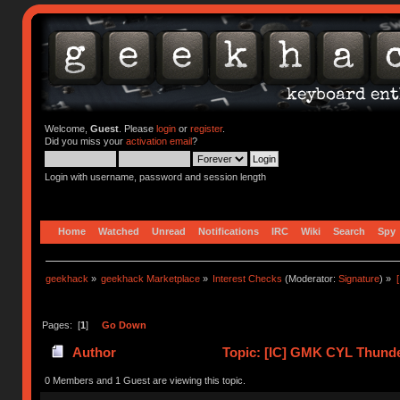
Welcome,
Guest
. Please
login
or
register
.
Did you miss your
activation email
?
Login with username, password and session length
Home
Watched
Unread
Notifications
IRC
Wiki
Search
Spy
geekhack
»
geekhack Marketplace
»
Interest Checks
(Moderator:
Signature
) »
Pages: [
1
]
Go Down
Author
Topic: [IC] GMK CYL Thunde
0 Members and 1 Guest are viewing this topic.