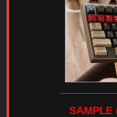
SAMPLE (