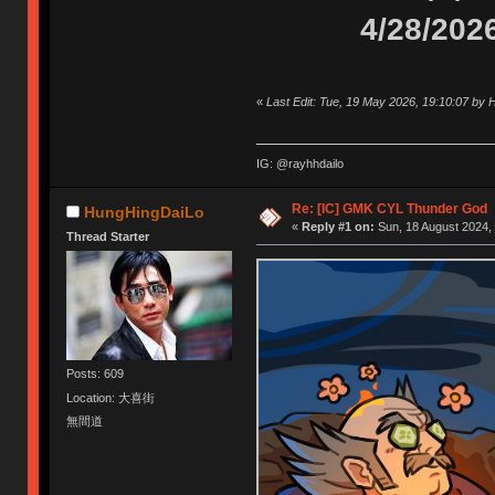
4/28/202
«
Last Edit: Tue, 19 May 2026, 19:10:07 by
IG: @rayhhdailo
Re: [IC] GMK CYL Thunder God
HungHingDaiLo
«
Reply #1 on:
Sun, 18 August 2024, 
Thread Starter
Posts: 609
Location: 大喜街
無間道