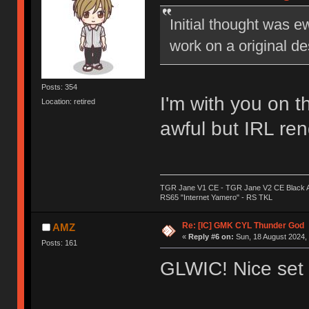
Initial thought was 
work on a original de
Posts: 354
I'm with you on t
Location: retired
awful but IRL ren
TGR Jane V1 CE - TGR Jane V2 CE Black A
RS65 "Internet Yamero" - RS TKL
Re: [IC] GMK CYL Thunder God
AMZ
«
Reply #6 on:
Sun, 18 August 2024, 
Posts: 161
GLWIC! Nice set