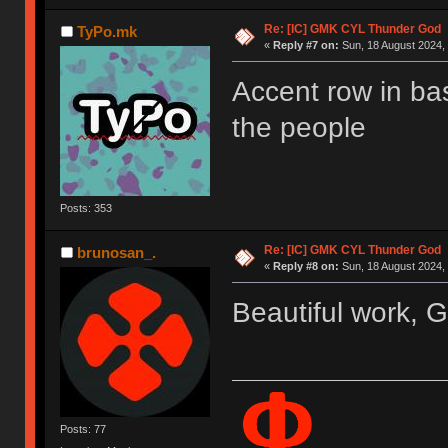
Re: [IC] GMK CYL Thunder God
TyPo.mk
«
Reply #7 on:
Sun, 18 August 2024, 
Accent row in b
the people
Posts: 353
Re: [IC] GMK CYL Thunder God
brunosan_.
«
Reply #8 on:
Sun, 18 August 2024, 
Beautiful work, 
Posts: 77