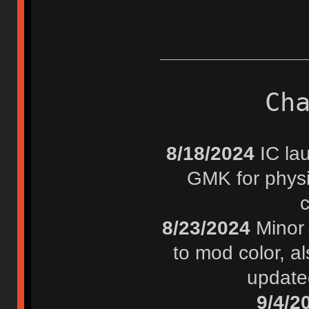
Ch
8/18/2024
IC lau
GMK for physi
8/23/2024
Minor 
to mod color, al
update
9/4/2