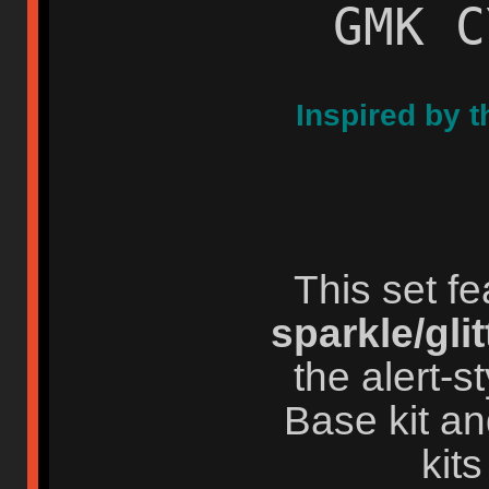
GMK C
Inspired by t
This set f
sparkle/glit
the alert-
Base kit an
kits