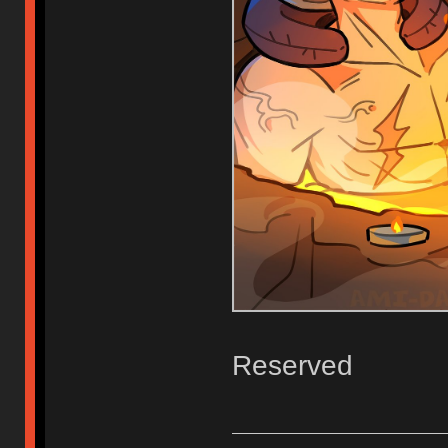
Reserved