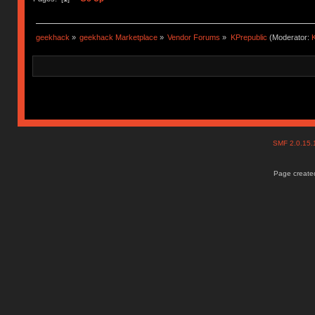
geekhack
»
geekhack Marketplace
»
Vendor Forums
»
KPrepublic
(Moderator:
K
SMF 2.0.15
Page created