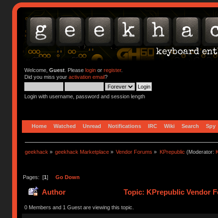
Welcome,
Guest
. Please
login
or
register
.
Did you miss your
activation email
?
Login with username, password and session length
Home
Watched
Unread
Notifications
IRC
Wiki
Search
Spy
geekhack
»
geekhack Marketplace
»
Vendor Forums
»
KPrepublic
(Moderator:
K
Pages: [
1
]
Go Down
Author
Topic: KPrepublic Vendor F
0 Members and 1 Guest are viewing this topic.