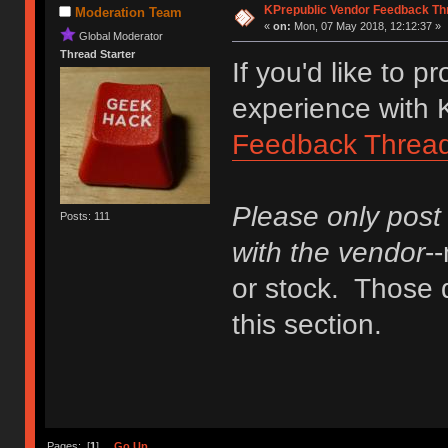
KPrepublic Vendor Feedback Th
Moderation Team
«
on:
Mon, 07 May 2018, 12:12:37 »
Global Moderator
Thread Starter
If you'd like to 
experience with K
Feedback Threa
Please only post
Posts: 111
with the vendor
-
or stock. Those q
this section.
Pages: [
1
]
Go Up