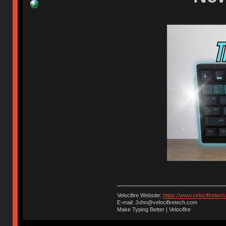
Velocifire Website:
https://www.velocifiretec
E-mail: John@velocifiretech.com
Make Typing Better | Velocifire