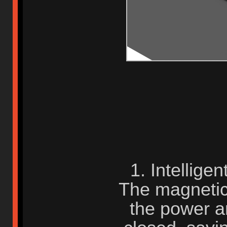
1. Intellige
The magnetic 
the power 