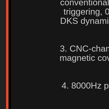
conventional
triggering,
DKS dynamic
3. CNC-cham
magnetic co
4. 8000Hz po