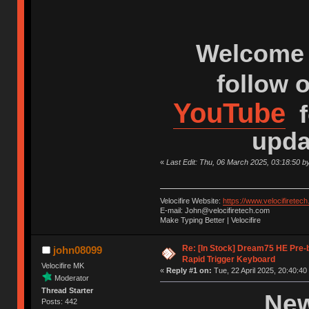
Welcome 
follow 
YouTube
f
upda
«
Last Edit: Thu, 06 March 2025, 03:18:50 b
Velocifire Website:
https://www.velocifiretec
E-mail: John@velocifiretech.com
Make Typing Better | Velocifire
Re: [In Stock] Dream75 HE Pre-
john08099
Rapid Trigger Keyboard
Velocifire MK
«
Reply #1 on:
Tue, 22 April 2025, 20:40:40
Moderator
Thread Starter
New
Posts: 442