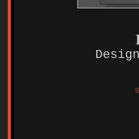
Desig
D