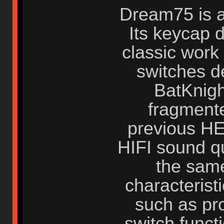
Dream75 is a
Its keycap d
classic work
switches d
BatKnigh
fragmente
previous HE
HIFI sound qu
the same
characterist
such as pr
switch funct