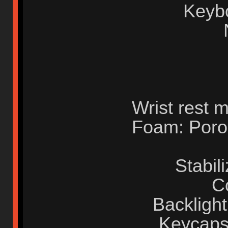
Keyb
Wrist rest m
Foam: Poron
Stabil
C
Backlight
Keycaps