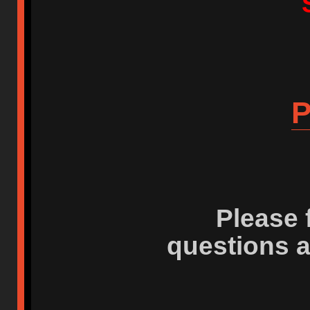
P
Please 
questions 