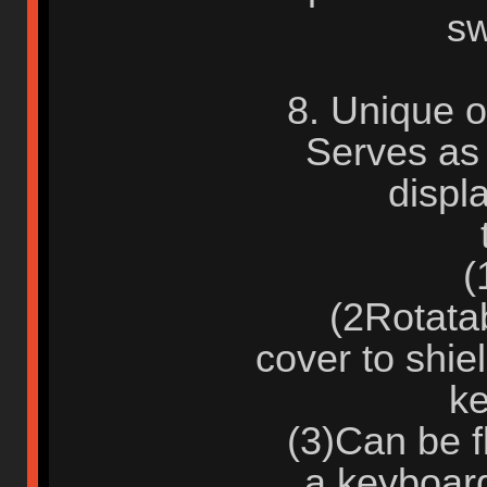
sw
8. Unique o
Serves as 
displ
(1)
(2Rotatabl
cover to shie
ke
(3)Can be fl
a keyboar