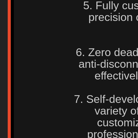
5. Fully cu
precision
6. Zero dead
anti-disconn
effective
7. Self-deve
variety o
customiz
profession