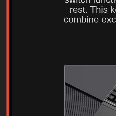
rest. This 
combine exc