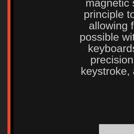
magnetic s
principle t
allowing 
possible wi
keyboards
precisio
keystroke, 