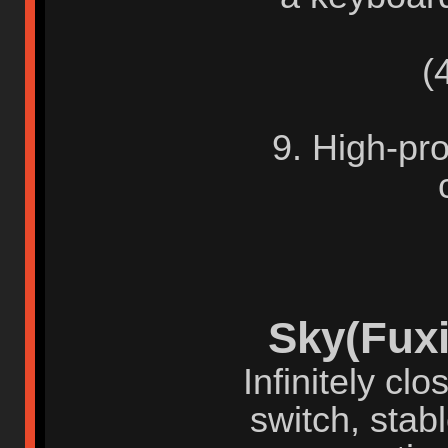
(4)
9. High-pro
Sky(Fuxi
Infinitely cl
switch, stab