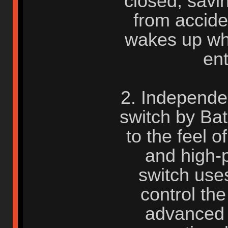
closed, savi
from accide
wakes up wh
en
2. Independe
switch by Bat
to the feel 
and high-
switch uses
control the
advanced 