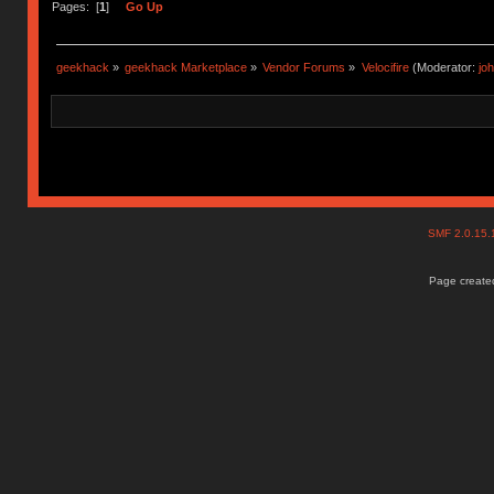
Pages: [
1
]
Go Up
geekhack
»
geekhack Marketplace
»
Vendor Forums
»
Velocifire
(Moderator:
jo
SMF 2.0.15
Page created