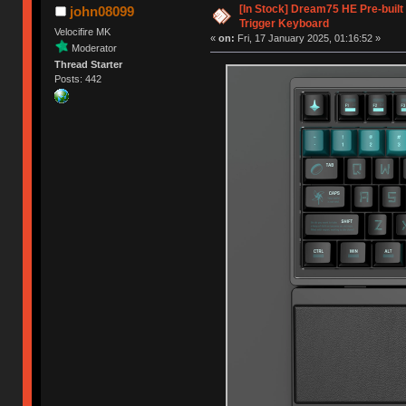
[In Stock] Dream75 HE Pre-buil
john08099
Trigger Keyboard
Velocifire MK
«
on:
Fri, 17 January 2025, 01:16:52 »
Moderator
Thread Starter
Posts: 442