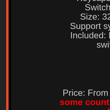
Switch
Size: 
Support s
Included:
swi
Price: Fro
some countr