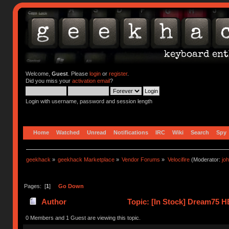
Welcome,
Guest
. Please
login
or
register
.
Did you miss your
activation email
?
Login with username, password and session length
Home
Watched
Unread
Notifications
IRC
Wiki
Search
Spy
geekhack
»
geekhack Marketplace
»
Vendor Forums
»
Velocifire
(Moderator:
jo
Pages: [
1
]
Go Down
Author
Topic: [In Stock] Dream75 H
times)
0 Members and 1 Guest are viewing this topic.