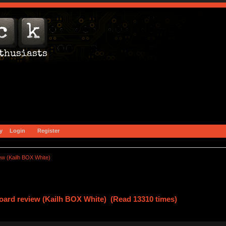
y
Login
Register
w (Kailh BOX White)
oard review (Kailh BOX White) (Read 13310 times)