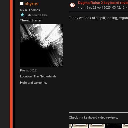
Dygma Raise 2 keyboard revie
chyros
«
on:
Sat, 12 April 2025, 03:42:48 »
a.k.a. Thomas
Esteemed Elder
Today we look at a split, tenting, ergo
Thread Starter
Posts: 3512
Location: The Netherlands
Hello and welcome.
Check my keyboard video reviews: