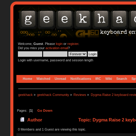
Welcome,
Guest
. Please
login
or
register
.
Did you miss your
activation email
?
Login with username, password and session length
Home
Watched
Unread
Notifications
IRC
Wiki
Search
Sp
geekhack
»
geekhack Community
»
Reviews
»
Dygma Raise 2 keyboard revie
Pages: [
1
]
Go Down
Author
Topic: Dygma Raise 2 keyb
0 Members and 1 Guest are viewing this topic.