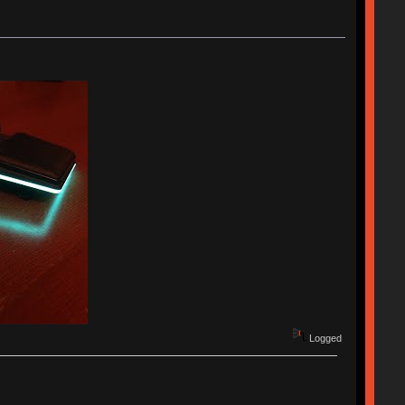
Logged