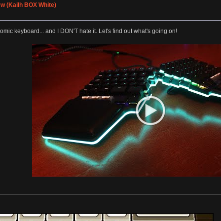
w (Kailh BOX White)
nomic keyboard... and I DON'T hate it. Let's find out what's going on!