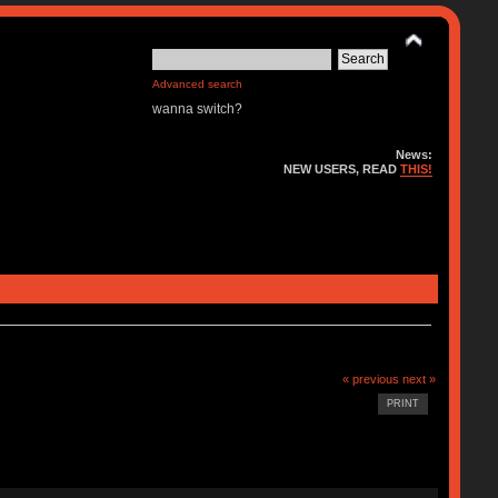
Advanced search
wanna switch?
News:
NEW USERS, READ
THIS!
« previous
next »
PRINT