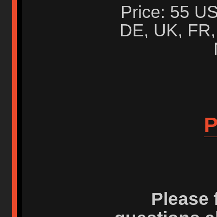
Price: 55 US
DE, UK, FR, 
P
Please 