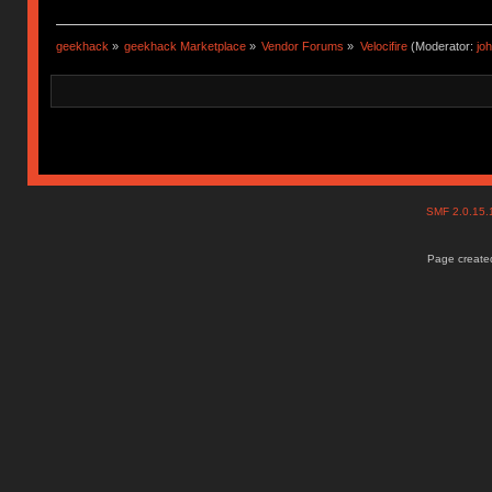
geekhack
»
geekhack Marketplace
»
Vendor Forums
»
Velocifire
(Moderator:
jo
SMF 2.0.15
Page created