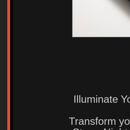
Illuminate Y
Transform yo