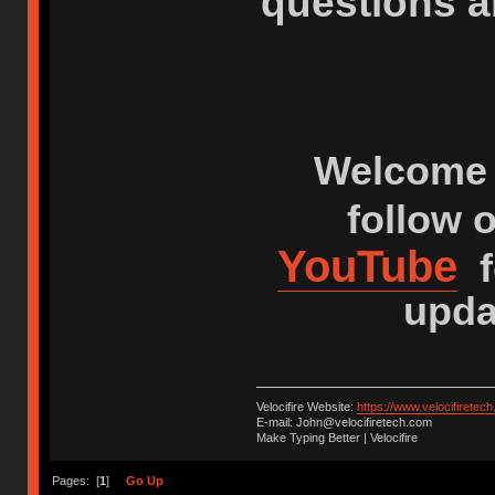
questions a
Welcome 
follow 
YouTube
f
upda
Velocifire Website:
https://www.velocifiretec
E-mail: John@velocifiretech.com
Make Typing Better | Velocifire
Pages: [
1
]
Go Up