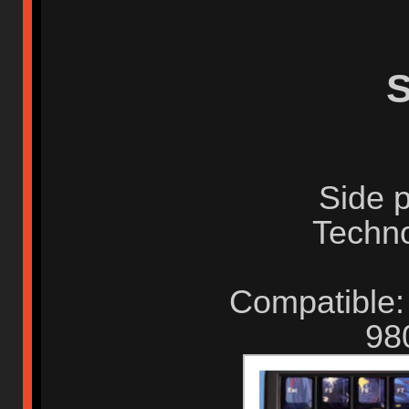
S
Side p
Techno
Compatible:
98