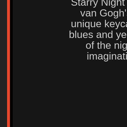
Starry Night
van Gogh's
unique keyca
blues and ye
of the ni
imaginat