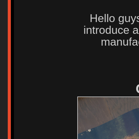
Hello guys
introduce 
manufa