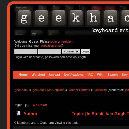
Welcome,
Guest
. Please
login
or
register
.
Did you miss your
activation email
?
Login with username, password and session length
Home
Watched
Unread
Notifications
IRC
Wiki
Search
Spy
geekhack
»
geekhack Marketplace
»
Vendor Forums
»
Velocifire
(Moderator:
jo
Pages: [
1
]
Go Down
Author
Topic: [In Stock] Van Gogh 
(Read 9913 times)
0 Members and 1 Guest are viewing this topic.