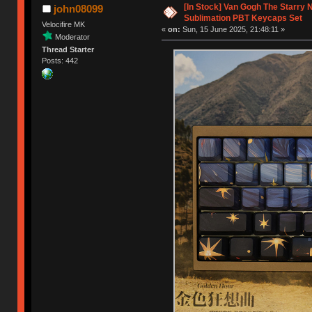
[In Stock] Van Gogh The Starry 
john08099
Sublimation PBT Keycaps Set
Velocifire MK
«
on:
Sun, 15 June 2025, 21:48:11 »
Moderator
Thread Starter
Posts: 442