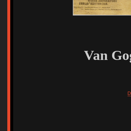
Van Gog
D