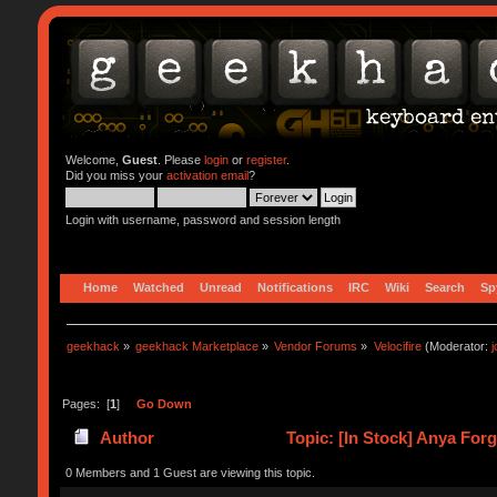
Welcome,
Guest
. Please
login
or
register
.
Did you miss your
activation email
?
Login with username, password and session length
Home
Watched
Unread
Notifications
IRC
Wiki
Search
Sp
geekhack
»
geekhack Marketplace
»
Vendor Forums
»
Velocifire
(Moderator:
Pages: [
1
]
Go Down
Author
Topic: [In Stock] Anya For
0 Members and 1 Guest are viewing this topic.