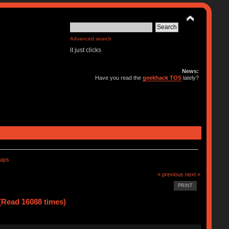
Advanced search
it just clicks
News:
Have you read the
geekhack TOS
lately?
caps
« previous
next »
PRINT
(Read 16088 times)