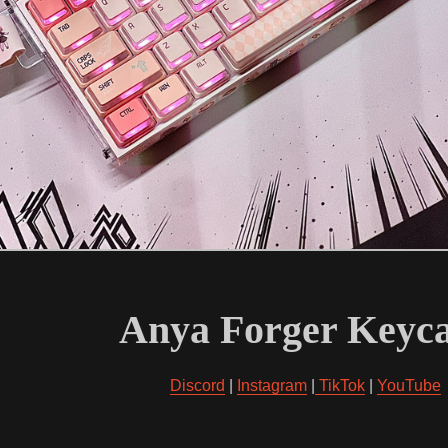
Anya Forger Keyc
Discord
|
Instagram
|
TikTok
|
YouTube