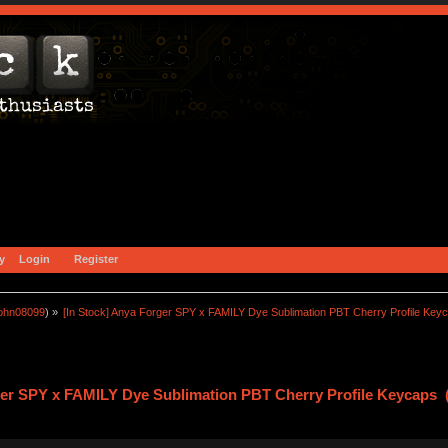
y
Login
Register
john08099
) »
[In Stock] Anya Forger SPY x FAMILY Dye Sublimation PBT Cherry Profile Key
ger SPY x FAMILY Dye Sublimation PBT Cherry Profile Keycaps 