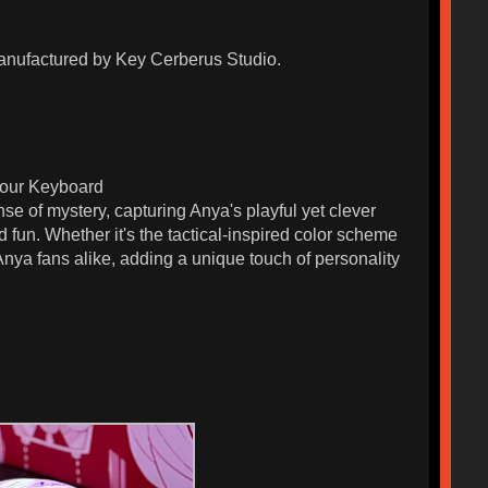
manufactured by Key Cerberus Studio.
Your Keyboard
e of mystery, capturing Anya's playful yet clever
nd fun. Whether it's the tactical-inspired color scheme
 Anya fans alike, adding a unique touch of personality