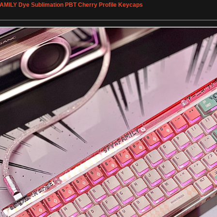
FAMILY Dye Sublimation PBT Cherry Profile Keycaps