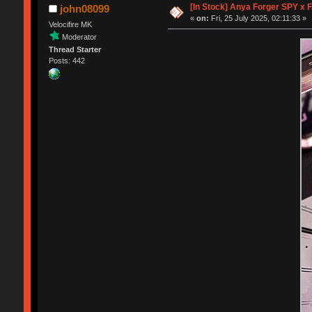
[In Stock] Anya Forger SPY x 
john08099
«
on:
Fri, 25 July 2025, 02:11:33 »
Velocifire MK
Moderator
Thread Starter
Posts: 442