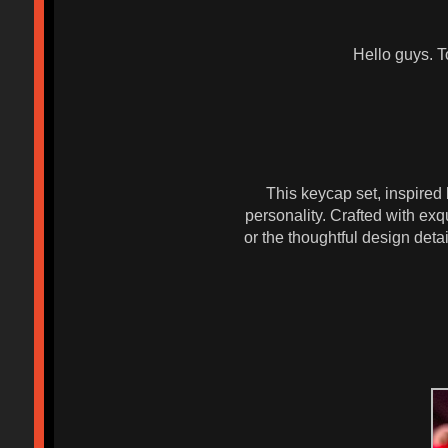
Hello guys. T
This keycap set, inspired
personality. Crafted with exqu
or the thoughtful design deta