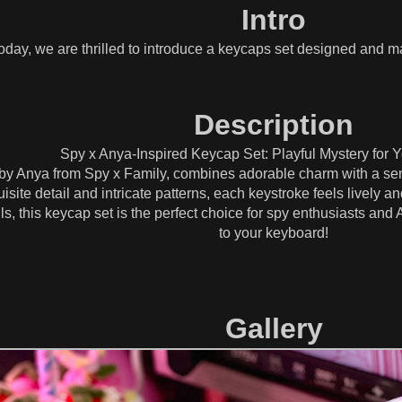
Intro
oday, we are thrilled to introduce a keycaps set designed and 
Description
Spy x Anya-Inspired Keycap Set: Playful Mystery for 
 by Anya from Spy x Family, combines adorable charm with a sens
isite detail and intricate patterns, each keystroke feels lively a
ils, this keycap set is the perfect choice for spy enthusiasts and
to your keyboard!
Gallery