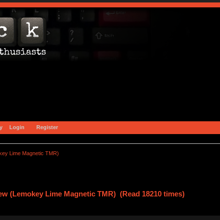
y
Login
Register
key Lime Magnetic TMR)
ew (Lemokey Lime Magnetic TMR) (Read 18210 times)