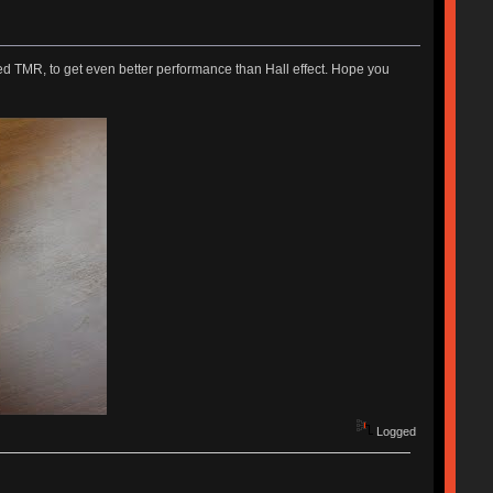
ed TMR, to get even better performance than Hall effect. Hope you
Logged