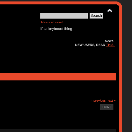
Advanced search
it's a keyboard thing
News:
NEW USERS, READ
THIS!
« previous
next »
PRINT