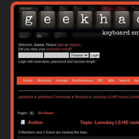
Welcome,
Guest
. Please
login
or
register
.
Did you miss your
activation email
?
Login with username, password and session length
Home
Watched
Unread
Notifications
IRC
Wiki
Search
Sp
geekhack
»
geekhack Community
»
Reviews
»
Lemokey L5 HE review (Lemo
Pages: [
1
]
Go Down
Author
Topic: Lemokey L5 HE revi
0 Members and 1 Guest are viewing this topic.