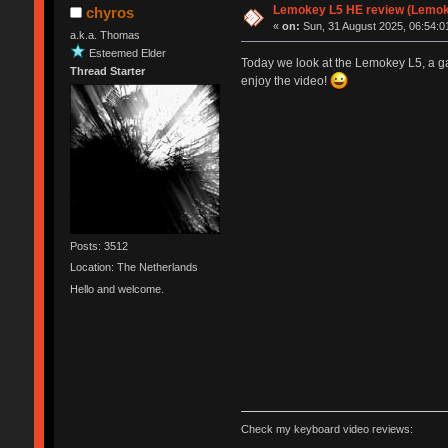
Lemokey L5 HE review (Lemok
chyros
«
on:
Sun, 31 August 2025, 06:54:0
a.k.a. Thomas
Esteemed Elder
Today we look at the Lemokey L5, a ga
Thread Starter
enjoy the video!
Posts: 3512
Location: The Netherlands
Hello and welcome.
Check my keyboard video reviews: