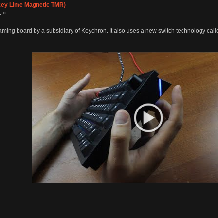
ey Lime Magnetic TMR)
1 »
ming board by a subsidiary of Keychron. It also uses a new switch technology call