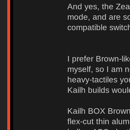
And yes, the Zeal
mode, and are so
compatible switch
I prefer Brown-lik
myself, so I am n
heavy-tactiles yo
Kailh builds woul
Kailh BOX Brow
flex-cut thin alu