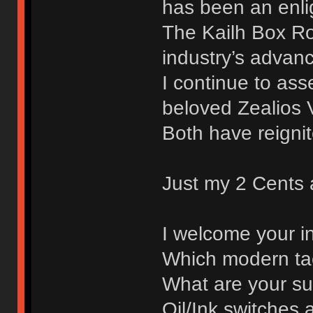
has been an enli
The Kailh Box R
industry’s advan
I continue to as
beloved Zealios 
Both have reignit
Just my 2 Cents a
I welcome your i
Which modern tac
What are your sug
Oil/Ink switches 