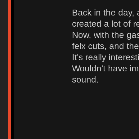
Back in the day, 
created a lot of 
Now, with the ga
felx cuts, and th
It's really intere
Wouldn't have ima
sound.