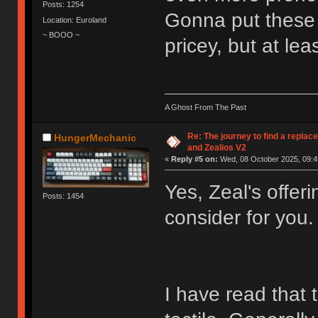
Posts: 1254
Gonna put these o
Location: Euroland
~ BOOO ~
pricey, but at lea
A Ghost From The Past
Re: The journey to find a replac
HungerMechanic
and Zealios V2
«
Reply #5 on:
Wed, 08 October 2025, 09:4
Yes, Zeal's offer
Posts: 1454
consider for you.
I have read that 