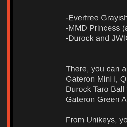
-Everfree Grayis
-MMD Princess (
-Durock and JW
There, you can al
Gateron Mini i, 
Durock Taro Ball t
Gateron Green Ap
From Unikeys, yo