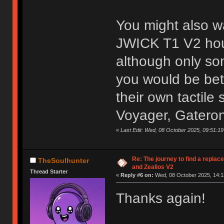
You might also w
JWICK T1 V2 hous
although only som
you would be bet
their own tactil
Voyager, Gateron
«
Last Edit: Wed, 08 October 2025, 09:51:
Re: The journey to find a replac
TheSoulhunter
and Zealios V2
Thread Starter
«
Reply #6 on:
Wed, 08 October 2025, 14:1
Thanks again!