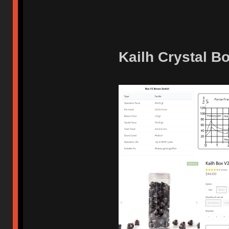
Kailh Crystal B