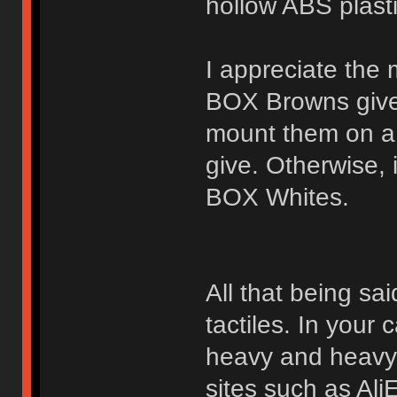
hollow ABS plast
I appreciate the 
BOX Browns give
mount them on a 
give. Otherwise, i
BOX Whites.
All that being sai
tactiles. In your
heavy and heavy-t
sites such as Ali