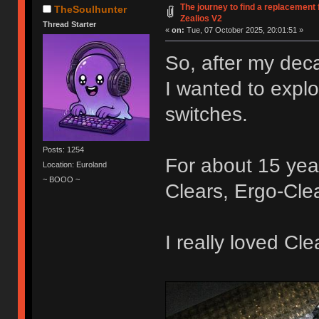
The journey to find a replacement 
TheSoulhunter
Zealios V2
Thread Starter
«
on:
Tue, 07 October 2025, 20:01:51 »
So, after my dec
I wanted to explo
switches.
Posts: 1254
For about 15 yea
Location: Euroland
~ BOOO ~
Clears, Ergo-Cle
I really loved Clea