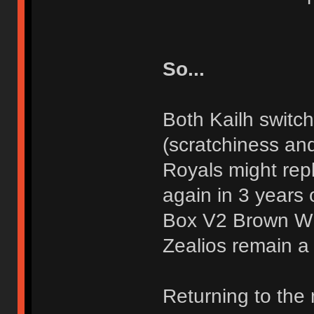
So...
Both Kailh switch
(scratchiness an
Royals might repl
again in 3 years 
Box V2 Brown WI
Zealios remain a
Returning to the