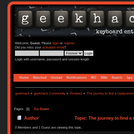
Welcome,
Guest
. Please
login
or
register
.
Did you miss your
activation email
?
Login with username, password and session length
Home
Watched
Unread
Notifications
IRC
Wiki
Search
Spy
geekhack
»
geekhack Community
»
Reviews
»
The journey to find a replacemen
Pages: [
1
]
Go Down
Author
Topic: The journey to find a
0 Members and 1 Guest are viewing this topic.