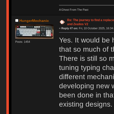
A Ghost From The Past
Re: The journey to find a replac
HungerMechanic
and Zealios V2
«
Reply #7 on:
Fri, 10 October 2025, 16:34:
Yes. It would be
Posts: 1454
that so much of t
There is still so
tuning typing cha
different mechanis
developing new wa
been done in that
existing designs.