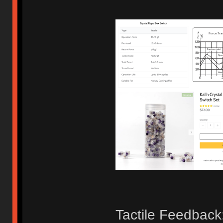
Tactile Feedback