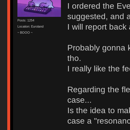
I ordered the Ev
suggested, and al
Posts: 1254
I will report back
Location: Euroland
~ BOOO ~
Probably gonna 
tho.
I really like the
Regarding the fle
case...
Is the idea to m
case a "resonanc