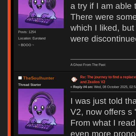
a try if I am able
There were some 
which I liked, but
Posts: 1254
were discontinue
Location: Euroland
~ BOOO ~
A Ghost From The Past
Re: The journey to find a replac
TheSoulhunter
and Zealios V2
Thread Starter
«
Reply #4 on:
Wed, 08 October 2025, 02:5
I was just told th
V2, now offers s "
From what I read,
even more prono