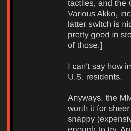
tactiles, and the 
Various Akko, in
latter switch is 
pretty good in st
of those.]
I can't say how im
U.S. residents.
Anyways, the MM
worth it for shee
snappy (expensiv
enough to try. A