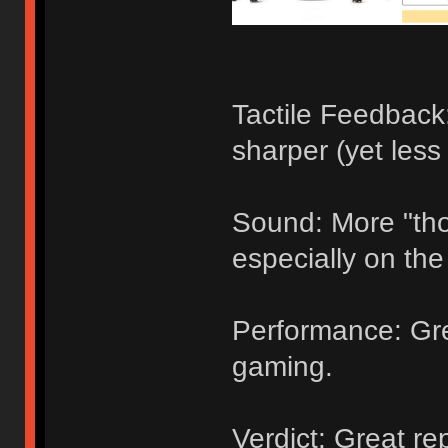
Tactile Feedback
sharper (yet les
Sound: More "tho
especially on the
Performance: Gre
gaming.
Verdict: Great r