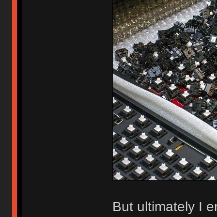
But ultimately I 