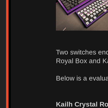
Two switches ende
Royal Box and K
Below is a evalua
Kailh Crystal R