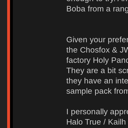
Boba from a range
Given your prefe
the Chosfox & JW
factory Holy Pand
They are a bit sc
they have an inter
sample pack from
I personally appr
Halo True / Kail