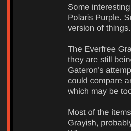
Some interesting 
Polaris Purple. 
version of things.
The Everfree Grayi
they are still be
Gateron's attempt
could compare a
which may be too 
Most of the items 
Grayish, probably