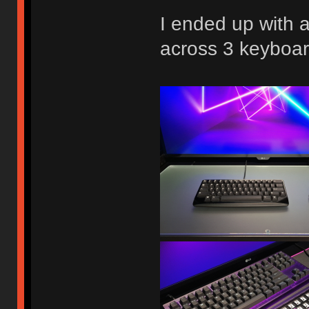
I ended up with 
across 3 keyboar