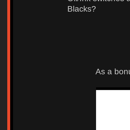
Blacks?
As a bonu