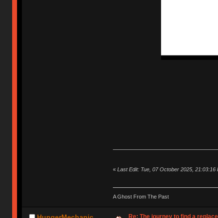
«
Last Edit: Tue, 07 October 2025, 21:03:16
A Ghost From The Past
Re: The journey to find a replac
HungerMechanic