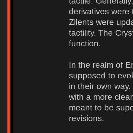
tactile. Generally
derivatives were 
Zilents were upda
tactility. The Cry
function.
In the realm of E
supposed to evok
in their own way
with a more clear
meant to be supe
revisions.