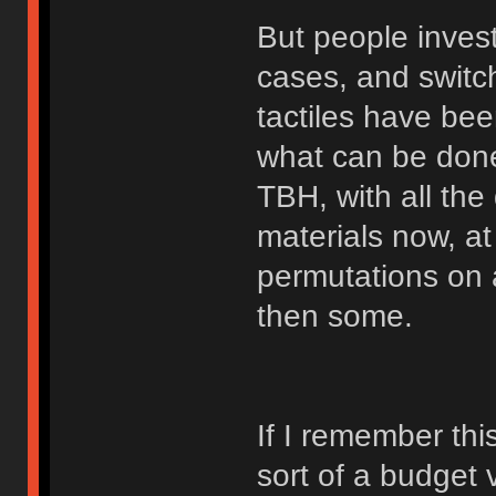
But people invest
cases, and switch
tactiles have bee
what can be done
TBH, with all the
materials now, at
permutations on a
then some.
If I remember thi
sort of a budget 