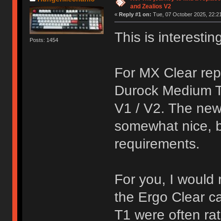
and Zealios V2
«
Reply #1 on:
Tue, 07 October 2025, 22:21
This is interestin
Posts: 1454
For MX Clear rep
Durock Medium Tac
V1 / V2. The new
somewhat nice, b
requirements.
For you, I would
the Ergo Clear 
T1 were often rat