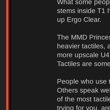
What some people
stems inside T1 
up Ergo Clear.
The MMD Princess
heavier tactiles,
more upscale U4
Tactiles are som
People who use t
Others speak wel
of the most tacti
trying for you, ar