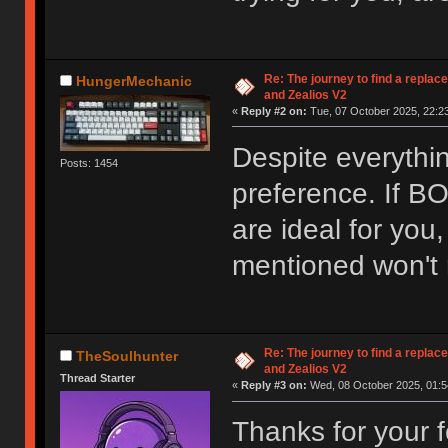
Re: The journey to find a replac
HungerMechanic
and Zealios V2
«
Reply #2 on:
Tue, 07 October 2025, 22:23
Despite everything
Posts: 1454
preference. If 
are ideal for you
mentioned won't r
Re: The journey to find a replac
TheSoulhunter
and Zealios V2
Thread Starter
«
Reply #3 on:
Wed, 08 October 2025, 01:5
Thanks for your f