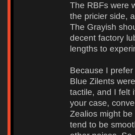
The RBFs were we
the pricier side, 
The Grayish shoul
decent factory lu
lengths to exper
Because I prefer l
Blue Zilents wer
tactile, and I fel
your case, conver
Zealios might be
tend to be smooth