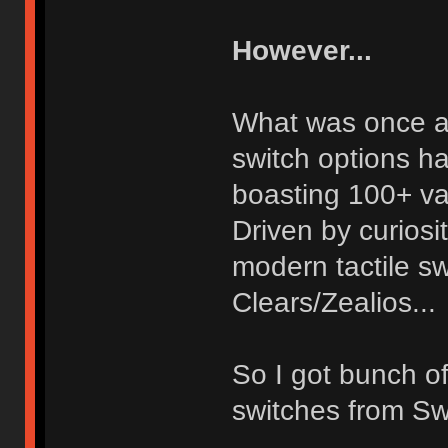
However...
What was once a 
switch options h
boasting 100+ va
Driven by curiosi
modern tactile s
Clears/Zealios...
So I got bunch of
switches from Sw