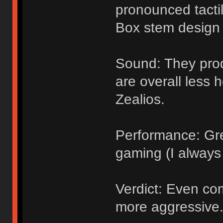
pronounced tacti
Box stem design 
Sound: They pro
are overall less 
Zealios.
Performance: Grea
gaming (I always 
Verdict: Even co
more aggressive.