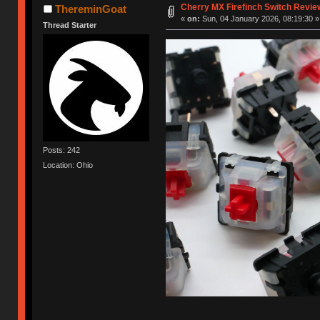
Cherry MX Firefinch Switch Revie
ThereminGoat
«
on:
Sun, 04 January 2026, 08:19:30 »
Thread Starter
Posts: 242
Location: Ohio