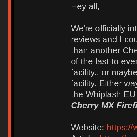
Hey all,
We're officially 
reviews and I coul
than another Cher
of the last to ev
facility.. or mayb
facility. Either w
the Whiplash EU x
Cherry MX Firef
Website:
https:/