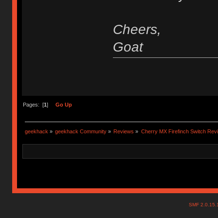
Cheers,
Goat
Pages: [
1
]
Go Up
geekhack
»
geekhack Community
»
Reviews
»
Cherry MX Firefinch Switch Rev
SMF 2.0.15