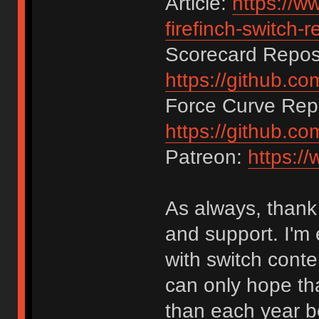
Article:
https://w
firefinch-switch-r
Scorecard Reposi
https://github.c
Force Curve Repo
https://github.c
Patreon:
https:/
As always, thank 
and support. I'm e
with switch conte
can only hope tha
than each year be