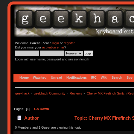
Welcome,
Guest
. Please
login
or
register
.
Did you miss your
activation email
?
Login with username, password and session length
Home
Watched
Unread
Notifications
IRC
Wiki
Search
Spy
geekhack
»
geekhack Community
»
Reviews
»
Cherry MX Firefinch Switch Rev
Pages: [
1
]
Go Down
Author
Topic: Cherry MX Firefinch 
0 Members and 1 Guest are viewing this topic.