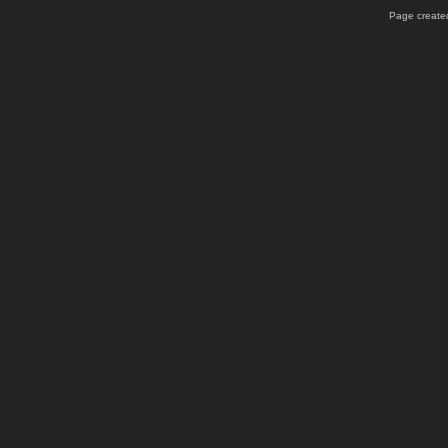
Page created