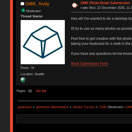
GMK Photo Book Submission
GMK_Andy
«
on:
Mon, 22 December 2025, 11:1
Moderator
Thread Starter
Hey all! I've wanted to do a tabletop b
I'll try to use as many photos as possib
Feel free to get creative with the phot
taking your keyboard for a walk in the 
If you have any questions let me know
Book Submission Form
Posts: 76
Location: Seattle
Pages: [
1
]
Go Up
geekhack
»
geekhack Marketplace
»
Vendor Forums
»
GMK
(Moderator:
GMK