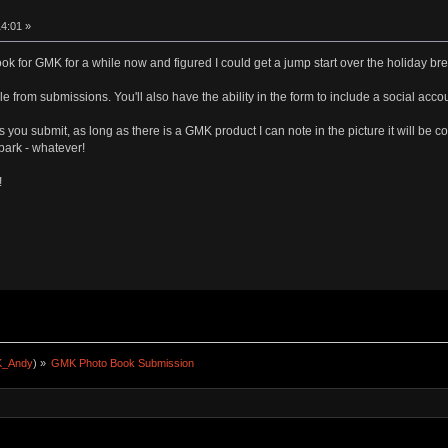
4:01 »
ook for GMK for a while now and figured I could get a jump start over the holiday bre
le from submissions. You'll also have the ability in the form to include a social acco
os you submit, as long as there is a GMK product I can note in the picture it will be
park - whatever!
!
_Andy
) »
GMK Photo Book Submission