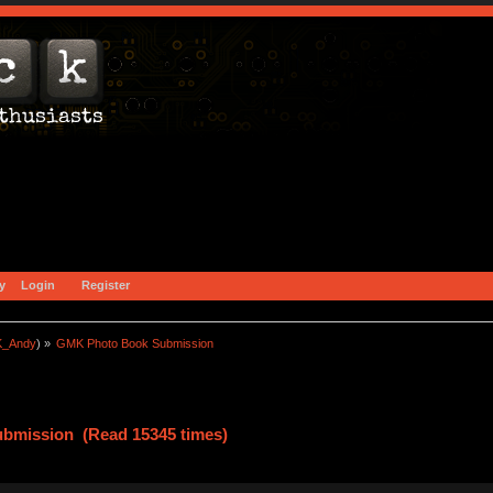
y
Login
Register
_Andy
) »
GMK Photo Book Submission
bmission (Read 15345 times)