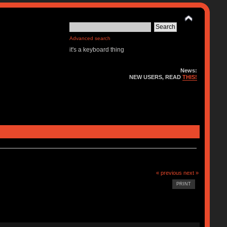
Advanced search
it's a keyboard thing
News:
NEW USERS, READ
THIS!
« previous
next »
PRINT