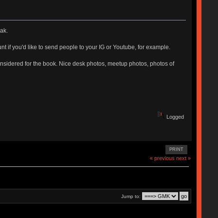
ak.
unt if you'd like to send people to your IG or Youtube, for example.
 considered for the book. Nice desk photos, meetup photos, photos of
Logged
PRINT
« previous
next »
Jump to: