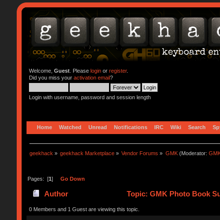
Welcome,
Guest
. Please
login
or
register
.
Did you miss your
activation email
?
Login with username, password and session length
Home
Watched
Unread
Notifications
IRC
Wiki
Search
Sp
geekhack
»
geekhack Marketplace
»
Vendor Forums
»
GMK
(Moderator:
GMK
Pages: [
1
]
Go Down
Author
Topic: GMK Photo Book Su
0 Members and 1 Guest are viewing this topic.