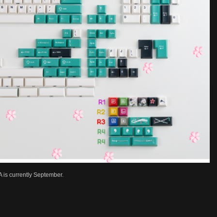
 is currently September.