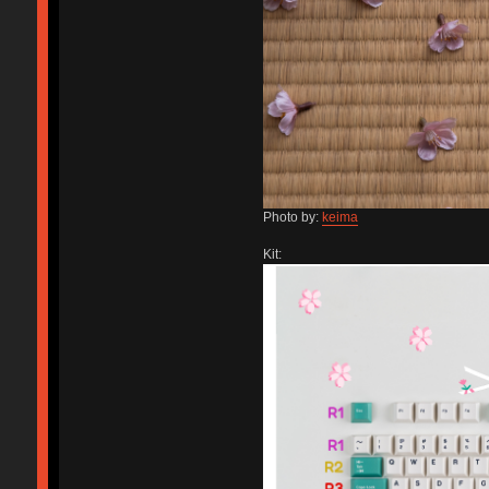
Photo by:
keima
Kit: