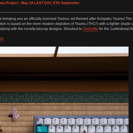
hou Project - May 10 LAST DAY, ETA September
is time bringing you an officially licensed Touhou set themed after Konpaku Youmu! 
ion is based on the more modern depiction of Youmu (TH17) with a lighter shade of 
lping with the novelty keycap designs. Shoutout to
Starbottle
for the 1u/deskmat ill
38/