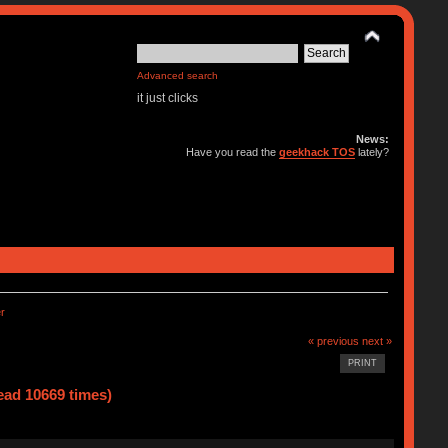
Advanced search
it just clicks
News:
Have you read the
geekhack TOS
lately?
r
« previous
next »
PRINT
ad 10669 times)