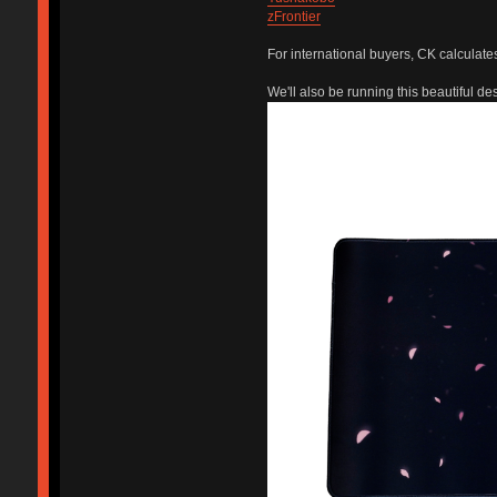
zFrontier
For international buyers, CK calculate
We'll also be running this beautiful des