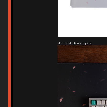
More production samples: