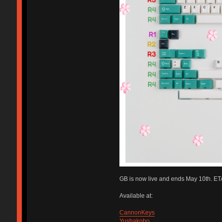
GB is now live and ends May 10th. ETA
Available at:
CannonKeys
Yushakobo