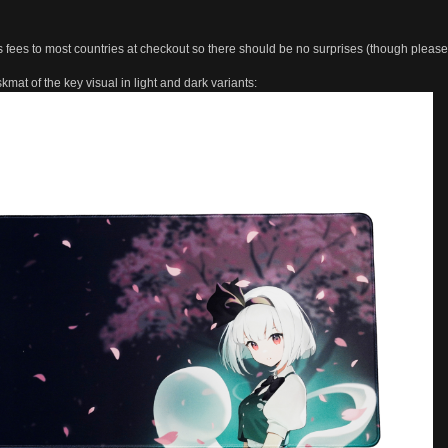
s fees to most countries at checkout so there should be no surprises (though pleas
kmat of the key visual in light and dark variants: