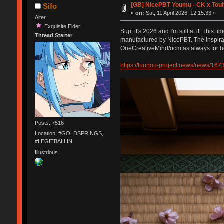
[GB] NicePBT Youmu - CK x Tou
Sifo
«
on:
Sat, 11 April 2026, 12:15:33 »
Alter
Exquisite Elder
Sup, it's 2026 and I'm still at it. Th
Thread Starter
manufactured by NicePBT. The inspirat
OneCreativeMind/ocm as always for he
https://touhou-project.news/news/167
Posts: 7516
Location: #GOLDSPRINGS,
#LEGITBALLIN
Illustrious