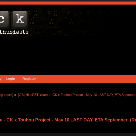
y
Login
Register
ignature
) »
[GB] NicePBT Youmu - CK x Touhou Project - May 10 LAST DAY, ETA Septembe
 - CK x Touhou Project - May 10 LAST DAY, ETA September (Re