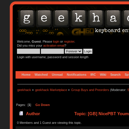
Welcome,
Guest
. Please
login
or
register
.
Did you miss your
activation email
?
Login with username, password and session length
Home
Watched
Unread
Notifications
IRC
Wiki
Search
Sp
geekhack
»
geekhack Marketplace
»
Group Buys and Preorders
(Moderator:
S
Pages: [
1
]
Go Down
Author
Topic: [GB] NicePBT Youmu
0 Members and 1 Guest are viewing this topic.