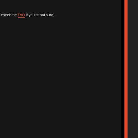
e check the
FAQ
if you're not sure)