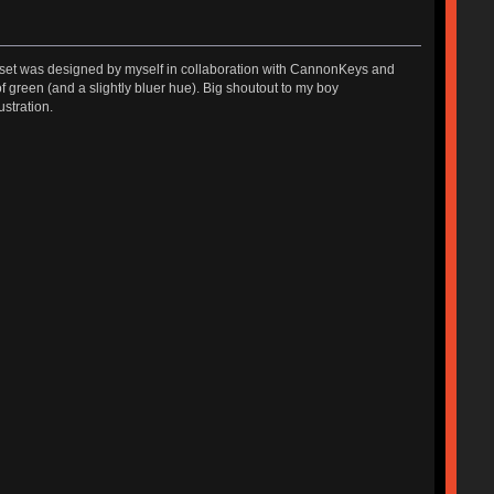
The set was designed by myself in collaboration with CannonKeys and
green (and a slightly bluer hue). Big shoutout to my boy
ustration.