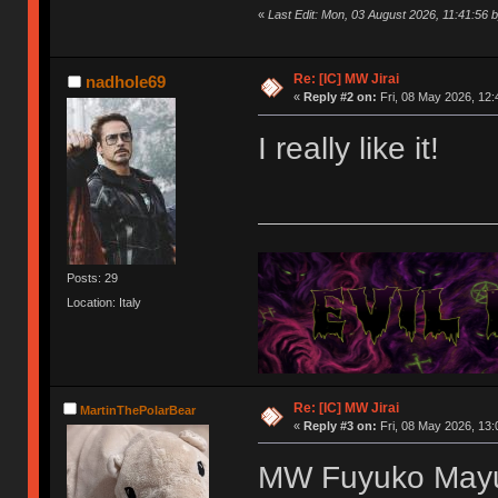
«
Last Edit: Mon, 03 August 2026, 11:41:56 b
Re: [IC] MW Jirai
nadhole69
«
Reply #2 on:
Fri, 08 May 2026, 12:
I really like it!
Posts: 29
Location: Italy
Re: [IC] MW Jirai
MartinThePolarBear
«
Reply #3 on:
Fri, 08 May 2026, 13:
MW Fuyuko May