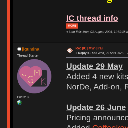
IC thread info
MORE
«
Last Edit: Mon, 03 August 2026, 11:39:38 b
Re: [IC] MW Jirai
jigumina
«
Reply #1 on:
Wed, 29 April 2026, 1
Thread Starter
Update 29 May
Added 4 new kits
NorDe, Add-on, 
Posts: 30
Update 26 June
Pricing announc
Added
Coffeeke