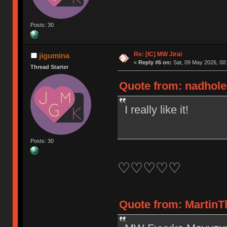
Posts: 30
Re: [IC] MW Jirai
jigumina
«
Reply #6 on:
Sat, 09 May 2026, 00:
Thread Starter
Quote from: nadhole6
I really like it!
Posts: 30
♡♡♡♡♡
Quote from: MartinTh