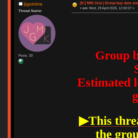
[IC] MW Jirai | Group buy date an
jigumina
«
on:
Wed, 29 April 2026, 12:00:07 »
Thread Starter
Group b
Posts: 30
Estimated l
g
▶This threa
the gro