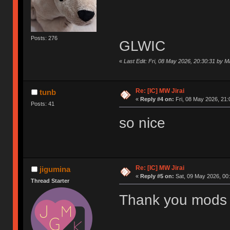
Posts: 276
GLWIC
«
Last Edit: Fri, 08 May 2026, 20:30:31 by 
Re: [IC] MW Jirai
tunb
«
Reply #4 on:
Fri, 08 May 2026, 21:
Posts: 41
so nice
Re: [IC] MW Jirai
jigumina
«
Reply #5 on:
Sat, 09 May 2026, 00:
Thread Starter
Thank you mods 