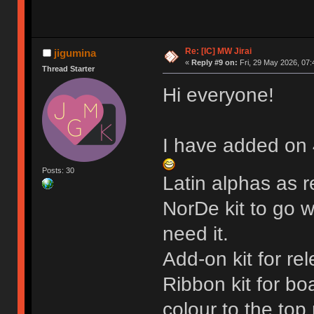
Re: [IC] MW Jirai
jigumina
«
Reply #9 on:
Fri, 29 May 2026, 07:
Thread Starter
Hi everyone!
I have added on 
Posts: 30
Latin alphas as 
NorDe kit to go wi
need it.
Add-on kit for r
Ribbon kit for b
colour to the top