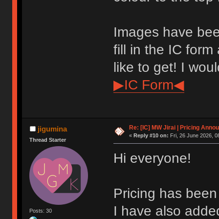
Images have bee
fill in the IC for
like to get! I wou
▶IC Form◀
Re: [IC] MW Jirai | Pricing Anno
jigumina
«
Reply #10 on:
Fri, 26 June 2026, 0
Thread Starter
Hi everyone!
Pricing has been 
I have also add
Posts: 30