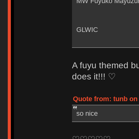
MW Fuyuko Mayuzu
GLWIC
A fuyu themed bu
does it!!! ♡
Quote from: tunb on 
so nice