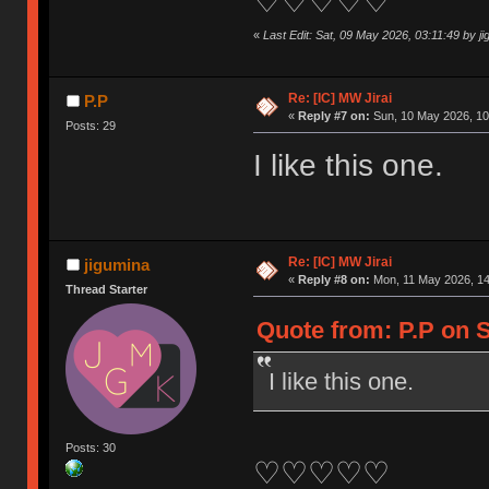
♡♡♡♡♡
«
Last Edit: Sat, 09 May 2026, 03:11:49 by j
Re: [IC] MW Jirai
P.P
«
Reply #7 on:
Sun, 10 May 2026, 10
Posts: 29
I like this one.
Re: [IC] MW Jirai
jigumina
«
Reply #8 on:
Mon, 11 May 2026, 14
Thread Starter
Quote from: P.P on S
I like this one.
Posts: 30
♡♡♡♡♡