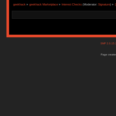
geekhack
»
geekhack Marketplace
»
Interest Checks
(Moderator:
Signature
) »
SMF 2.0.15
Page created