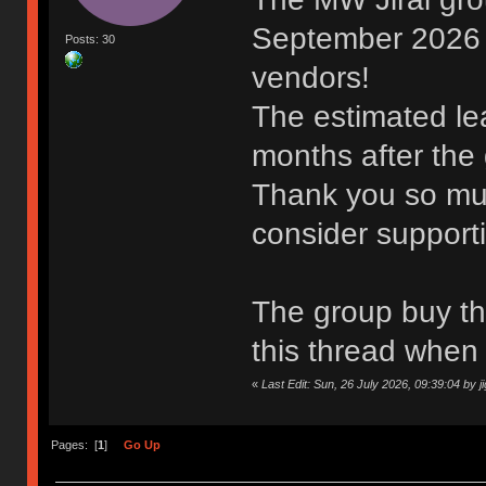
September 2026 t
Posts: 30
vendors!
The estimated lea
months after the
Thank you so muc
consider support
The group buy thr
this thread when 
«
Last Edit: Sun, 26 July 2026, 09:39:04 by j
Pages: [
1
]
Go Up