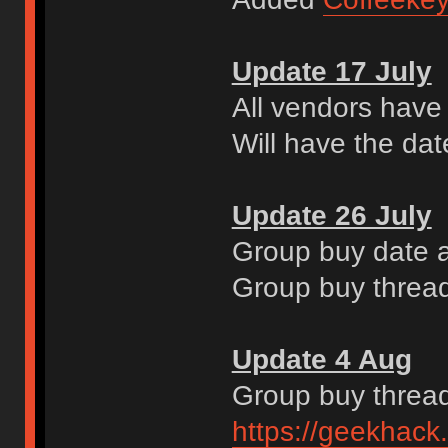
Update 17 July
All vendors have
Will have the dat
Update 26 July
Group buy date a
Group buy thread
Update 4 Aug
Group buy thread
https://geekhack