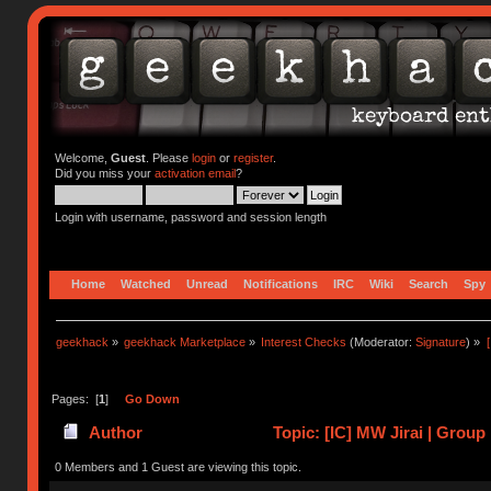
Welcome,
Guest
. Please
login
or
register
.
Did you miss your
activation email
?
Login with username, password and session length
Home
Watched
Unread
Notifications
IRC
Wiki
Search
Spy
geekhack
»
geekhack Marketplace
»
Interest Checks
(Moderator:
Signature
) »
Pages: [
1
]
Go Down
Author
Topic: [IC] MW Jirai | Group
0 Members and 1 Guest are viewing this topic.