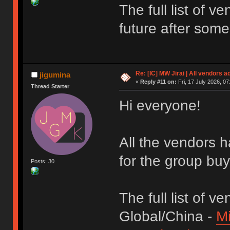
The full list of 
future after som
Re: [IC] MW Jirai | All vendors a
jigumina
«
Reply #11 on:
Fri, 17 July 2026, 07
Thread Starter
Hi everyone!
All the vendors h
for the group bu
Posts: 30
The full list of ve
Global/China -
M