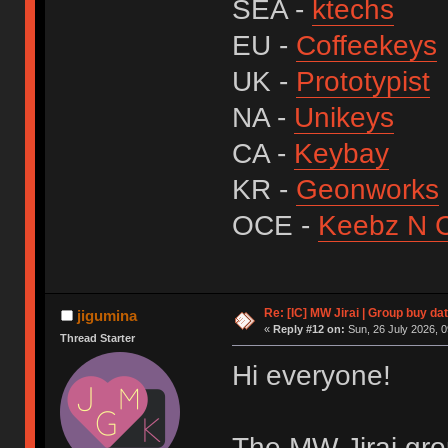
SEA -
ktechs
EU -
Coffeekeys
UK -
Prototypist
NA -
Unikeys
CA -
Keybay
KR -
Geonworks
OCE -
Keebz N 
Re: [IC] MW Jirai | Group buy d
jigumina
«
Reply #12 on:
Sun, 26 July 2026, 0
Thread Starter
Hi everyone!
The MW Jirai grou