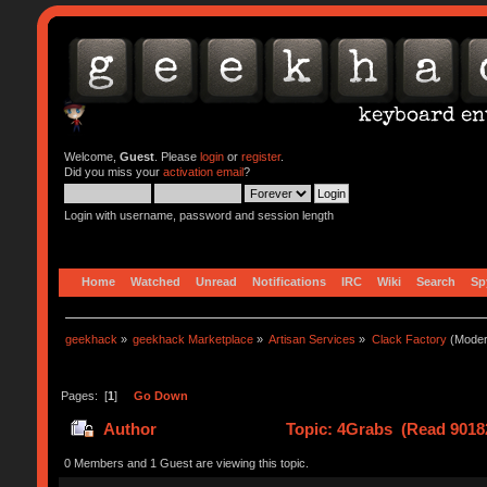
Welcome,
Guest
. Please
login
or
register
.
Did you miss your
activation email
?
Login with username, password and session length
Home
Watched
Unread
Notifications
IRC
Wiki
Search
Sp
geekhack
»
geekhack Marketplace
»
Artisan Services
»
Clack Factory
(Moder
Pages: [
1
]
Go Down
Author
Topic: 4Grabs (Read 9018
0 Members and 1 Guest are viewing this topic.