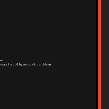
be.
navigate the guilt by association problem)