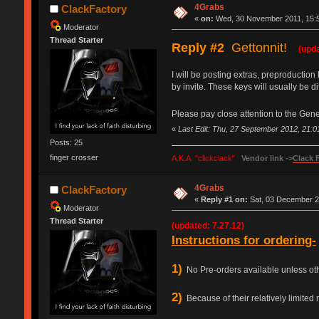
4Grabs
ClackFactory
«
on:
Wed, 30 November 2011, 15:5
Moderator
Thread Starter
Reply #2
Gettonnit!
(upda
I will be posting extras, preproduction
by invite. These keys will usually be 
Please pay close attention to the Gene
«
Last Edit: Thu, 27 September 2012, 21:
Posts: 25
finger crosser
A.K.A. "clickclack"
Vendor link ->
Clack 
4Grabs
ClackFactory
«
Reply #1 on:
Sat, 03 December 2
Moderator
Thread Starter
(updated: 7.27.12)
Instructions for ordering-
1)
No Pre-orders available unless other
2)
Because of their relatively limited n