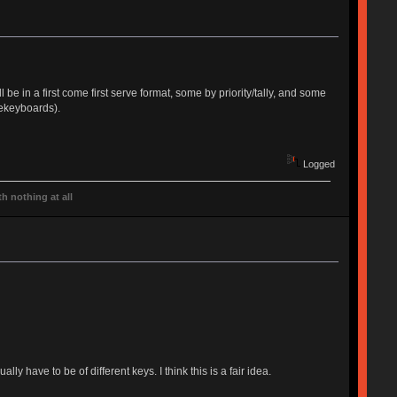
be in a first come first serve format, some by priority/tally, and some
tekeyboards).
Logged
h nothing at all
ly have to be of different keys. I think this is a fair idea.