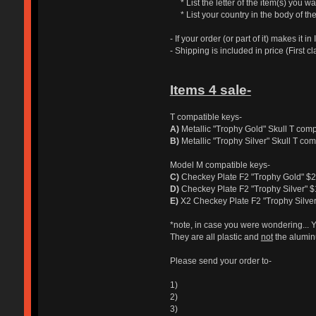
* List the letter of the item(s) you wan
* List your country in the body of the
- If your order (or part of it) makes it
- Shipping is included in price (First cl
Items 4 sale-
T compatible keys-
A)
Metallic "Trophy Gold" Skull T com
B)
Metallic "Trophy Silver" Skull T co
Model M compatible keys-
C)
Checkey Plate F2 "Trophy Gold" $
D)
Checkey Plate F2 "Trophy Silver" 
E)
X2 Checkey Plate F2 "Trophy Silve
*note, in case you were wondering... 
They are all plastic and
not
the alumin
Please send your order to-
1)
2)
3)