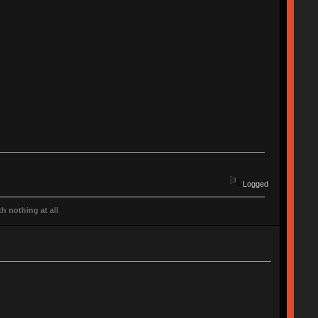
Logged
h nothing at all