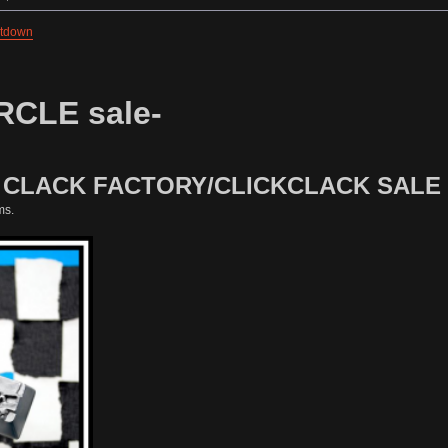
ntdown
RCLE sale-
1 CLACK FACTORY/CLICKCLACK SALE
ms.