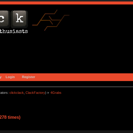
y
Login
Register
ators:
clickclack
,
ClackFactory
) »
4Grabs
278 times)