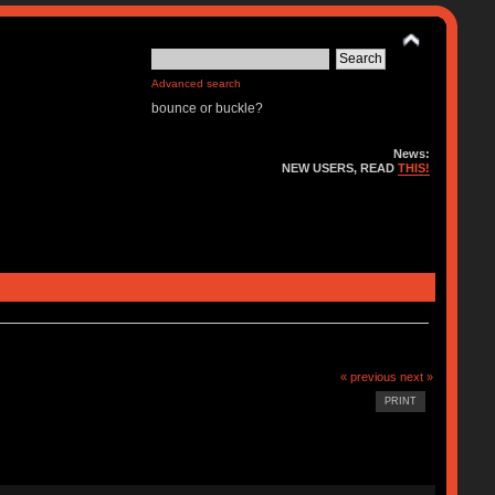
Advanced search
bounce or buckle?
News:
NEW USERS, READ
THIS!
« previous
next »
PRINT