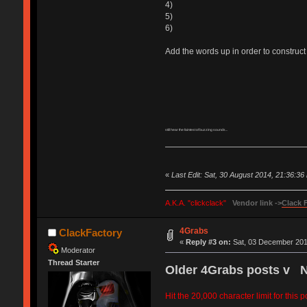
4)
5)
6)
Add the words up in order to construct 
still hear the faintest of buzzing sounds...
«
Last Edit: Sat, 30 August 2014, 21:36:3
A.K.A. "clickclack"
Vendor link ->
Clack 
4Grabs
ClackFactory
«
Reply #3 on:
Sat, 03 December 2011
Moderator
Thread Starter
Older 4Grabs posts v 
Hit the 20,000 character limit for this 