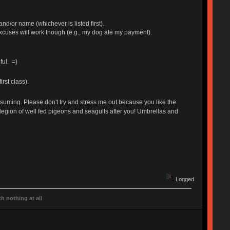
and/or name (whichever is listed first).
excuses will work though (e.g., my dog ate my payment).
ful. =)
rst class).
nsuming. Please don't try and stress me out because you like the
my legion of well fed pigeons and seagulls after you! Umbrellas and
Logged
h nothing at all