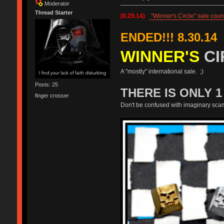
Moderator
Thread Starter
(8.29.14)
"Winner's Circle" sale cou
ENDED!!! 8.30.14
WINNER'S
CI
A "mostly" international sale. ;)
Posts: 25
THERE IS ONLY 
finger crosser
Don't be confused with imaginary sca