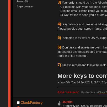
3)
Posts: 25
Your order should be in the follo
finger crosser
A) Email me with your geekhack scre
B) In the email list the items you're in
C) Wait for me to send you a quote wi
4)
Paypal only, and please send as
g
Please provide your screen name, ord
5)
Shipping is by way of USPS, expect $
6)
Don't try and screw me over
, I 
idea(s) of a dishonest freebie or cheati
roofs will stop nothing!
7)
Please reread and follow the instr
More keys to co
«
Last Edit: Tue, 16 April 2013, 11:52:15 
A.K.A. "clickclack"
Vendor link ->
Clack 
4Grabs
ClackFactory
«
Reply #2 on:
Sat, 03 December 2011