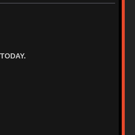
 TODAY.