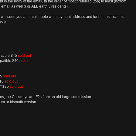
t in the body of the email, in the order of most preferred (top) to least (bottom).
 email as well (For
ALL
earthly residents).
 in I will send you an email quote with payment address and further instructions.
ass).
patible $45
sold out
mpatible $40
sold out
25
sold out
$18
sold out
r" $25
sold out
Yes, the Checkeys are F2s from an old large commission.
um or bismuth version.