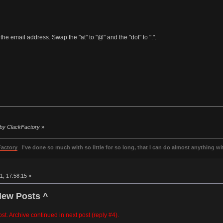
the email address. Swap the "at" to "@" and the "dot" to ".".
6 by ClackFactory
»
Factory
I've done so much with so little for so long, that I can do almost anything wit
, 17:58:15 »
New Posts ^
post. Archive continued in next post (reply #4).