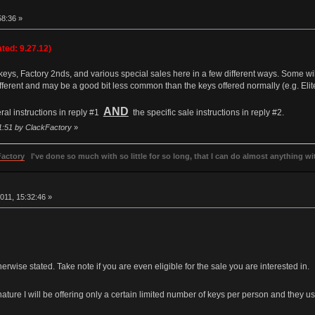
8:36 »
ted: 9.27.12)
 keys, Factory 2nds, and various special sales here in a few different ways. Some will 
different and may be a good bit less common than the keys offered normally (e.g. Eli
AND
ral instructions in reply #1
the specific sale instructions in reply #2.
01:51 by ClackFactory
»
Factory
I've done so much with so little for so long, that I can do almost anything wit
011, 15:32:46 »
wise stated. Take note if you are even eligible for the sale you are interested in.
ature I will be offering only a certain limited number of keys per person and they usual