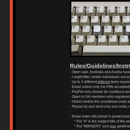
Rules/Guidelines/Inst
- Open sale, Australia and Austria have 
- I might filter certain individuals out
- Up to 3 different
lettered
items maxim
- Email orders only (no PMs accepted)
- PayPal only, please be courteous an
- Open to GH members who registered 
- Orders before the countdown ends ar
- Please try and send only one order, 
- Email order info (email is posted belo
* Put "A" in the subject title of the e
* Put "WINNERS" and
your
geekhack