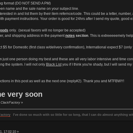
wing format (DO NOT SEND A PM)
en name and the sale name on your subject line.
terested in and list them by their item refernce/code. This could be a letter, number, 
th payment instructions. Your order is good for 24hrs after I send my quote, good 
oods
only. (sexual favors will no longer be accepted)
er, and shipping address in the payment
notes
section
. This is extreeeeemely help
5 for Domestic (first class w/delivery confirmation), International expect $7 (only fi
am just one person doing my best and these are all very labor intensive and time co
ng the system. I will not only
Black List
you if I think you're shady, but I will send 
uctions in this post as well as the next one (reply#2). Thank you and MTFBWY!
me very soon
by ClackFactory
»
Factory
I've done so much with so little for so long, that I can do almost anything wit
, 17:02:10 »