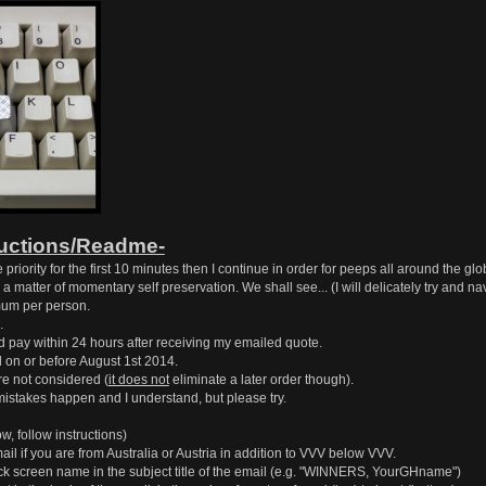
ructions/Readme-
priority for the first 10 minutes then I continue in order for peeps all around the glo
 as a matter of momentary self preservation. We shall see... (I will delicately try and 
um per person.
.
d pay within 24 hours after receiving my emailed quote.
on or before August 1st 2014.
e not considered (
it does not
eliminate a later order though).
mistakes happen and I understand, but please try.
w, follow instructions)
mail if you are from Australia or Austria in addition to VVV below VVV.
 screen name in the subject title of the email (e.g. "WINNERS, YourGHname")