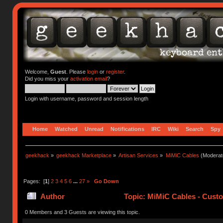
Welcome,
Guest
. Please
login
or
register
.
Did you miss your
activation email
?
Login with username, password and session length
Home
Watched
Unread
Notifications
IRC
Wiki
Search
Spy
geekhack
»
geekhack Marketplace
»
Artisan Services
»
MiMiC Cables
(Moderat
Pages: [
1
]
2
3
4
5
6
...
27
»
Go Down
Author
Topic: MiMiC Cables - Cust
0 Members and 3 Guests are viewing this topic.