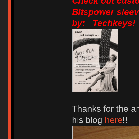
Check out custo
Bitspower sleev
by:
Techkeys!
Thanks for the a
his blog
here
!!