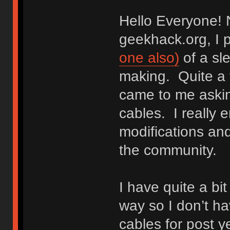
Hello Everyone! N
geekhack.org, I 
one also)
of a sle
making. Quite a 
came to me aski
cables. I really 
modifications and
the community.
I have quite a bi
way so I don’t 
cables for post y