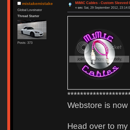
MiMiC Cables - Custom Sleeved 
mistakemistake
«
on:
Sat, 29 September 2012, 23:14:0
Global Loveinator
Thread Starter
Posts: 373
*******************
Webstore is now
Head over to my