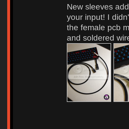
New sleeves adde
your input! I didn
the female pcb 
and soldered wire