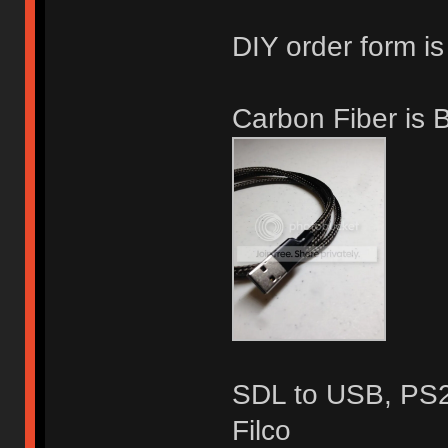
DIY order form is
Carbon Fiber is
SDL to USB, PS2,
Filco