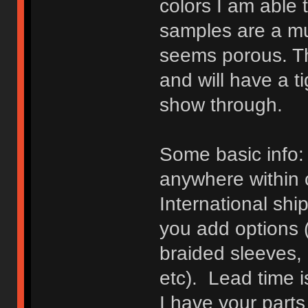
colors I am able t
samples are a mu
seems porous. Th
and will have a t
show through.
Some basic info: 
anywhere within 
International shi
you add options (
braided sleeves, 
etc). Lead time i
I have your parts 