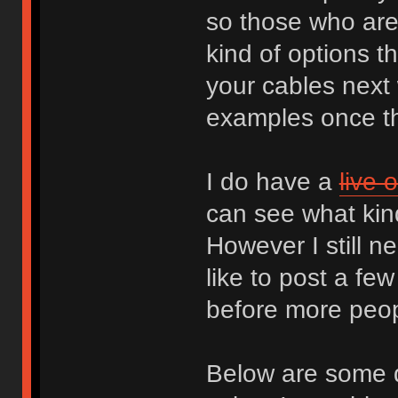
so those who are 
kind of options t
your cables next 
examples once th
I do have a
live 
can see what kin
However I still 
like to post a f
before more peopl
Below are some q