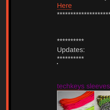
Here
*******************
**********
Updates:
**********
techkeys
sleeves