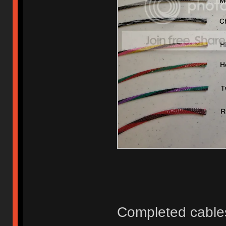
Completed cable