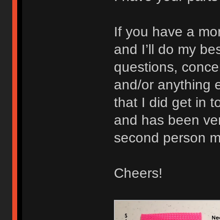
If you have a mo
and I’ll do my b
questions, concer
and/or anything e
that I did get in 
and has been very
second person ma
Cheers!