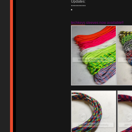
Updates:
**********
techkeys
sleeves now available!!