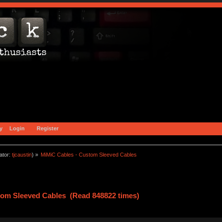
y
Login
Register
ator:
tjcaustin
) »
MiMiC Cables - Custom Sleeved Cables
tom Sleeved Cables (Read 848822 times)