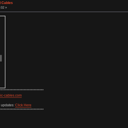
d Cables
:02 »
*******************************
mic-cables.com
w updates:
Click Here
*******************************