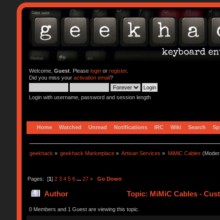
Welcome,
Guest
. Please
login
or
register
.
Did you miss your
activation email
?
Login with username, password and session length
Home
Watched
Unread
Notifications
IRC
Wiki
Search
Sp
geekhack
»
geekhack Marketplace
»
Artisan Services
»
MiMiC Cables
(Moder
Pages: [
1
]
2
3
4
5
6
...
27
»
Go Down
Author
Topic: MiMiC Cables - Cus
0 Members and 1 Guest are viewing this topic.