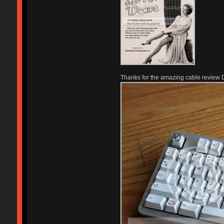
Thanks for the amazing cable review 