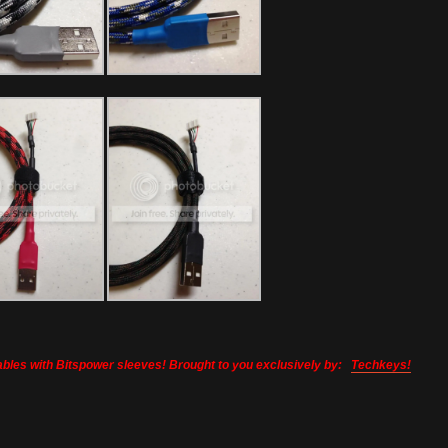
bles with Bitspower sleeves! Brought to you exclusively by:
Techkeys!