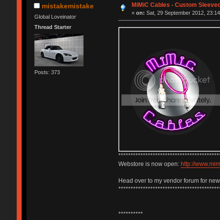
MiMiC Cables - Custom Sleeve
mistakemistake
«
on:
Sat, 29 September 2012, 23:14
Global Loveinator
Thread Starter
Posts: 373
*****************************************
Webstore is now open:
http://www.mi
Head over to my vendor forum for ne
*****************************************
**********