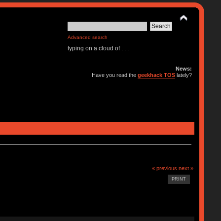
Advanced search
typing on a cloud of . . .
News:
Have you read the
geekhack TOS
lately?
« previous
next »
PRINT