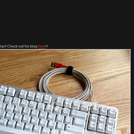
Dan! Check out his blog
here
!!