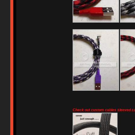
Check out custom cables sleeved ca