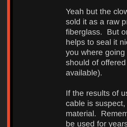
Yeah but the clow
sold it as a raw p
fiberglass. But o
helps to seal it 
you where going 
should of offered 
available).
If the results of
cable is suspect
material. Rememb
be used for year