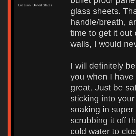
bullet proof pane
Location: United States
glass sheets. That
handle/breath, a
time to get it out
walls, I would ne
I will definitely 
you when I have t
great. Just be safe
sticking into your 
soaking in super 
scrubbing it off 
cold water to cl