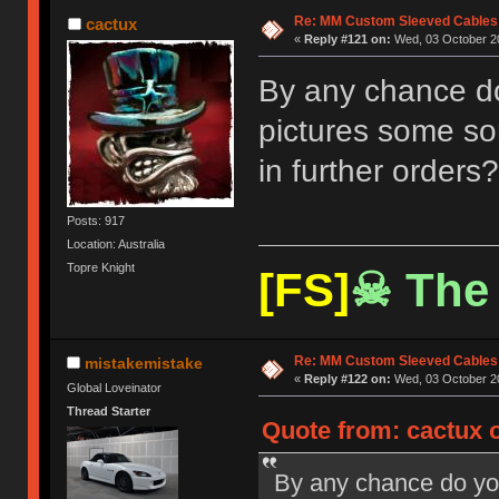
Re: MM Custom Sleeved Cables
cactux
«
Reply #121 on:
Wed, 03 October 20
By any chance do 
pictures some sor
in further orders?
Posts: 917
Location: Australia
Topre Knight
[FS]
☠ The 
Re: MM Custom Sleeved Cables
mistakemistake
«
Reply #122 on:
Wed, 03 October 20
Global Loveinator
Thread Starter
Quote from: cactux 
By any chance do you 