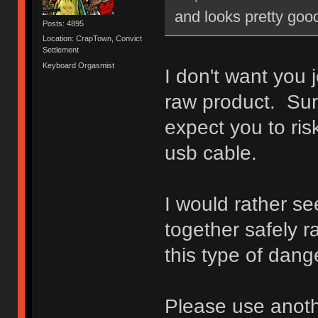
and looks pretty good
Posts: 4895
Location: CrapTown, Convict
Settlement
Keyboard Orgasmist
I don't want you 
raw product. Sur
expect you to ri
usb cable.
I would rather s
together safely r
this type of dange
Please use anoth