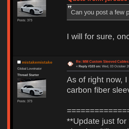
Can you post a few p
Posts: 373
I will for sure, o
Re: MM Custom Sleeved Cables
mistakemistake
«
Reply #103 on:
Wed, 03 October 20
Global Loveinator
Thread Starter
As of right now, 
carbon fiber slee
Posts: 373
=============
**Update just fo