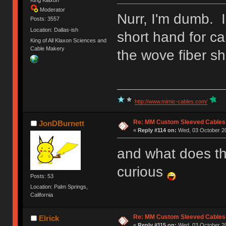
King Klaxon
Moderator
Nurr, I'm dumb. I
Posts: 3557
Location: Dallas-ish
short hand for ca
King of All Klaxon Sciences and
Cable Makery
the wove fiber sh
http://www.mimic-cables.com/
Re: MM Custom Sleeved Cables
JonDBurnett
«
Reply #114 on:
Wed, 03 October 20
and what does th
curious
Posts: 53
Location: Palm Springs,
California
Re: MM Custom Sleeved Cables
Elrick
«
Reply #115 on:
Wed, 03 October 20