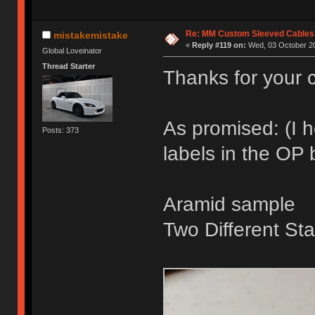
Re: MM Custom Sleeved Cables
mistakemistake
«
Reply #119 on:
Wed, 03 October 20
Global Loveinator
Thread Starter
Thanks for your c
As promised: (I 
Posts: 373
labels in the OP
Aramid sample
Two Different Sta