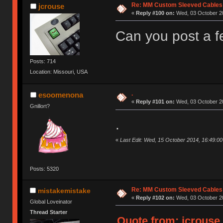
Re: MM Custom Sleeved Cables
jcrouse
«
Reply #100 on:
Wed, 03 October 20
Can you post a f
Posts: 714
Location: Missouri, USA
.
esoomenona
«
Reply #101 on:
Wed, 03 October 20
Gnillort?
.
«
Last Edit: Wed, 15 October 2014, 16:49:
Posts: 5320
Re: MM Custom Sleeved Cables
mistakemistake
«
Reply #102 on:
Wed, 03 October 20
Global Loveinator
Thread Starter
Quote from: jcrouse