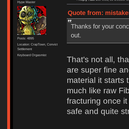
Hype Master
Quote from: mistake
Thanks for your con
out.
Posts: 4895
Location: CrapTown, Convict
Settlement
Keyboard Orgasmist
That's not all, th
are super fine a
material it starts
much like raw Fib
fracturing once i
safe and quite st