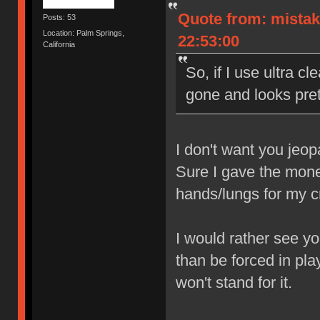
Quote from: mistak
Posts: 53
Location: Palm Springs,
22:53:00
California
So, if I use ultra cl
gone and looks prett
I don't want you jeop
Sure I gave the money
hands/lungs for my 
I would rather see yo
than be forced in pla
won't stand for it.