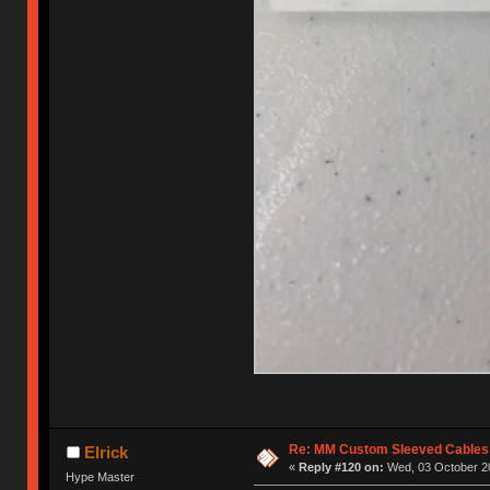
Re: MM Custom Sleeved Cables
Elrick
«
Reply #120 on:
Wed, 03 October 20
Hype Master