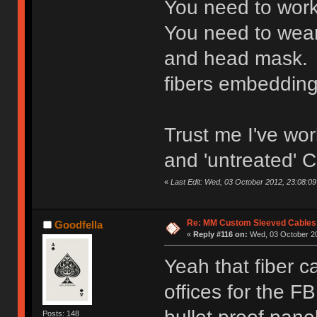
You need to work
You need to wear 
and head mask. 
fibers embedding 
Trust me I've wor
and 'untreated' C
«
Last Edit: Wed, 03 October 2012, 23:08:09 
Re: MM Custom Sleeved Cables
Goodfella
«
Reply #116 on:
Wed, 03 October 20
Yeah that fiber ca
offices for the F
Posts: 148