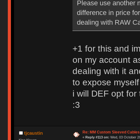
Please use another m
difference in price f
dealing with RAW Car
+1 for this and i
on my account as
dealing with it a
to expose myself
i will DEF opt for
:3
Re: MM Custom Sleeved Cables
tjcaustin
«
Reply #113 on:
Wed, 03 October 20