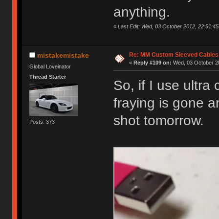
anything.
«
Last Edit: Wed, 03 October 2012, 22:51:45 
Re: MM Custom Sleeved Cables
mistakemistake
«
Reply #109 on:
Wed, 03 October 20
Global Loveinator
Thread Starter
So, if I use ultra
fraying is gone an
shot tomorrow.
Posts: 373