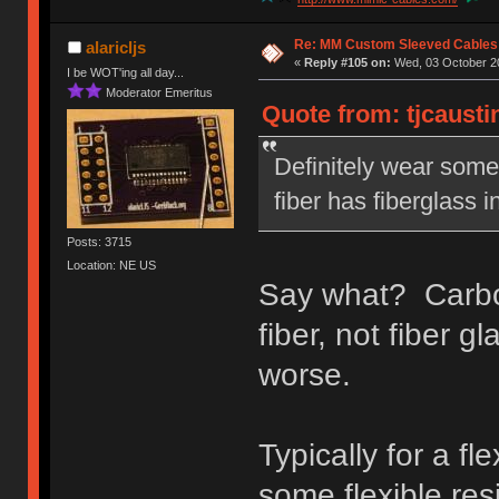
Re: MM Custom Sleeved Cables
alaricljs
«
Reply #105 on:
Wed, 03 October 20
I be WOT'ing all day...
Moderator Emeritus
Quote from: tjcausti
Definitely wear some 
fiber has fiberglass i
Posts: 3715
Location: NE US
Say what? Carbon 
fiber, not fiber g
worse.
Typically for a fl
some flexible res