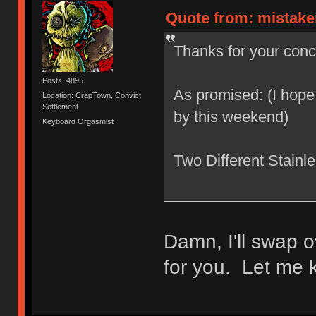
Quote from: mistake
Thanks for your conce
Posts: 4895
As promised: (I hope
Location: CrapTown, Convict
Settlement
by this weekend)
Keyboard Orgasmist
Two Different Stainl
Damn, I'll swap o
for you. Let me k