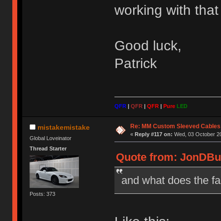
working with that 
Good luck,
Patrick
QFR
|
QFR
|
QFR
|
Pure
LED
Re: MM Custom Sleeved Cables
mistakemistake
«
Reply #117 on:
Wed, 03 October 20
Global Loveinator
Thread Starter
Quote from: JonDBur
and what does the fa
Posts: 373