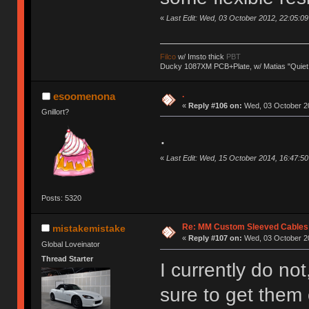
«
Last Edit: Wed, 03 October 2012, 22:05:09 b
Filco
w/ Imsto thick
PBT
Ducky 1087XM PCB+Plate, w/ Matias "Quiet
.
esoomenona
«
Reply #106 on:
Wed, 03 October 20
Gnillort?
.
«
Last Edit: Wed, 15 October 2014, 16:47:
Posts: 5320
Re: MM Custom Sleeved Cables
mistakemistake
«
Reply #107 on:
Wed, 03 October 20
Global Loveinator
Thread Starter
I currently do not,
sure to get them 