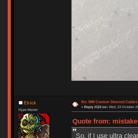
Re: MM Custom Sleeved Cables
Elrick
«
Reply #110 on:
Wed, 03 October 20
Hype Master
Quote from: mistake
So, if I use ultra cle