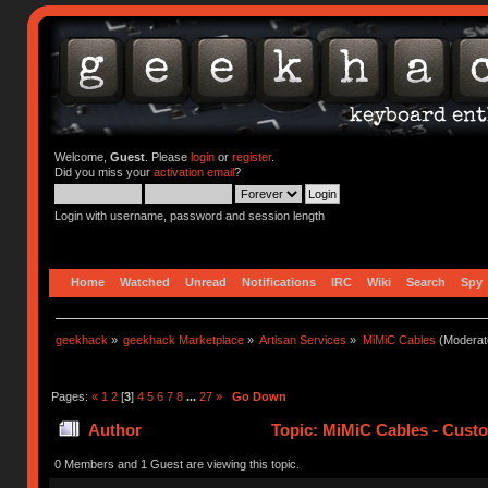
Welcome,
Guest
. Please
login
or
register
.
Did you miss your
activation email
?
Login with username, password and session length
Home
Watched
Unread
Notifications
IRC
Wiki
Search
Spy
geekhack
»
geekhack Marketplace
»
Artisan Services
»
MiMiC Cables
(Moderat
Pages:
«
1
2
[
3
]
4
5
6
7
8
...
27
»
Go Down
Author
Topic: MiMiC Cables - Cust
0 Members and 1 Guest are viewing this topic.