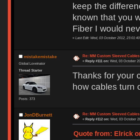
keep the differenc
known that you 
Fiber I would nev
«
Last Edit: Wed, 03 October 2012, 23:01:40 
Re: MM Custom Sleeved Cables
mistakemistake
«
Reply #111 on:
Wed, 03 October 20
Global Loveinator
Thread Starter
Thanks for your
how cables turn 
Posts: 373
Re: MM Custom Sleeved Cables
JonDBurnett
«
Reply #112 on:
Wed, 03 October 20
Quote from: Elrick o