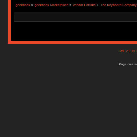
geekhack
»
geekhack Marketplace
»
Vendor Forums
»
The Keyboard Company
SMF 2.0.15
Page created