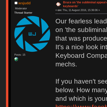
Bruce on 'the subliminal appeal
wsjudd
keyboards'
Moderator
«
on:
Thu, 11 August 2016, 15:36:06 »
Thread Starter
Our fearless lead
on 'the sublimin
that was produce
It's a nice look 
Keyboard Company
Posts: 15
mechs.
If you haven't see
below. How many 
and which is your