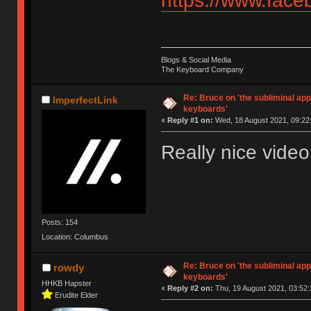
https://www.fac
Blogs & Social Media
The Keyboard Company
Re: Bruce on 'the subliminal ap
ImperfectLink
keyboards'
«
Reply #1 on:
Wed, 18 August 2021, 09:22
Really nice video
Posts: 154
Location: Columbus
Re: Bruce on 'the subliminal ap
rowdy
keyboards'
HHKB Hapster
«
Reply #2 on:
Thu, 19 August 2021, 03:52:
Erudite Elder