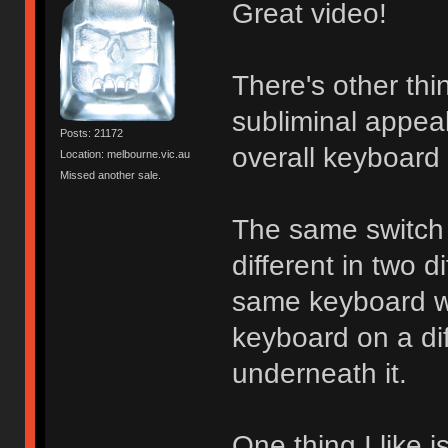
Great video!
There's other thi
subliminal appea
Posts: 21172
overall keyboard
Location: melbourne.vic.au
Missed another sale.
The same switch 
different in two d
same keyboard wi
keyboard on a di
underneath it.
One thing I like 