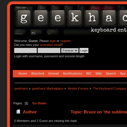
Welcome,
Guest
. Please
login
or
register
.
Did you miss your
activation email
?
Login with username, password and session length
Home
Watched
Unread
Notifications
IRC
Wiki
Search
Spy
geekhack
»
geekhack Marketplace
»
Vendor Forums
»
The Keyboard Company
Pages: [
1
]
Go Down
Author
Topic: Bruce on 'the sublimi
0 Members and 1 Guest are viewing this topic.