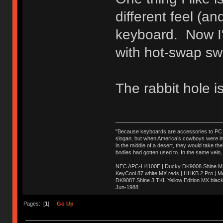
different feel (a
keyboard. Now I'
with hot-swap sw
The rabbit hole is
"Because keyboards are accessories to PC ma
slogan, but when America’s cowboys were in t
in the middle of a desert, they would take t
bodies had gotten used to. In the same vein,
NEC APC-H4100E | Ducky DK9008 Shine MX 
KeyCool 87 white MX reds | HHKB 2 Pro | 
DK9087 Shine 3 TKL Yellow Edition MX blac
Jun-1988
Ị̸͚̯̲́ͤ̃͑̇̑ͯ̊̂͟ͅs̞͚̩͉̝̪̲͗͊ͪ̽̚̚ ̭̦͖͕̑́͌ͬͩ͟t̷̻͔̙̑͟h̹̠̼͋ͤ͋i̤̜̣̦̱̫͈͔̞ͭ͑ͥ̌̔s̬͔͎̍̈ͥͫ̐̾ͣ̔̇͘ͅ ̩̘̼͆̐̕e̞̰͓̲̺̎͐̏ͬ̓̅̾͠͝ͅv̶̰͕̱̞̥̍ͣ̄̕e͕͙͖̬̜͓͎̤̊ͭ͐͝ṇ̰͎̱̤̟̭ͫ͌̌͢͠ͅ ̳̥̦ͮ̐ͤ̎̊ͣ͡͡n̤̜̙̺̪̒͜e̶̻̦̿ͮ̂̀c̝̘̝͖̠̖͐ͨͪ̈̐͌ͩ̀e̷̥͇̋ͦs̢̡̤ͤͤͯ͜s͈̠̉̑͘a̱͕̗͖̳̥̺ͬͦͧ͆̌̑͡r̶̟̖̈͘ỷ̮̦̩͙͔ͫ̾ͬ̔ͬͮ̌?̵̘͇͔͙ͥͪ͞ͅ
Pages: [
1
]
Go Up