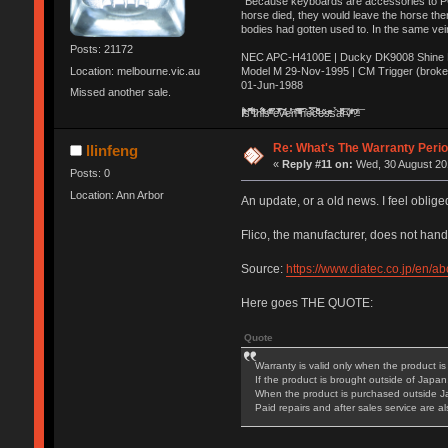
"Because keyboards are accessories to PC m
horse died, they would leave the horse ther
bodies had gotten used to. In the same vei
Posts: 21172
NEC APC-H4100E | Ducky DK9008 Shine MX
Location: melbourne.vic.au
Model M 29-Nov-1995 | CM Trigger (broke
01-Jun-1988
Missed another sale.
Ị̸͚̯̲́ͤ̃͑̇̑ͯ̊̂͟ͅs̞͚̩͉̝̪̲͗͊ͪ̽̚̚ ̭̦͖͕̑́͌ͬͩ͟t̷̻͔̙̑͟h̹̠̼͋ͤ͋i̤̜̣̦̱̫͈͔̞ͭ͑ͥ̌̔s̬͔͎̍̈ͥͫ̐̾ͣ̔̇͘ͅ ̩̘̼͆̐̕e̞̰͓̲̺̎͐̏ͬ̓̅̾͠͝ͅv̶̰͕̱̞̥̍ͣ̄̕e͕͙͖̬̜͓͎̤̊ͭ͐͝ṇ̰͎̱̤̟̭ͫ͌̌͢͠ͅ ̳̥̦ͮ̐ͤ̎̊ͣ͡͡n̤̜̙̺̪̒͜e̶̻̦̿ͮ̂̀c̝̘̝͖̠̖͐ͨͪ̈̐͌ͩ̀e̷̥͇̋ͦs̢̡̤ͤͤͯ͜s͈̠̉̑͘a̱͕̗͖̳̥̺ͬͦͧ͆̌̑͡r̶̟̖̈͘ỷ̮̦̩͙͔ͫ̾ͬ̔ͬͮ̌?̵̘͇͔͙ͥͪ͞ͅ
Re: What's The Warranty Perio
llinfeng
«
Reply #11 on:
Wed, 30 August 201
Posts: 0
Location: Ann Arbor
An update, or a old news. I feel obliged
Flico, the manufacturer, does not hand
Source:
https://www.diatec.co.jp/en/a
Here goes THE QUOTE:
Quote
Warranty is valid only when the product 
If the product is brought outside of Japan, 
When the product is purchased outside Japan
Paid repairs and after sales service are also