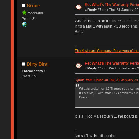
Re: What's The Warranty Perio
Bruce
«
Reply #3 on:
Thu, 31 January 201
Moderator
Posts: 31
What is broken on it? There's not a com
If it's a Maj 1 with main PCB problems i
Bruce
The Keyboard Company. Purveyors of the f
Re: What's The Warranty Perio
Dirty Bint
«
Reply #4 on:
Wed, 06 February 2
Thread Starter
Posts: 55
Quote from: Bruce on Thu, 31 January 20
What is broken on it? There's not a compon
If it's a Maj 1 with main PCB problems it i
Bruce
It is a Filco Majestouch 1, the board i
I\'m so filthy, I\'m disgusting.