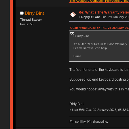
The Keyboard Company. Purveyors of the f
Re: What's The Warranty Perio
Dirty Bint
«
Reply #2 on:
Tue, 29 January 201
Thread Starter
Posts: 55
Quote from: Bruce on Thu, 24 January 201
Hi Dirty Bint.
It's a One Year Return to Base Warranty.
Let me know if I can help.
Bruce
That's unfortunate, the keyboard is just
Supposed top end keyboard costing over 
You would not get away with this in m
Dirty Bint
«
Last Edit: Tue, 29 January 2013, 08:12:13
I\'m so filthy, I\'m disgusting.