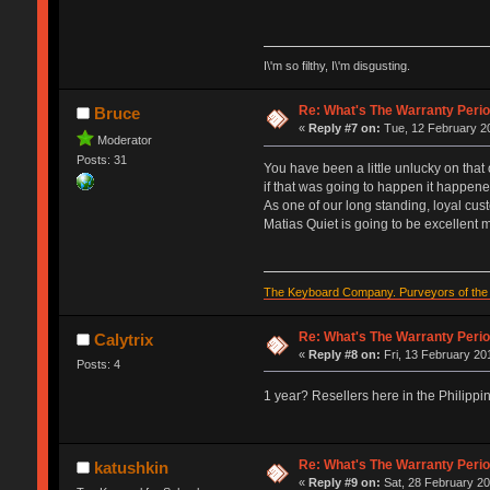
I\'m so filthy, I\'m disgusting.
Re: What's The Warranty Perio
Bruce
«
Reply #7 on:
Tue, 12 February 20
Moderator
Posts: 31
You have been a little unlucky on that o
if that was going to happen it happene
As one of our long standing, loyal cust
Matias Quiet is going to be excellent 
The Keyboard Company. Purveyors of the f
Re: What's The Warranty Perio
Calytrix
«
Reply #8 on:
Fri, 13 February 20
Posts: 4
1 year? Resellers here in the Philipp
Re: What's The Warranty Perio
katushkin
«
Reply #9 on:
Sat, 28 February 20