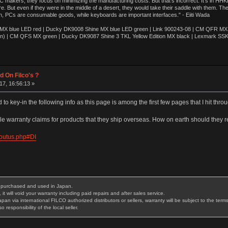
akers, they focus on minimizing the manufacturing costs. But that’s incorrect. It’s in HHKB
e. But even if they were in the middle of a desert, they would take their saddle with them. T
n, PCs are consumable goods, while keyboards are important interfaces." - Eiiti Wada
 blue LED red | Ducky DK9008 Shine MX blue LED green | Link 900243-08 | CM QFR MX bl
n) | CM QFS MX green | Ducky DK9087 Shine 3 TKL Yellow Edition MX black | Lexmark SS
d On Filco's ?
7, 16:56:13 »
 to key-in the following info as this page is among the first few pages that I hit thr
le warranty claims for products that they ship overseas. How on earth should they r
boutus.php#DI
is purchased and used in Japan.
it will void your warranty including paid repairs and after sales service.
 via international FILCO authorized distributors or sellers, warranty will be subject to the terms o
 responsibility of the local seller.