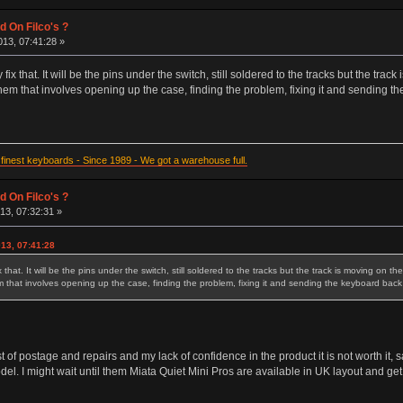
d On Filco's ?
13, 07:41:28 »
 fix that. It will be the pins under the switch, still soldered to the tracks but the tra
em that involves opening up the case, finding the problem, fixing it and sending th
inest keyboards - Since 1989 - We got a warehouse full.
d On Filco's ?
13, 07:32:31 »
13, 07:41:28
x that. It will be the pins under the switch, still soldered to the tracks but the track is moving on t
that involves opening up the case, finding the problem, fixing it and sending the keyboard back t
st of postage and repairs and my lack of confidence in the product it is not worth it, s
el. I might wait until them Miata Quiet Mini Pros are available in UK layout and get