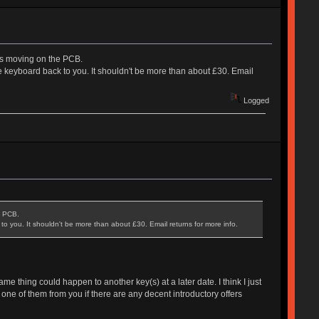
ck is moving on the PCB.
e keyboard back to you. It shouldn't be more than about £30. Email
Logged
he PCB.
o you. It shouldn't be more than about £30. Email returns for more info.
ame thing could happen to another key(s) at a later date. I think I just
 one of them from you if there are any decent introductory offers