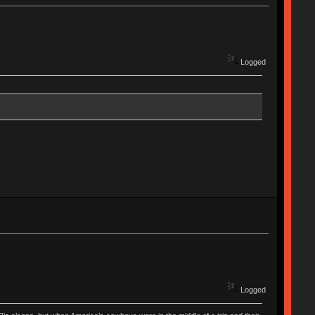
Logged
Logged