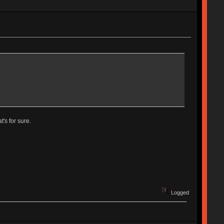
's for sure.
Logged