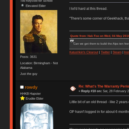
Too Keycool for School
Elevated Elder
I lol'd hard at this thread.
"There's some corner of Geekhack, that
Quote from: Hak Foo on Wed, 04 May 2016
Can we get them to build the Alps ten feet
Katushkin's Clearout
|
Twitter
|
Steam
|
Ins
Posts: 3631
Location: Birmingham - Not
Alabama
Just the guy
Re: What's The Warranty Perio
rowdy
«
Reply #10 on:
Sat, 28 February 2
HHKB Hapster
Erudite Elder
Little bit of an old thread - like 2 years
OP hasn't logged in for about 6 months