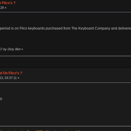
 Filco's ?
:28 »
eriod is on Filco keyboards purchased from The Keyboard Company and delivered t
7 by Dirty Bint
»
d On Filco's ?
3, 03:37:11 »
y.