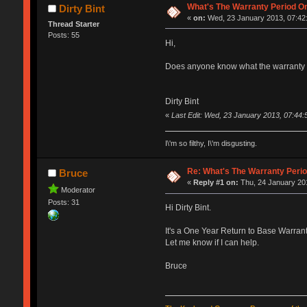
What's The Warranty Period On
Dirty Bint
«
on:
Wed, 23 January 2013, 07:42
Thread Starter
Posts: 55
Hi,
Does anyone know what the warranty p
Dirty Bint
«
Last Edit: Wed, 23 January 2013, 07:44:5
I\'m so filthy, I\'m disgusting.
Re: What's The Warranty Perio
Bruce
«
Reply #1 on:
Thu, 24 January 201
Moderator
Posts: 31
Hi Dirty Bint.
It's a One Year Return to Base Warrant
Let me know if I can help.
Bruce