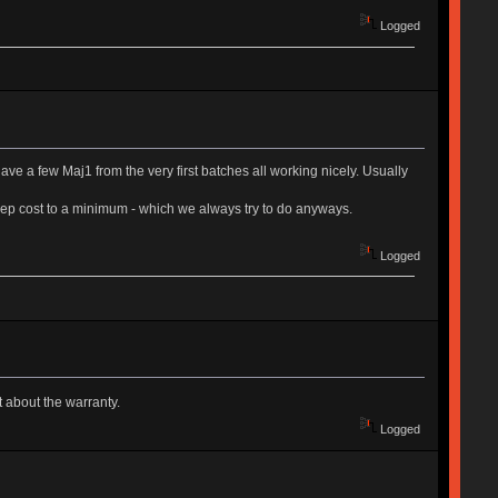
Logged
 have a few Maj1 from the very first batches all working nicely. Usually
e keep cost to a minimum - which we always try to do anyways.
Logged
t about the warranty.
Logged