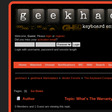
Welcome,
Guest
. Please
login
or
register
.
Did you miss your
activation email
?
Login with username, password and session length
Home
Watched
Unread
Notifications
IRC
Wiki
Search
Sp
geekhack
»
geekhack Marketplace
»
Vendor Forums
»
The Keyboard Compa
Pages: [
1
]
Go Down
Author
Topic: What's The Warranty
0 Members and 1 Guest are viewing this topic.