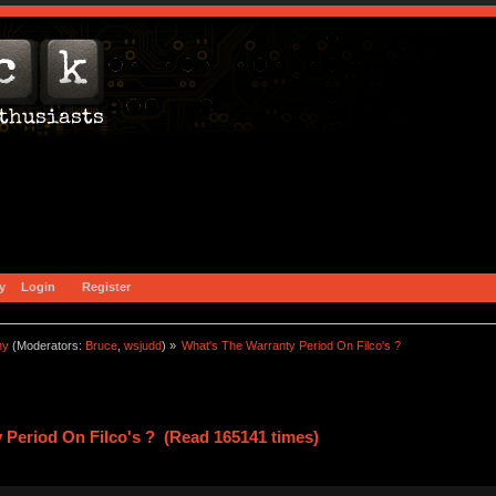
y
Login
Register
ny
(Moderators:
Bruce
,
wsjudd
) »
What's The Warranty Period On Filco's ?
 Period On Filco's ? (Read 165141 times)