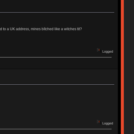
o a UK address, mines bítched like a witches tit?
Logged
Logged