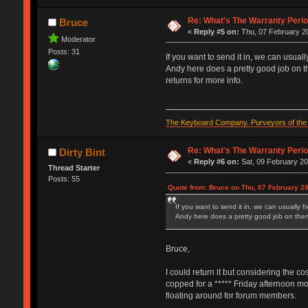
Re: What's The Warranty Perio
Bruce
«
Reply #5 on:
Thu, 07 February 20
Moderator
Posts: 31
If you want to send it in, we can usually
Andy here does a pretty good job on th
returns for more info.
The Keyboard Company. Purveyors of the f
Re: What's The Warranty Perio
Dirty Bint
«
Reply #6 on:
Sat, 09 February 20
Thread Starter
Posts: 55
Quote from: Bruce on Thu, 07 February 20
If you want to send it in, we can usually fi
Andy here does a pretty good job on them 
Bruce,
I could return it but considering the co
copped for a ***** Friday afternoon mod
floating around for forum members.