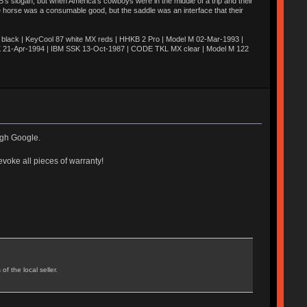
’s slogan, but when America’s cowboys were in the middle of a trip and their
he horse was a consumable good, but the saddle was an interface that their
ack | KeyCool 87 white MX reds | HHKB 2 Pro | Model M 02-Mar-1993 |
K 21-Apr-1994 | IBM SSK 13-Oct-1987 | CODE TKL MX clear | Model M 122
ough Google.
evoke all pieces of warranty!
f the local seller.