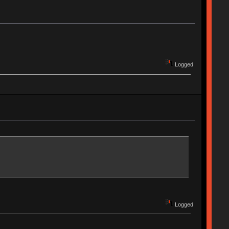
Logged
Logged