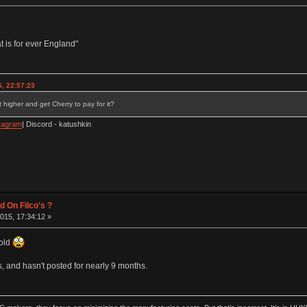
 is for ever England"
, 22:57:23
 higher and get Cherry to pay for it?
tagram
| Discord - katushkin
d On Filco's ?
015, 17:34:12 »
 old
, and hasn't posted for nearly 9 months.