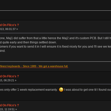
d On Filco's ?
13, 06:01:37 »
ne, Maj1 did suffer from that a little hence the Maj2 and it's custom PCB. But I still
d quite early and then things settled down.
omers if you want to send it in I will ensure it is fixed nicely for you and I'll see w
mind.
inest keyboards - Since 1989 - We got a warehouse full.
d On Filco's ?
15, 06:29:21 »
ines only offer 1 week replacement warranty.
I was about to get one til I found ou
d On Filco's ?
15, 11:19:51 »