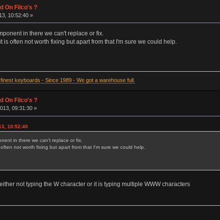
d On Filco's ?
3, 10:52:40 »
ponent in there we can't replace or fix.
t is often not worth fixing but apart from that I'm sure we could help.
inest keyboards - Since 1989 - We got a warehouse full.
d On Filco's ?
013, 09:31:30 »
13, 10:52:40
ent in there we can't replace or fix.
s often not worth fixing but apart from that I'm sure we could help.
s either not typing the W character or it is typing multiple WWW characters