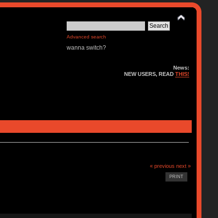
Advanced search
wanna switch?
News:
NEW USERS, READ
THIS!
« previous
next »
PRINT