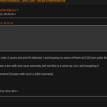
inest keyboards - Since 1989 - We got a warehouse full.
d On Filco's ?
3, 08:09:45 »
3, 03:37:11
 over 2 years old and it's bítched. I aint buying no more of them at £110 per poke that
a ton with one year warranty, tell me this is a wind up cos I aint laughing !!
ainland Europe with such a bítch warranty.
 by Dirty Bint
»