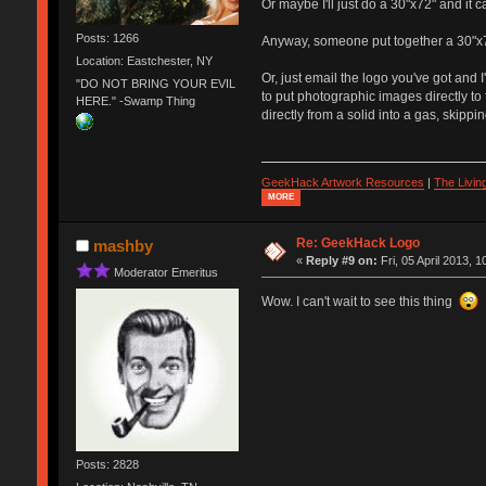
Or maybe I'll just do a 30"x72" and it c
Posts: 1266
Anyway, someone put together a 30"x72" 
Location: Eastchester, NY
Or, just email the logo you've got and 
"DO NOT BRING YOUR EVIL
to put photographic images directly to f
HERE." -Swamp Thing
directly from a solid into a gas, skippi
GeekHack Artwork Resources
|
The Livi
MORE
Re: GeekHack Logo
mashby
«
Reply #9 on:
Fri, 05 April 2013, 1
Moderator Emeritus
Wow. I can't wait to see this thing
Posts: 2828