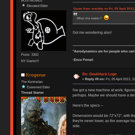
BOSTMOBILE
Elevated Elder
Quote from: mashby on Fri, 05 April 2013,
What cha makin;?
Got me wondering also!
"Aerodynamics are for people who can'
Posts: 3302
-Enzo Ferrari
NY Giants!!!
Re: GeekHack Logo
Krogenar
«
Reply #8 on:
Fri, 05 April 2013, 1
The Kontrarian
Esteemed Elder
I've got a new machine at work, figur
Thread Starter
perhaps. Maybe we should have a des
Here's the specs --
Dimensions would be 72"x72", with the
they're never lower, as the average hu
side.