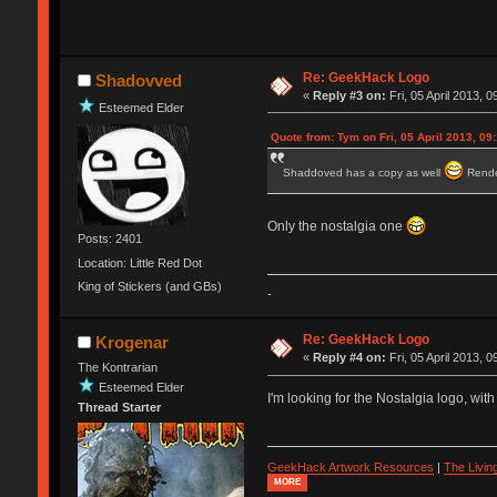
Re: GeekHack Logo
Shadovved
«
Reply #3 on:
Fri, 05 April 2013, 0
Esteemed Elder
Quote from: Tym on Fri, 05 April 2013, 09
Shaddoved has a copy as well
Rende
Only the nostalgia one
Posts: 2401
Location: Little Red Dot
King of Stickers (and GBs)
-
Re: GeekHack Logo
Krogenar
«
Reply #4 on:
Fri, 05 April 2013, 0
The Kontrarian
Esteemed Elder
I'm looking for the Nostalgia logo, with
Thread Starter
GeekHack Artwork Resources
|
The Livi
MORE