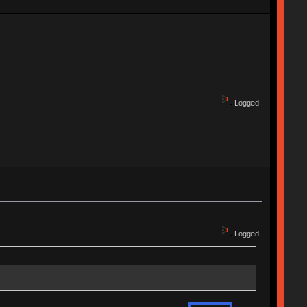
Logged
Logged