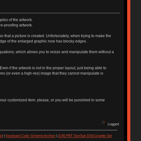
ples of the artwork.
re-proofing artwork.
 so that a picture is created. Unfortunately, when trying to make the
he edge of the enlarged graphic now has blocky edges.
equations, which allows you to resize and manipulate them without a
n if the artwork is not in the proper layout, just being able to
res (or even a high-res) image that they cannot manipulate is
your customized item. please, or you will be punished in some
Logged
nd
|
Keyboard Color Scheme Archive
|
[GB] PBT DyeSub DSA Granite Set