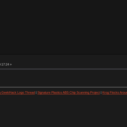
9:17:24 »
ng GeekHack Logo Thread
|
Signature Plastics ABS Chip Scanning Project
|
Krog Flocks Arou