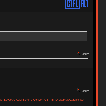
Logged
Logged
nd
|
Keyboard Color Scheme Archive
|
[GB] PBT DyeSub DSA Granite Set