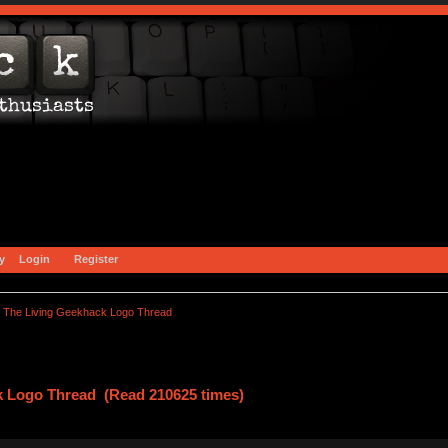
y
Login
Register
The Living Geekhack Logo Thread
k Logo Thread (Read 210625 times)