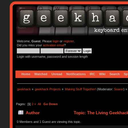
Welcome,
Guest
. Please
login
or
register
.
Did you miss your
activation email
?
Login with username, password and session length
Home
Watched
Unread
Notifications
IRC
Wiki
Search
Sp
geekhack
»
geekhack Projects
»
Making Stuff Together!
(Moderator:
Soarer
) »
Pages: [
1
]
2
»
All
Go Down
Author
Topic: The Living Geekhac
0 Members and 1 Guest are viewing this topic.