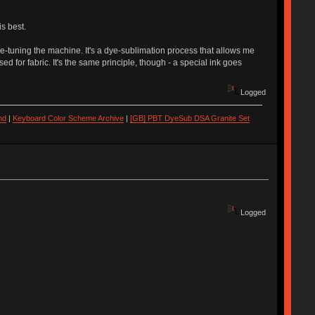
s best.
fine-tuning the machine. It's a dye-sublimation process that allows me
sed for fabric. It's the same principle, though - a special ink goes
Logged
nd
|
Keyboard Color Scheme Archive
|
[GB] PBT DyeSub DSA Granite Set
Logged