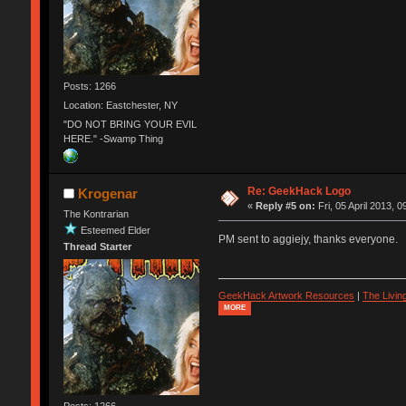
Posts: 1266
Location: Eastchester, NY
"DO NOT BRING YOUR EVIL
HERE." -Swamp Thing
Re: GeekHack Logo
Krogenar
«
Reply #5 on:
Fri, 05 April 2013, 0
The Kontrarian
Esteemed Elder
PM sent to aggiejy, thanks everyone.
Thread Starter
GeekHack Artwork Resources
|
The Livi
MORE
Posts: 1266