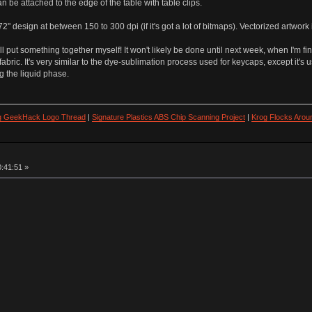
an be attached to the edge of the table with table clips.
design at between 150 to 300 dpi (if it's got a lot of bitmaps). Vectorized artwork i
I'll put something together myself! It won't likely be done until next week, when I'm 
abric. It's very similar to the dye-sublimation process used for keycaps, except it's u
ng the liquid phase.
ng GeekHack Logo Thread
|
Signature Plastics ABS Chip Scanning Project
|
Krog Flocks Arou
0:41:51 »