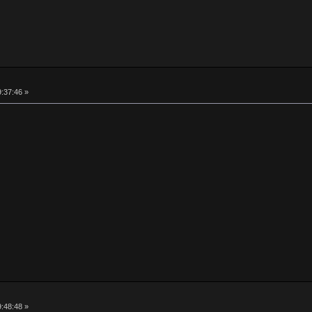
9:37:46 »
9:48:48 »