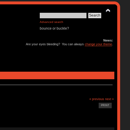
Advanced search
bounce or buckle?
News:
Are your eyes bleeding? You can always
change your theme
.
« previous
next »
PRINT