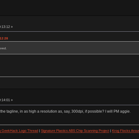
9:13:12 »
:12:28
red.
9:14:01 »
 the tagline, in as high a resolution as, say, 300dpi, if possible? I will PM aggie.
ng GeekHack Logo Thread
|
Signature Plastics ABS Chip Scanning Project
|
Krog Flocks Arou