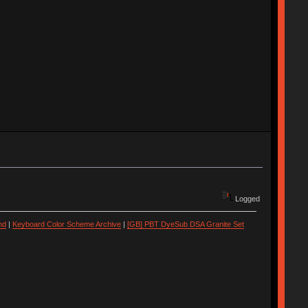
Logged
nd
|
Keyboard Color Scheme Archive
|
[GB] PBT DyeSub DSA Granite Set