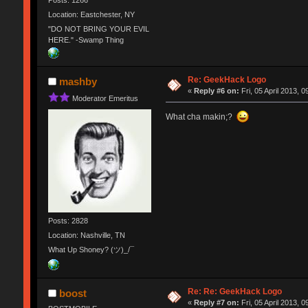
Location: Eastchester, NY
"DO NOT BRING YOUR EVIL
HERE." -Swamp Thing
Re: GeekHack Logo
mashby
«
Reply #6 on:
Fri, 05 April 2013, 0
Moderator Emeritus
What cha makin;?
Posts: 2828
Location: Nashville, TN
What Up Shoney? (ツ)_/¯
Re: Re: GeekHack Logo
boost
«
Reply #7 on:
Fri, 05 April 2013, 0