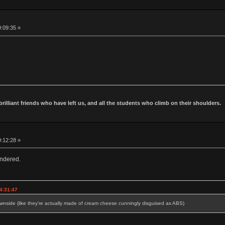
9:09:35 »
 brilliant friends who have left us, and all the students who climb on their shoulders.
9:12:28 »
ndered.
4:31:47
side (like they're actually made of cream cheese cunningly disguised as ABS)