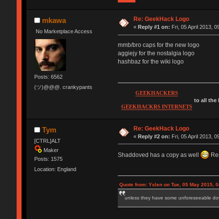
Re: GeekHack Logo
mkawa
«
Reply #1 on:
Fri, 05 April 2013, 0
No Marketplace Access
mmb/bro caps for the new logo
aggiejy for the nostalgia logo
hashbaz for the wiki logo
Posts: 6562
(ツ)@@@. crankypants
GEEKHACKERS
to all the
GEEKHACKRS INTERNETS
Re: GeekHack Logo
Tym
«
Reply #2 on:
Fri, 05 April 2013, 0
[CTRL]ALT
Maker
Shaddoved has a copy as well
Re
Posts: 1575
Location: England
Quote from: Yslen on Tue, 05 May 2015, 0
unless they have some unforeseeable down