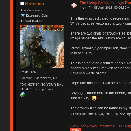
The Living Geekhack Logo Thr
Krogenar
«
on:
Fri, 05 April 2013, 09:04:39 »
The Kontrarian
Esteemed Elder
This thread is dedicated to recreating
Thread Starter
Why? Because vectorized artwork can be
There are two kinds of artwork files: bi
image larger, the bits (which are squar
Vector artwork, by comparison, does no
loss of quality.
This is going to be useful to people w
supply a manufacturer with vectorized
Posts: 1266
usually a waste of time.
Location: Eastchester, NY
Hopefully, this thread will be a place 
"DO NOT BRING YOUR EVIL
HERE." -Swamp Thing
Any logos found here in the thread, a
sinister way.
The artwork files can be found in my sig
«
Last Edit: Thu, 11 July 2013, 14:59:28 b
GeekHack Artwork Resources
|
The Livi
MORE