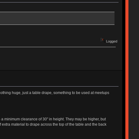
Logged
othing huge, just a table drape, something to be used at meetups
a minimum clearance of 30" in height. They may be higher, but
extra material to drape across the top of the table and the back