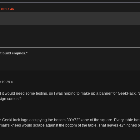
 09:37:46
t build engines."
0:19:29 »
ed it would need some testing, so I was hoping to make up a banner for GeekHack. N
ign contest?
 GeekHack logo occupying the bottom 30"x72" zone of the square. Every table has 
man's knees would scrape against the bottom of the table. That leaves 42" inches of 