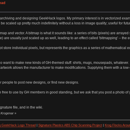
ead
, archiving and designing GeekHack logos. My primary interest is in vectorized exam
 scaled up pretty much indefinitely without a loss in image quality; useful for futu
tmap and vector. A bitmap is what it sounds like: a series of bits (pixels) are arrayed
e) are usually just scaled up as well, leading to an effect called 'bitmapping' -- t
t store individual pixels, but represents the graphics as a series of mathematical 
ho want to make new kinds of GH-themed stuff: shirts, mugs, mousepads, whatever. Eve
 artwork allows the manufacturer to make modifications. Supplying them with a low-
for people to post new designs, or find new designs.
re free to use by GH members in good standing, but we ask that you post a photo of 
nature file, and in the wiki.
y Krogenar
»
ng GeekHack Logo Thread
|
Signature Plastics ABS Chip Scanning Project
|
Krog Flocks Arou